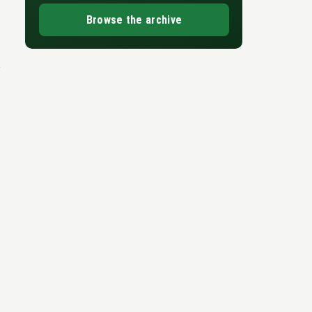
Browse the archive