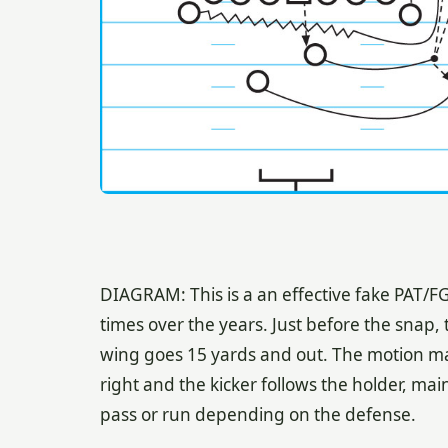
DIAGRAM: This is a an effective fake PAT/F
times over the years. Just before the snap, 
wing goes 15 yards and out. The motion ma
right and the kicker follows the holder, main
pass or run depending on the defense.