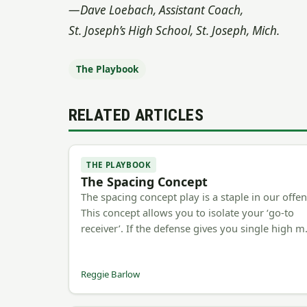
—Dave Loebach, Assistant Coach,
St. Joseph’s High School, St. Joseph, Mich.
The Playbook
RELATED ARTICLES
THE PLAYBOOK
The Spacing Concept
The spacing concept play is a staple in our offen
This concept allows you to isolate your ‘go-to
receiver’. If the defense gives you single high 
Reggie Barlow