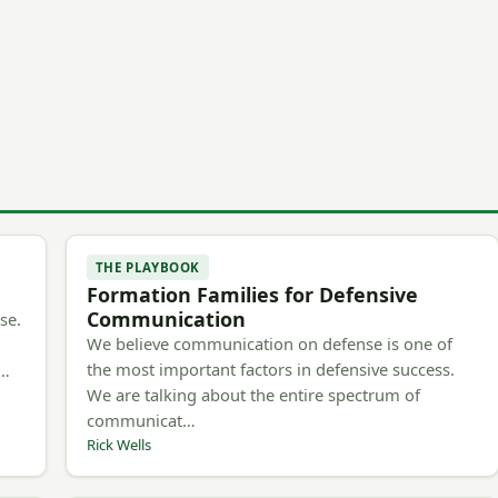
THE PLAYBOOK
Formation Families for Defensive
Communication
se.
We believe communication on defense is one of
the most important factors in defensive success.
m…
We are talking about the entire spectrum of
communicat…
Rick Wells