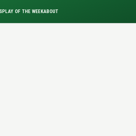
S
PLAY OF THE WEEK
ABOUT