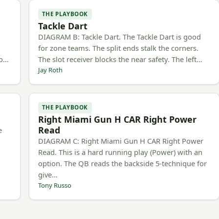
THE PLAYBOOK
Tackle Dart
h
DIAGRAM B: Tackle Dart. The Tackle Dart is good
for zone teams. The split ends stalk the corners.
to…
The slot receiver blocks the near safety. The left…
Jay Roth
THE PLAYBOOK
Right Miami Gun H CAR Right Power
Read
e
DIAGRAM C: Right Miami Gun H CAR Right Power
Read. This is a hard running play (Power) with an
option. The QB reads the backside 5-technique for
give…
Tony Russo