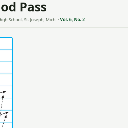
ood Pass
High School, St. Joseph, Mich.
·
Vol. 6, No. 2