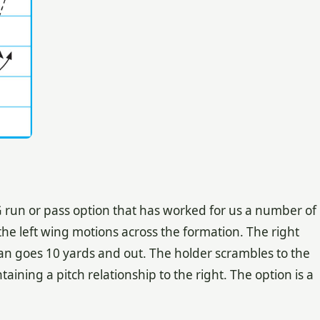
G run or pass option that has worked for us a number of
the left wing motions across the formation. The right
n goes 10 yards and out. The holder scrambles to the
taining a pitch relationship to the right. The option is a