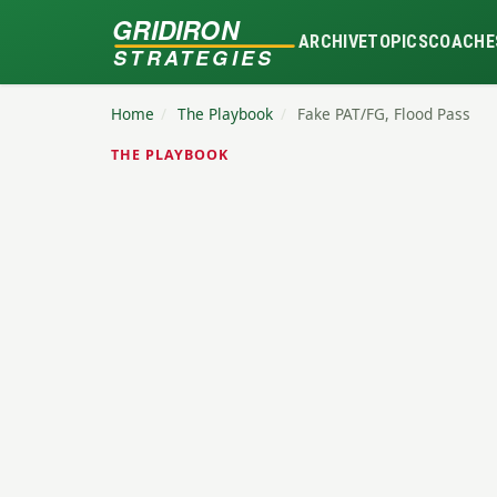
GRIDIRON
ARCHIVE
TOPICS
COACHE
STRATEGIES
Home
/
The Playbook
/
Fake PAT/FG, Flood Pass
THE PLAYBOOK