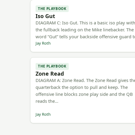
THE PLAYBOOK
Iso Gut
DIAGRAM C: Iso Gut. This is a basic iso play wit
the fullback leading on the Mike linebacker. The
word “Gut” tells your backside offensive guard 
Jay Roth
THE PLAYBOOK
Zone Read
DIAGRAM A: Zone Read. The Zone Read gives th
quarterback the option to pull and keep. The
offensive line blocks zone play side and the QB
reads the…
Jay Roth