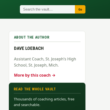
Go
ABOUT THE AUTHOR
DAVE LOEBACH
Assistant Coach, St. Joseph’s High
School, St. Joseph, Mich.
More by this coach →
READ THE WHOLE VAULT
Thousands of coaching articles, free
and searchable.