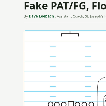
Fake PAT/FG, Fl
By
Dave Loebach
, Assistant Coach, St. Joseph’s 