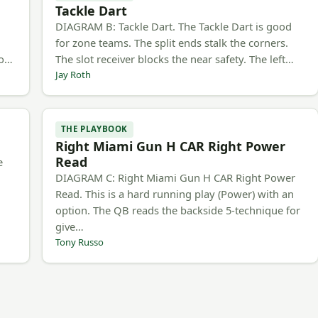
Tackle Dart
h
DIAGRAM B: Tackle Dart. The Tackle Dart is good
for zone teams. The split ends stalk the corners.
to…
The slot receiver blocks the near safety. The left…
Jay Roth
THE PLAYBOOK
Right Miami Gun H CAR Right Power
Read
e
DIAGRAM C: Right Miami Gun H CAR Right Power
Read. This is a hard running play (Power) with an
option. The QB reads the backside 5-technique for
give…
Tony Russo