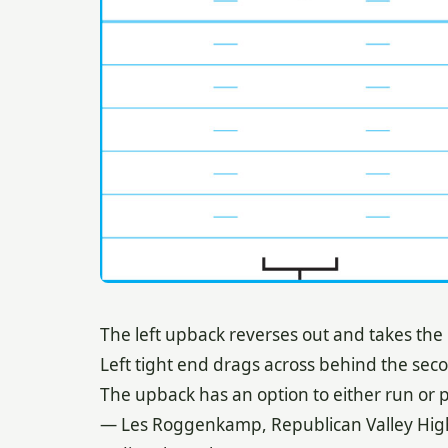
The left upback reverses out and takes the
Left tight end drags across behind the sec
The upback has an option to either run or p
— Les Roggenkamp, Republican Valley Hig