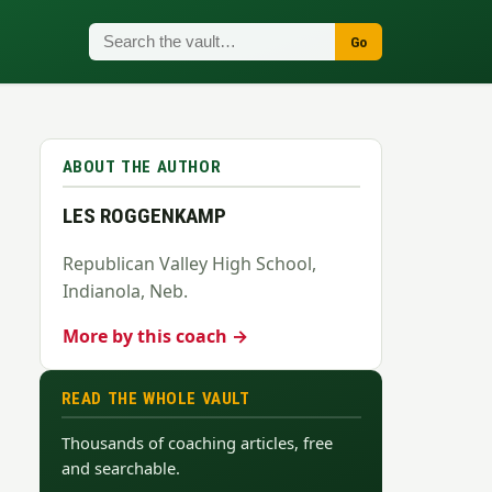
Go
ABOUT THE AUTHOR
LES ROGGENKAMP
Republican Valley High School,
Indianola, Neb.
More by this coach →
READ THE WHOLE VAULT
Thousands of coaching articles, free
and searchable.