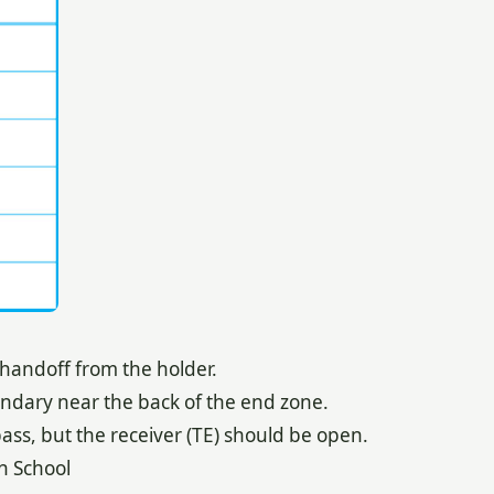
 handoff from the holder.
ondary near the back of the end zone.
ass, but the receiver (TE) should be open.
h School