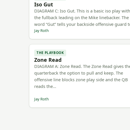
Iso Gut
DIAGRAM C: Iso Gut. This is a basic iso play wit
the fullback leading on the Mike linebacker. The
word “Gut” tells your backside offensive guard 
Jay Roth
THE PLAYBOOK
Zone Read
DIAGRAM A: Zone Read. The Zone Read gives th
quarterback the option to pull and keep. The
offensive line blocks zone play side and the QB
reads the…
Jay Roth