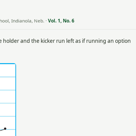
hool, Indianola, Neb.
·
Vol. 1, No. 6
 holder and the kicker run left as if running an option