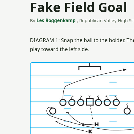
Fake Field Goal
By
Les Roggenkamp
, Republican Valley High Sc
DIAGRAM 1: Snap the ball to the holder. The
play toward the left side.