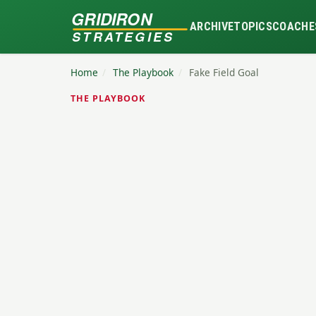
GRIDIRON
ARCHIVE
TOPICS
COACHE
STRATEGIES
Home
/
The Playbook
/
Fake Field Goal
THE PLAYBOOK