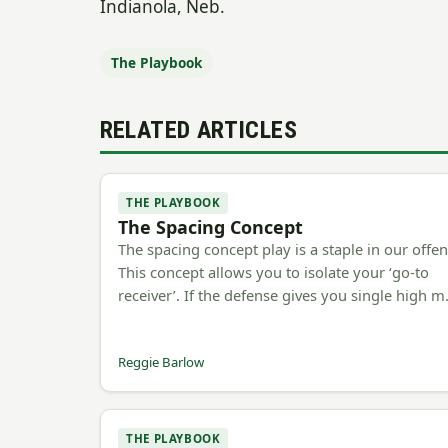
Indianola, Neb.
The Playbook
RELATED ARTICLES
THE PLAYBOOK
The Spacing Concept
The spacing concept play is a staple in our offen
This concept allows you to isolate your ‘go-to
receiver’. If the defense gives you single high 
Reggie Barlow
THE PLAYBOOK