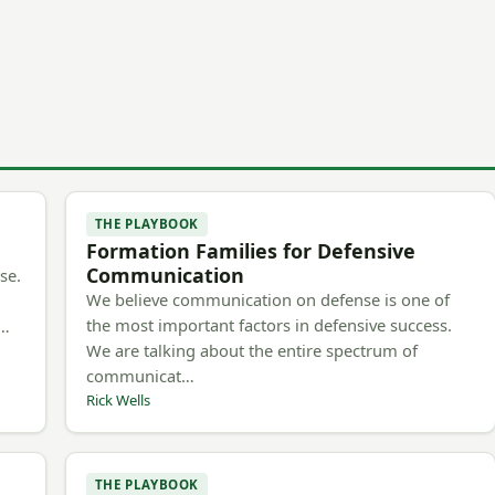
THE PLAYBOOK
Formation Families for Defensive
Communication
se.
We believe communication on defense is one of
the most important factors in defensive success.
m…
We are talking about the entire spectrum of
communicat…
Rick Wells
THE PLAYBOOK