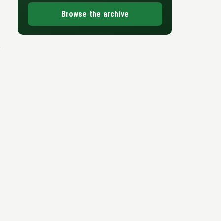
Browse the archive