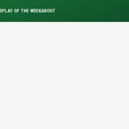
S
PLAY OF THE WEEK
ABOUT