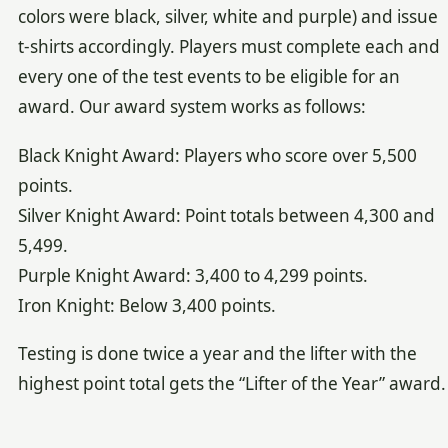
colors were black, silver, white and purple) and issue
t-shirts accordingly. Players must complete each and
every one of the test events to be eligible for an
award. Our award system works as follows:
Black Knight Award: Players who score over 5,500
points.
Silver Knight Award: Point totals between 4,300 and
5,499.
Purple Knight Award: 3,400 to 4,299 points.
Iron Knight: Below 3,400 points.
Testing is done twice a year and the lifter with the
highest point total gets the “Lifter of the Year” award.