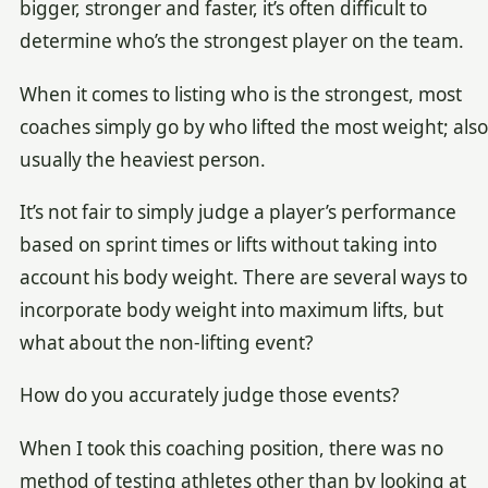
bigger, stronger and faster, it’s often difficult to
determine who’s the strongest player on the team.
When it comes to listing who is the strongest, most
coaches simply go by who lifted the most weight; also
usually the heaviest person.
It’s not fair to simply judge a player’s performance
based on sprint times or lifts without taking into
account his body weight. There are several ways to
incorporate body weight into maximum lifts, but
what about the non-lifting event?
How do you accurately judge those events?
When I took this coaching position, there was no
method of testing athletes other than by looking at