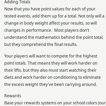
Adding Totals
Now that you have point values for each of your
tested events, add them up for a total. Not only will a
change in body weight affect your results, so will
changes in performance. Most players don’t
understand the mathematics behind the point total,
but they comprehend the final results.
Your players will want to compete for the highest
point totals. That means they will work harder on
their lifts, but they also must start watching their
diets and work harder on conditioning to eliminate
the excess weight they’ve been carrying around.
Rewards
Base your rewards systems on your school colors (our