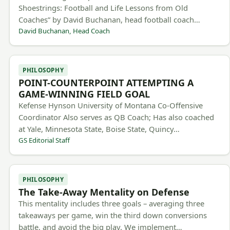
Shoestrings: Football and Life Lessons from Old
Coaches” by David Buchanan, head football coach…
David Buchanan, Head Coach
PHILOSOPHY
POINT-COUNTERPOINT ATTEMPTING A
GAME-WINNING FIELD GOAL
Kefense Hynson University of Montana Co-Offensive
Coordinator Also serves as QB Coach; Has also coached
at Yale, Minnesota State, Boise State, Quincy…
GS Editorial Staff
PHILOSOPHY
The Take-Away Mentality on Defense
This mentality includes three goals – averaging three
takeaways per game, win the third down conversions
battle, and avoid the big play. We implement…