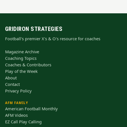
GRIDIRON STRATEGIES
Football's premier X's & O's resource for coaches
Magazine Archive
Coaching Topics
Coaches & Contributors
Play of the Week
About
Contact
Privacy Policy
AFM FAMILY
American Football Monthly
AFM Videos
EZ Call Play Calling