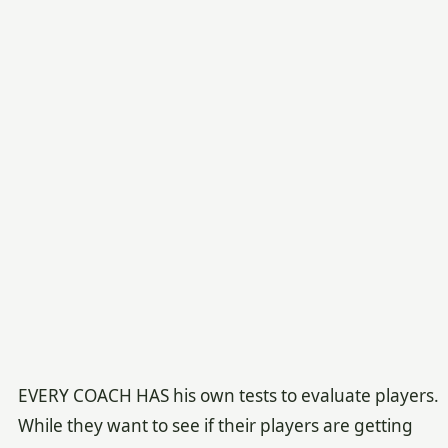
EVERY COACH HAS his own tests to evaluate players.
While they want to see if their players are getting