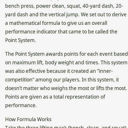
bench press, power clean, squat, 40-yard dash, 20-
yard dash and the vertical jump. We set out to derive
a mathematical formula to give us an overall
performance indicator that came to be called the
Point System.
The Point System awards points for each event based
on maximum lift, body weight and times. This system
was also effective because it created an “inner-
competition” among our players. In this system, it
doesn’t matter who weighs the most or lifts the most.
Points are given as a total representation of
performance.
How Formula Works
Take the three lifting max’s (bench, clean, and squat)