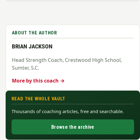
ABOUT THE AUTHOR
BRIAN JACKSON
Head Strength Coach, Crestwood High School,
Sumter, S.C.
More by this coach →
READ THE WHOLE VAULT
Thousands of coaching articles, free and searchable.
Browse the archive