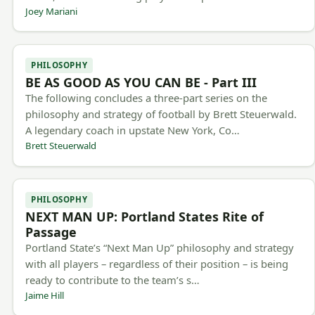
Joey Mariani
PHILOSOPHY
BE AS GOOD AS YOU CAN BE - Part III
The following concludes a three-part series on the
philosophy and strategy of football by Brett Steuerwald.
A legendary coach in upstate New York, Co…
Brett Steuerwald
PHILOSOPHY
NEXT MAN UP: Portland States Rite of
Passage
Portland State’s “Next Man Up” philosophy and strategy
with all players – regardless of their position – is being
ready to contribute to the team’s s…
Jaime Hill