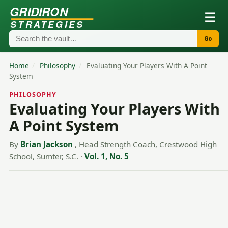
GRIDIRON
☰
STRATEGIES
Go
Home
/
Philosophy
/
Evaluating Your Players With A Point
System
PHILOSOPHY
Evaluating Your Players With
A Point System
By
Brian Jackson
, Head Strength Coach, Crestwood High
School, Sumter, S.C.
·
Vol. 1, No. 5