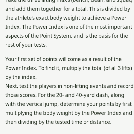
and add them together for a total. This is divided by
the athlete’s exact body weight to achieve a Power
Index. The Power Index is one of the most important
aspects of the Point System, and is the basis for the
rest of your tests.
Your first set of points will come as a result of the
Power Index. To find it, multiply the total (of all 3 lifts)
by the index.
Next, test the players in non-lifting events and record
those scores. For the 20- and 40-yard dash, along
with the vertical jump, determine your points by first
multiplying the body weight by the Power Index and
then dividing by the tested time or distance.