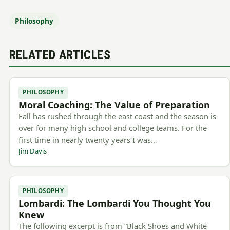
Philosophy
RELATED ARTICLES
PHILOSOPHY
Moral Coaching: The Value of Preparation
Fall has rushed through the east coast and the season is
over for many high school and college teams. For the
first time in nearly twenty years I was…
Jim Davis
PHILOSOPHY
Lombardi: The Lombardi You Thought You
Knew
The following excerpt is from “Black Shoes and White