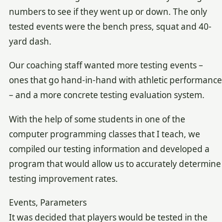
numbers to see if they went up or down. The only
tested events were the bench press, squat and 40-
yard dash.
Our coaching staff wanted more testing events –
ones that go hand-in-hand with athletic performance
– and a more concrete testing evaluation system.
With the help of some students in one of the
computer programming classes that I teach, we
compiled our testing information and developed a
program that would allow us to accurately determine
testing improvement rates.
Events, Parameters
It was decided that players would be tested in the