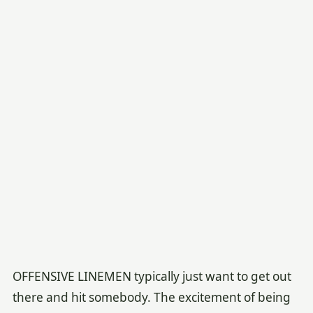
OFFENSIVE LINEMEN typically just want to get out
there and hit somebody. The excitement of being