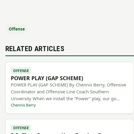
Offense
RELATED ARTICLES
OFFENSE
POWER PLAY (GAP SCHEME)
POWER PLAY (GAP SCHEME) By Chennis Berry, Offensive
Coordinator and Offensive Line Coach Southern
University When we install the “Power” play, our go…
Chennis Berry
OFFENSE