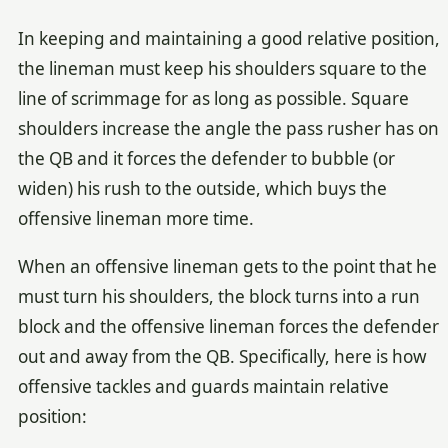
In keeping and maintaining a good relative position,
the lineman must keep his shoulders square to the
line of scrimmage for as long as possible. Square
shoulders increase the angle the pass rusher has on
the QB and it forces the defender to bubble (or
widen) his rush to the outside, which buys the
offensive lineman more time.
When an offensive lineman gets to the point that he
must turn his shoulders, the block turns into a run
block and the offensive lineman forces the defender
out and away from the QB. Specifically, here is how
offensive tackles and guards maintain relative
position: