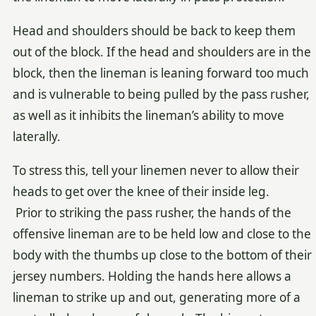
Head and shoulders should be back to keep them
out of the block. If the head and shoulders are in the
block, then the lineman is leaning forward too much
and is vulnerable to being pulled by the pass rusher,
as well as it inhibits the lineman’s ability to move
laterally.
To stress this, tell your linemen never to allow their
heads to get over the knee of their inside leg.
Prior to striking the pass rusher, the hands of the
offensive lineman are to be held low and close to the
body with the thumbs up close to the bottom of their
jersey numbers. Holding the hands here allows a
lineman to strike up and out, generating more of a