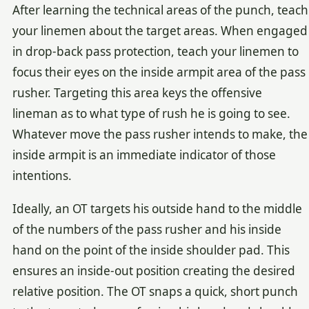
After learning the technical areas of the punch, teach
your linemen about the target areas. When engaged
in drop-back pass protection, teach your linemen to
focus their eyes on the inside armpit area of the pass
rusher. Targeting this area keys the offensive
lineman as to what type of rush he is going to see.
Whatever move the pass rusher intends to make, the
inside armpit is an immediate indicator of those
intentions.
Ideally, an OT targets his outside hand to the middle
of the numbers of the pass rusher and his inside
hand on the point of the inside shoulder pad. This
ensures an inside-out position creating the desired
relative position. The OT snaps a quick, short punch