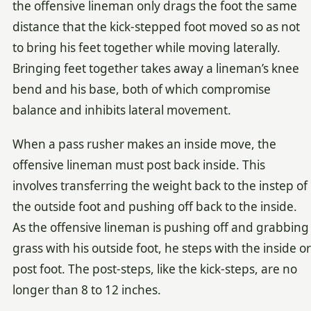
the offensive lineman only drags the foot the same
distance that the kick-stepped foot moved so as not
to bring his feet together while moving laterally.
Bringing feet together takes away a lineman’s knee
bend and his base, both of which compromise
balance and inhibits lateral movement.
When a pass rusher makes an inside move, the
offensive lineman must post back inside. This
involves transferring the weight back to the instep of
the outside foot and pushing off back to the inside.
As the offensive lineman is pushing off and grabbing
grass with his outside foot, he steps with the inside or
post foot. The post-steps, like the kick-steps, are no
longer than 8 to 12 inches.