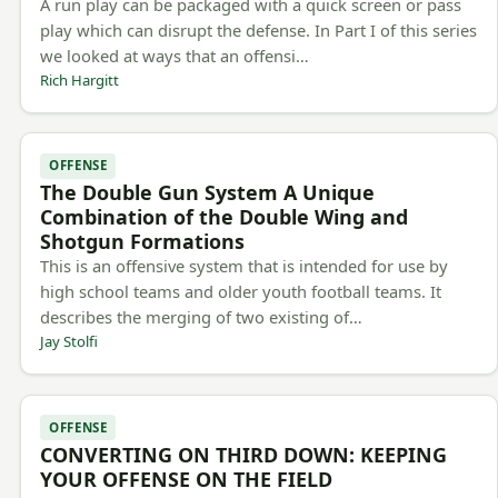
A run play can be packaged with a quick screen or pass
play which can disrupt the defense. In Part I of this series
we looked at ways that an offensi…
Rich Hargitt
OFFENSE
The Double Gun System A Unique
Combination of the Double Wing and
Shotgun Formations
This is an offensive system that is intended for use by
high school teams and older youth football teams. It
describes the merging of two existing of…
Jay Stolfi
OFFENSE
CONVERTING ON THIRD DOWN: KEEPING
YOUR OFFENSE ON THE FIELD