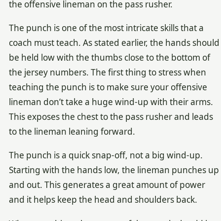
the offensive lineman on the pass rusher.
The punch is one of the most intricate skills that a
coach must teach. As stated earlier, the hands should
be held low with the thumbs close to the bottom of
the jersey numbers. The first thing to stress when
teaching the punch is to make sure your offensive
lineman don’t take a huge wind-up with their arms.
This exposes the chest to the pass rusher and leads
to the lineman leaning forward.
The punch is a quick snap-off, not a big wind-up.
Starting with the hands low, the lineman punches up
and out. This generates a great amount of power
and it helps keep the head and shoulders back.