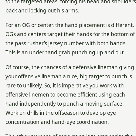
to the targeted areas, forcing his head and shoulders
back and locking out his arms.
For an OG or center, the hand placement is different.
OGs and centers target their hands for the bottom of
the pass rusher’s jersey number with both hands.
This is an underhand grab punching up and out.
Of course, the chances of a defensive lineman giving
your offensive lineman a nice, big target to punch is
rare to unlikely. So, it is imperative you work with
offensive linemen to become efficient using each
hand independently to punch a moving surface.
Work on drills in the offseason to develop eye
concentration and hand-eye coordination.