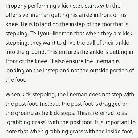
Properly performing a kick-step starts with the
offensive lineman getting his ankle in front of his
knee. He is to land on the instep of the foot that is
stepping. Tell your linemen that when they are kick-
stepping, they want to drive the ball of their ankle
into the ground. This ensures the ankle is getting in
front of the knee. It also ensure the lineman is
landing on the instep and not the outside portion of
the foot.
When kick-stepping, the lineman does not step with
the post foot. Instead, the post foot is dragged on
the ground as he kick-steps. This is referred to as
“grabbing grass” with the post foot. It is important to
note that when grabbing grass with the inside foot,