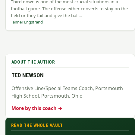
Third down is one of the most crucial situations in a
football game. The offense either converts to stay on the
field or they fail and give the ball…
Tanner Engstrand
ABOUT THE AUTHOR
TED NEWSON
Offensive Line/Special Teams Coach, Portsmouth
High School, Portsmouth, Ohio
More by this coach →
READ THE WHOLE VAULT