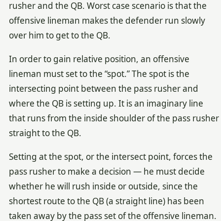
rusher and the QB. Worst case scenario is that the
offensive lineman makes the defender run slowly
over him to get to the QB.
In order to gain relative position, an offensive
lineman must set to the “spot.” The spot is the
intersecting point between the pass rusher and
where the QB is setting up. It is an imaginary line
that runs from the inside shoulder of the pass rusher
straight to the QB.
Setting at the spot, or the intersect point, forces the
pass rusher to make a decision — he must decide
whether he will rush inside or outside, since the
shortest route to the QB (a straight line) has been
taken away by the pass set of the offensive lineman.