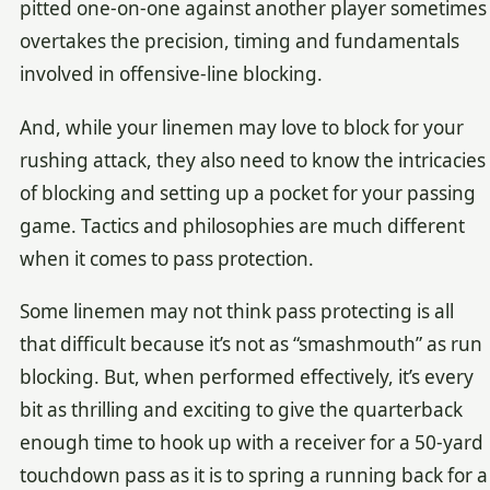
pitted one-on-one against another player sometimes
overtakes the precision, timing and fundamentals
involved in offensive-line blocking.
And, while your linemen may love to block for your
rushing attack, they also need to know the intricacies
of blocking and setting up a pocket for your passing
game. Tactics and philosophies are much different
when it comes to pass protection.
Some linemen may not think pass protecting is all
that difficult because it’s not as “smashmouth” as run
blocking. But, when performed effectively, it’s every
bit as thrilling and exciting to give the quarterback
enough time to hook up with a receiver for a 50-yard
touchdown pass as it is to spring a running back for a