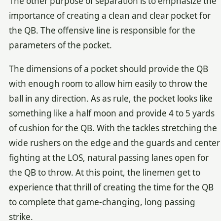
The other purpose of separation is to emphasize the
importance of creating a clean and clear pocket for
the QB. The offensive line is responsible for the
parameters of the pocket.
The dimensions of a pocket should provide the QB
with enough room to allow him easily to throw the
ball in any direction. As as rule, the pocket looks like
something like a half moon and provide 4 to 5 yards
of cushion for the QB. With the tackles stretching the
wide rushers on the edge and the guards and center
fighting at the LOS, natural passing lanes open for
the QB to throw. At this point, the linemen get to
experience that thrill of creating the time for the QB
to complete that game-changing, long passing
strike.