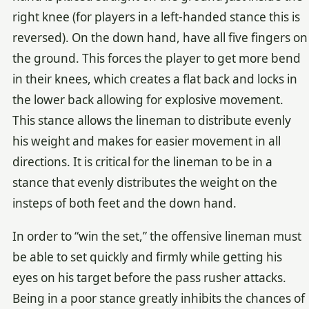
right knee (for players in a left-handed stance this is
reversed). On the down hand, have all five fingers on
the ground. This forces the player to get more bend
in their knees, which creates a flat back and locks in
the lower back allowing for explosive movement.
This stance allows the lineman to distribute evenly
his weight and makes for easier movement in all
directions. It is critical for the lineman to be in a
stance that evenly distributes the weight on the
insteps of both feet and the down hand.
In order to “win the set,” the offensive lineman must
be able to set quickly and firmly while getting his
eyes on his target before the pass rusher attacks.
Being in a poor stance greatly inhibits the chances of