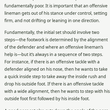
fundamentally poor. It is important that an offensive
lineman gets out of his stance under control, setting
firm, and not drifting or leaning in one direction.
Fundamentally, the initial set should involve two
steps—the footwork is determined by the alignment
of the defender and where an offensive lineman’s
help is—but it’s always in a sequence of two steps.
For instance, if there is an offensive tackle with a
defender aligned on his nose, then he wants to take
a quick inside step to take away the inside rush and
drop his outside foot. If there is an offensive tackle
with a wide alignment, then he wants to step with his
outside foot first followed by his inside foot.