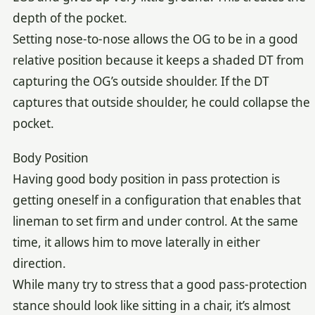
depth of the pocket.
Setting nose-to-nose allows the OG to be in a good
relative position because it keeps a shaded DT from
capturing the OG’s outside shoulder. If the DT
captures that outside shoulder, he could collapse the
pocket.
Body Position
Having good body position in pass protection is
getting oneself in a configuration that enables that
lineman to set firm and under control. At the same
time, it allows him to move laterally in either
direction.
While many try to stress that a good pass-protection
stance should look like sitting in a chair, it’s almost