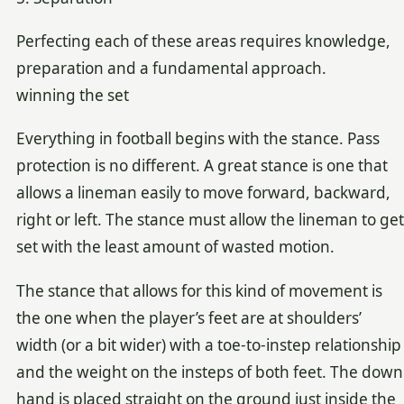
Perfecting each of these areas requires knowledge,
preparation and a fundamental approach.
winning the set
Everything in football begins with the stance. Pass
protection is no different. A great stance is one that
allows a lineman easily to move forward, backward,
right or left. The stance must allow the lineman to get
set with the least amount of wasted motion.
The stance that allows for this kind of movement is
the one when the player’s feet are at shoulders’
width (or a bit wider) with a toe-to-instep relationship
and the weight on the insteps of both feet. The down
hand is placed straight on the ground just inside the