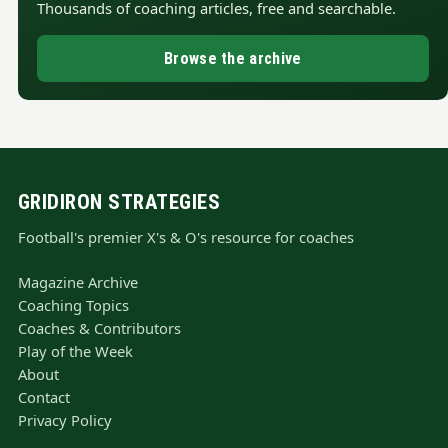
Thousands of coaching articles, free and searchable.
Browse the archive
GRIDIRON STRATEGIES
Football's premier X's & O's resource for coaches
Magazine Archive
Coaching Topics
Coaches & Contributors
Play of the Week
About
Contact
Privacy Policy