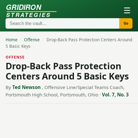
GRIDIRON
☰
STRATEGIES
Go
Home
/
Offense
/
Drop-Back Pass Protection Centers Around
5 Basic Keys
OFFENSE
Drop-Back Pass Protection
Centers Around 5 Basic Keys
By
Ted Newson
, Offensive Line/Special Teams Coach,
Portsmouth High School, Portsmouth, Ohio
·
Vol. 7, No. 3