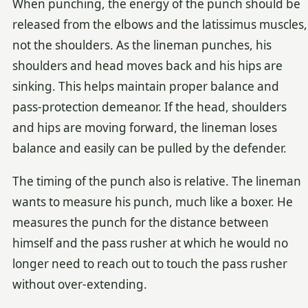
When punching, the energy of the punch should be
released from the elbows and the latissimus muscles,
not the shoulders. As the lineman punches, his
shoulders and head moves back and his hips are
sinking. This helps maintain proper balance and
pass-protection demeanor. If the head, shoulders
and hips are moving forward, the lineman loses
balance and easily can be pulled by the defender.
The timing of the punch also is relative. The lineman
wants to measure his punch, much like a boxer. He
measures the punch for the distance between
himself and the pass rusher at which he would no
longer need to reach out to touch the pass rusher
without over-extending.