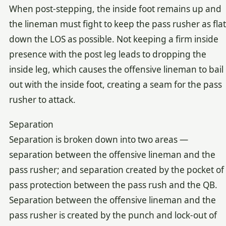
When post-stepping, the inside foot remains up and
the lineman must fight to keep the pass rusher as flat
down the LOS as possible. Not keeping a firm inside
presence with the post leg leads to dropping the
inside leg, which causes the offensive lineman to bail
out with the inside foot, creating a seam for the pass
rusher to attack.
Separation
Separation is broken down into two areas —
separation between the offensive lineman and the
pass rusher; and separation created by the pocket of
pass protection between the pass rush and the QB.
Separation between the offensive lineman and the
pass rusher is created by the punch and lock-out of