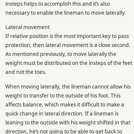
insteps helps to accomplish this and it’s also
necessary to enable the lineman to move laterally.
Lateral movement
If relative position is the most important key to pass
protection, then lateral movement is a close second.
As mentioned previously, to move laterally the
weight must be distributed on the insteps of the feet
and not the toes.
When moving laterally, the lineman cannot allow his
weight to transfer to the outside of his foot. This
affects balance, which makes it difficult to make a
quick change in lateral direction. If a lineman is
leaning to the outside with his weight shifted in that
direction, he’s not going to be able to get back to