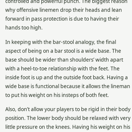
controlled and powerful punch. The biggest reason
why offensive linemen drop their heads and lean
forward in pass protection is due to having their
hands too high.
In keeping with the bar-stool analogy, the final
aspect of being on a bar stool is a wide base. The
base should be wider than shoulders’ width apart
with a heel-to-toe relationship with the feet. The
inside foot is up and the outside foot back. Having a
wide base is functional because it allows the lineman
to put his weight on his insteps of both feet.
Also, don’t allow your players to be rigid in their body
position. The lower body should be relaxed with very
little pressure on the knees. Having his weight on his