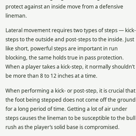
protect against an inside move from a defensive
lineman.
Lateral movement requires two types of steps — kick-
steps to the outside and post-steps to the inside. Just
like short, powerful steps are important in run
blocking, the same holds true in pass protection.
When a player takes a kick-step, it normally shouldn’t
be more than 8 to 12 inches at a time.
When performing a kick- or post-step, it is crucial that
the foot being stepped does not come off the ground
for a long period of time. Getting a lot of air under
steps causes the lineman to be susceptible to the bull
rush as the player’s solid base is compromised.