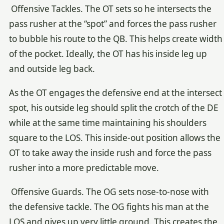
Offensive Tackles. The OT sets so he intersects the
pass rusher at the “spot” and forces the pass rusher
to bubble his route to the QB. This helps create width
of the pocket. Ideally, the OT has his inside leg up
and outside leg back.
As the OT engages the defensive end at the intersect
spot, his outside leg should split the crotch of the DE
while at the same time maintaining his shoulders
square to the LOS. This inside-out position allows the
OT to take away the inside rush and force the pass
rusher into a more predictable move.
Offensive Guards. The OG sets nose-to-nose with
the defensive tackle. The OG fights his man at the
LOS and gives up very little ground. This creates the