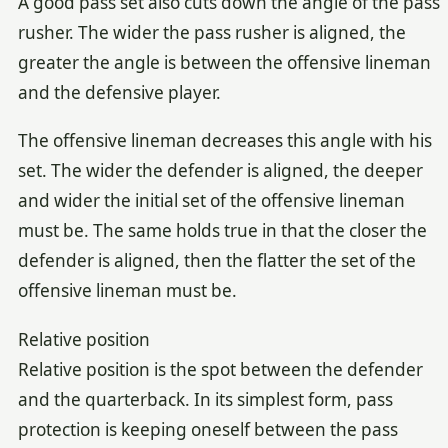
A good pass set also cuts down the angle of the pass
rusher. The wider the pass rusher is aligned, the
greater the angle is between the offensive lineman
and the defensive player.
The offensive lineman decreases this angle with his
set. The wider the defender is aligned, the deeper
and wider the initial set of the offensive lineman
must be. The same holds true in that the closer the
defender is aligned, then the flatter the set of the
offensive lineman must be.
Relative position
Relative position is the spot between the defender
and the quarterback. In its simplest form, pass
protection is keeping oneself between the pass