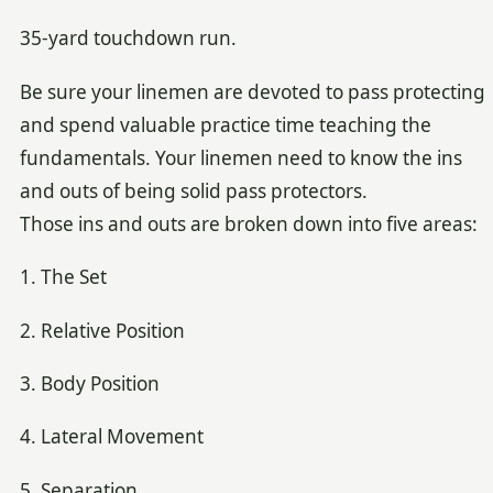
35-yard touchdown run.
Be sure your linemen are devoted to pass protecting
and spend valuable practice time teaching the
fundamentals. Your linemen need to know the ins
and outs of being solid pass protectors.
Those ins and outs are broken down into five areas:
1. The Set
2. Relative Position
3. Body Position
4. Lateral Movement
5. Separation