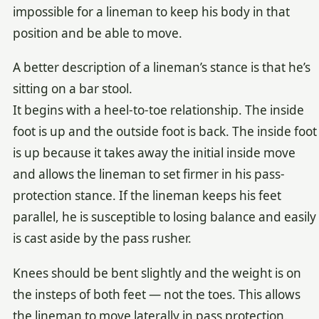
impossible for a lineman to keep his body in that
position and be able to move.
A better description of a lineman’s stance is that he’s
sitting on a bar stool.
It begins with a heel-to-toe relationship. The inside
foot is up and the outside foot is back. The inside foot
is up because it takes away the initial inside move
and allows the lineman to set firmer in his pass-
protection stance. If the lineman keeps his feet
parallel, he is susceptible to losing balance and easily
is cast aside by the pass rusher.
Knees should be bent slightly and the weight is on
the insteps of both feet — not the toes. This allows
the lineman to move laterally in pass protection.