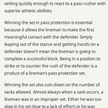
setting quickly enough to react to a pass rusher with
superior athletic abilities.
Winning the set in pass protection is essential
because it allows the lineman to make the first
meaningful contact with the defender. Simply
leaping out of the stance and getting hands on a
defender doesn’t mean the lineman is going to
complete a successful block. Being in a position to
strike or to counter the rush of the defender is a
product of a lineman’s pass protection set.
Winning the set also cuts down on the number of
sacks allowed. Almost always when a sack occurs, a
lineman was in an improper set. Either he was too
slow in his set (due to a lack of effort) or he was