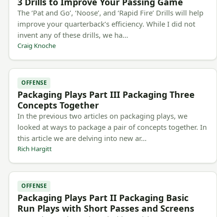
3 Drills to Improve Your Passing Game
The ‘Pat and Go’, ‘Noose’, and ‘Rapid Fire’ Drills will help
improve your quarterback’s efficiency. While I did not
invent any of these drills, we ha…
Craig Knoche
OFFENSE
Packaging Plays Part III Packaging Three
Concepts Together
In the previous two articles on packaging plays, we
looked at ways to package a pair of concepts together. In
this article we are delving into new ar…
Rich Hargitt
OFFENSE
Packaging Plays Part II Packaging Basic
Run Plays with Short Passes and Screens