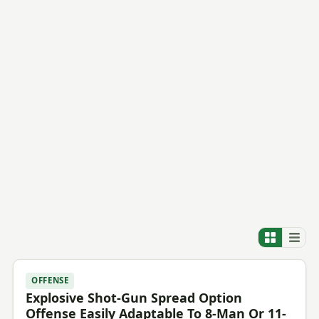
OFFENSE
Explosive Shot-Gun Spread Option
Offense Easily Adaptable To 8-Man Or 11-