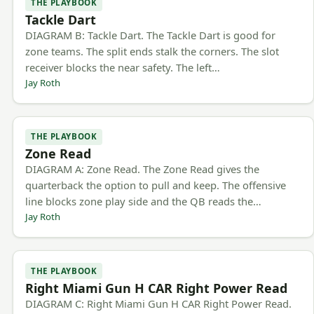
THE PLAYBOOK
Tackle Dart
DIAGRAM B: Tackle Dart. The Tackle Dart is good for
zone teams. The split ends stalk the corners. The slot
receiver blocks the near safety. The left…
Jay Roth
THE PLAYBOOK
Zone Read
DIAGRAM A: Zone Read. The Zone Read gives the
quarterback the option to pull and keep. The offensive
line blocks zone play side and the QB reads the…
Jay Roth
THE PLAYBOOK
Right Miami Gun H CAR Right Power Read
DIAGRAM C: Right Miami Gun H CAR Right Power Read.