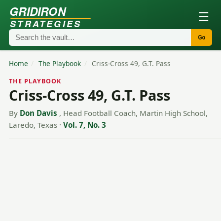
GRIDIRON
☰
STRATEGIES
Go
Home
/
The Playbook
/
Criss-Cross 49, G.T. Pass
THE PLAYBOOK
Criss-Cross 49, G.T. Pass
By
Don Davis
, Head Football Coach, Martin High School,
Laredo, Texas
·
Vol. 7, No. 3