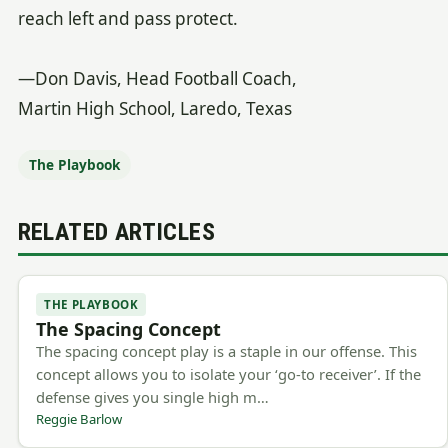
reach left and pass protect.
—Don Davis, Head Football Coach,
Martin High School, Laredo, Texas
The Playbook
RELATED ARTICLES
THE PLAYBOOK
The Spacing Concept
The spacing concept play is a staple in our offense. This
concept allows you to isolate your ‘go-to receiver’. If the
defense gives you single high m…
Reggie Barlow