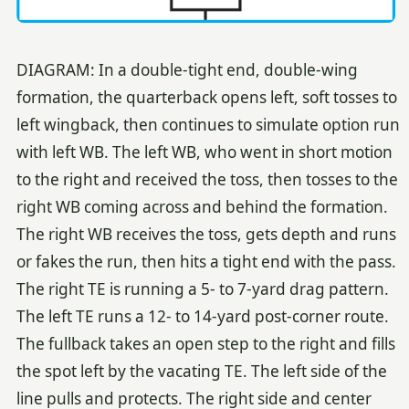
DIAGRAM: In a double-tight end, double-wing
formation, the quarterback opens left, soft tosses to
left wingback, then continues to simulate option run
with left WB. The left WB, who went in short motion
to the right and received the toss, then tosses to the
right WB coming across and behind the formation.
The right WB receives the toss, gets depth and runs
or fakes the run, then hits a tight end with the pass.
The right TE is running a 5- to 7-yard drag pattern.
The left TE runs a 12- to 14-yard post-corner route.
The fullback takes an open step to the right and fills
the spot left by the vacating TE. The left side of the
line pulls and protects. The right side and center