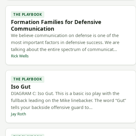
THE PLAYBOOK
Formation Families for Defensive
Communication
We believe communication on defense is one of the
most important factors in defensive success. We are
talking about the entire spectrum of communicat…
Rick Wells
THE PLAYBOOK
Iso Gut
DIAGRAM C: Iso Gut. This is a basic iso play with the
fullback leading on the Mike linebacker. The word “Gut”
tells your backside offensive guard to…
Jay Roth