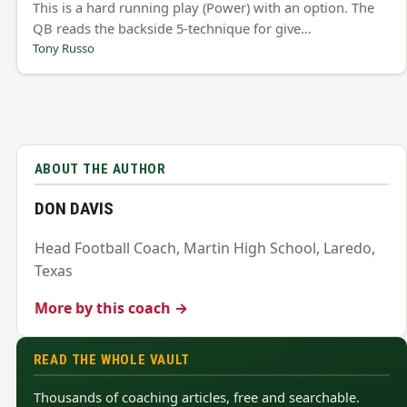
This is a hard running play (Power) with an option. The
QB reads the backside 5-technique for give…
Tony Russo
ABOUT THE AUTHOR
DON DAVIS
Head Football Coach, Martin High School, Laredo,
Texas
More by this coach →
READ THE WHOLE VAULT
Thousands of coaching articles, free and searchable.