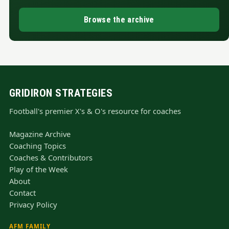
Browse the archive
GRIDIRON STRATEGIES
Football's premier X's & O's resource for coaches
Magazine Archive
Coaching Topics
Coaches & Contributors
Play of the Week
About
Contact
Privacy Policy
AFM FAMILY