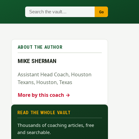
Go
ABOUT THE AUTHOR
MIKE SHERMAN
Assistant Head Coach, Houston
Texans, Houston, Texas
More by this coach →
READ THE WHOLE VAULT
Thousands of coaching articles, free
and searchable.