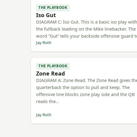
THE PLAYBOOK
Iso Gut
DIAGRAM C: Iso Gut. This is a basic iso play wit
the fullback leading on the Mike linebacker. The
word “Gut” tells your backside offensive guard 
Jay Roth
THE PLAYBOOK
Zone Read
DIAGRAM A: Zone Read. The Zone Read gives th
quarterback the option to pull and keep. The
offensive line blocks zone play side and the QB
reads the…
Jay Roth