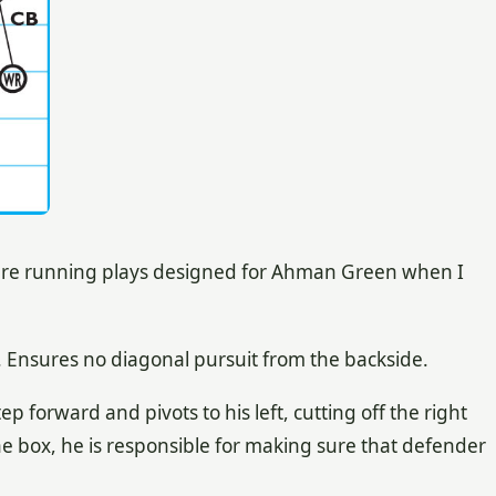
ure running plays designed for Ahman Green when I
. Ensures no diagonal pursuit from the backside.
ep forward and pivots to his left, cutting off the right
the box, he is responsible for making sure that defender