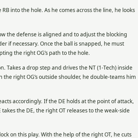
e RB into the hole. As he comes across the line, he looks
 how the defense is aligned and to adjust the blocking
r if necessary. Once the ball is snapped, he must
ing the right OG’s path to the hole.
n. Takes a drop step and drives the NT (1-Tech) inside
on the right OG’s outside shoulder, he double-teams him
ts accordingly. If the DE holds at the point of attack,
E takes the DE, the right OT releases to the weak-side
ock on this play. With the help of the right OT, he cuts