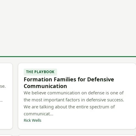
THE PLAYBOOK
Formation Families for Defensive
Communication
se.
We believe communication on defense is one of
the most important factors in defensive success.
m…
We are talking about the entire spectrum of
communicat…
Rick Wells