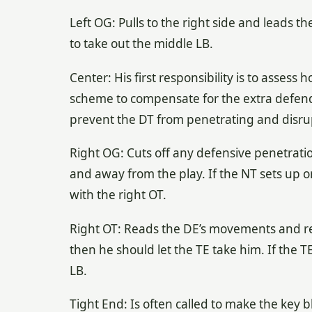
Left OG: Pulls to the right side and leads th
to take out the middle LB.
Center: His first responsibility is to assess
scheme to compensate for the extra defende
prevent the DT from penetrating and disrupt
Right OG: Cuts off any defensive penetratio
and away from the play. If the NT sets up 
with the right OT.
Right OT: Reads the DE’s movements and reac
then he should let the TE take him. If the T
LB.
Tight End: Is often called to make the key bl