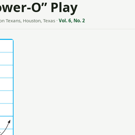
ower-O” Play
on Texans, Houston, Texas
·
Vol. 6, No. 2