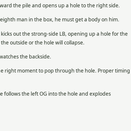
ward the pile and opens up a hole to the right side.
he eighth man in the box, he must get a body on him.
 kicks out the strong-side LB, opening up a hole for the
he outside or the hole will collapse.
 watches the backside.
he right moment to pop through the hole. Proper timing
 He follows the left OG into the hole and explodes