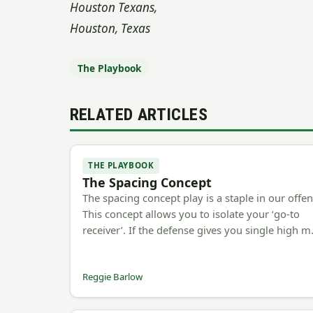
Houston Texans,
Houston, Texas
The Playbook
RELATED ARTICLES
THE PLAYBOOK
The Spacing Concept
The spacing concept play is a staple in our offen
This concept allows you to isolate your ‘go-to
receiver’. If the defense gives you single high 
Reggie Barlow