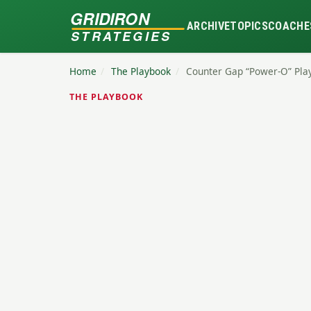
GRIDIRON
ARCHIVE
TOPICS
COACHE
STRATEGIES
Home
/
The Playbook
/
Counter Gap “Power-O” Pla
THE PLAYBOOK