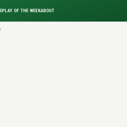
S
PLAY OF THE WEEK
ABOUT
y