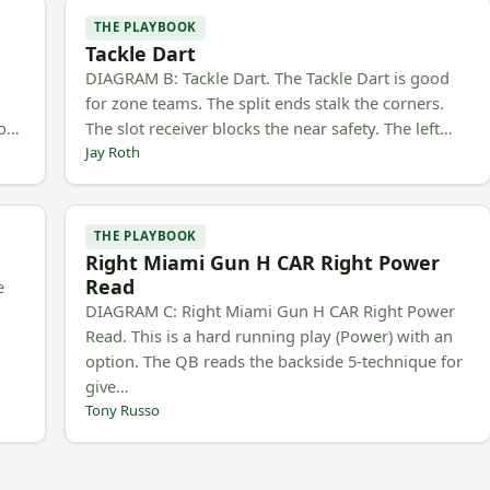
THE PLAYBOOK
Tackle Dart
h
DIAGRAM B: Tackle Dart. The Tackle Dart is good
for zone teams. The split ends stalk the corners.
to…
The slot receiver blocks the near safety. The left…
Jay Roth
THE PLAYBOOK
Right Miami Gun H CAR Right Power
Read
e
DIAGRAM C: Right Miami Gun H CAR Right Power
Read. This is a hard running play (Power) with an
option. The QB reads the backside 5-technique for
give…
Tony Russo