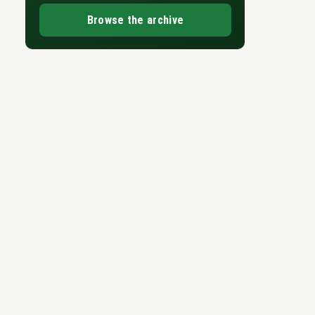
Browse the archive