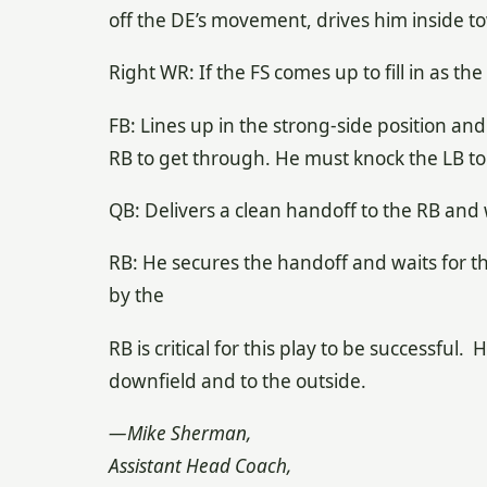
off the DE’s movement, drives him inside to
Right WR: If the FS comes up to fill in as t
FB: Lines up in the strong-side position and
RB to get through. He must knock the LB to t
QB: Delivers a clean handoff to the RB and
RB: He secures the handoff and waits for t
by the
RB is critical for this play to be successful.
downfield and to the outside.
—Mike Sherman,
Assistant Head Coach,