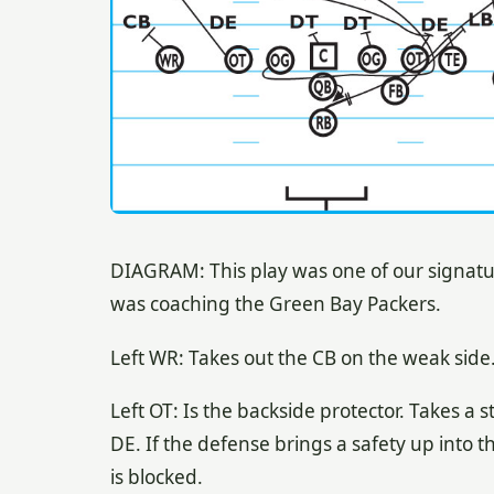
DIAGRAM: This play was one of our signat
was coaching the Green Bay Packers.
Left WR: Takes out the CB on the weak side
Left OT: Is the backside protector. Takes a st
DE. If the defense brings a safety up into 
is blocked.