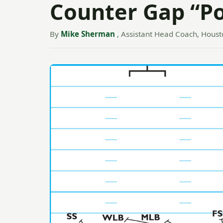
Counter Gap “P
By
Mike Sherman
, Assistant Head Coach, Houst