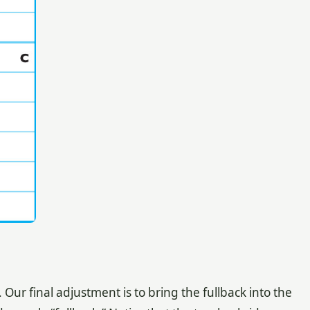
ur final adjustment is to bring the fullback into the