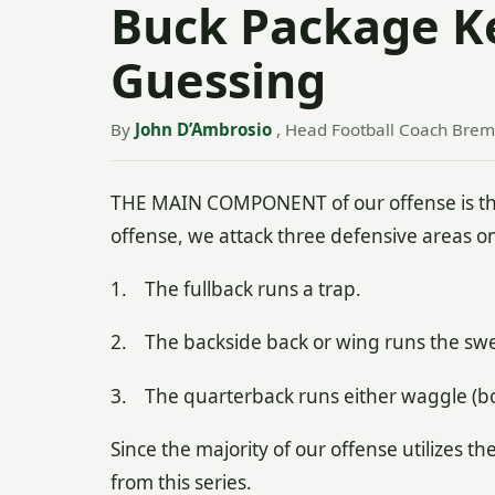
Buck Package K
Guessing
By
John D’Ambrosio
, Head Football Coach Breme
THE MAIN COMPONENT of our offense is the
offense, we attack three defensive areas on
1. The fullback runs a trap.
2. The backside back or wing runs the sw
3. The quarterback runs either waggle (boo
Since the majority of our offense utilizes t
from this series.