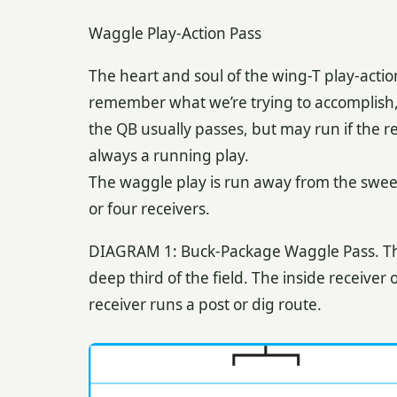
Waggle Play-Action Pass
The heart and soul of the wing-T play-actio
remember what we’re trying to accomplish, 
the QB usually passes, but may run if the re
always a running play.
The waggle play is run away from the sweep
or four receivers.
DIAGRAM 1: Buck-Package Waggle Pass. The 
deep third of the field. The inside receiver
receiver runs a post or dig route.