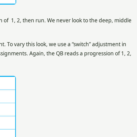
n of 1, 2, then run. We never look to the deep, middle
To vary this look, we use a “switch” adjustment in
ssignments. Again, the QB reads a progression of 1, 2,