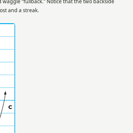
d waggle “fullback.” Notice that the two backside
ost and a streak.