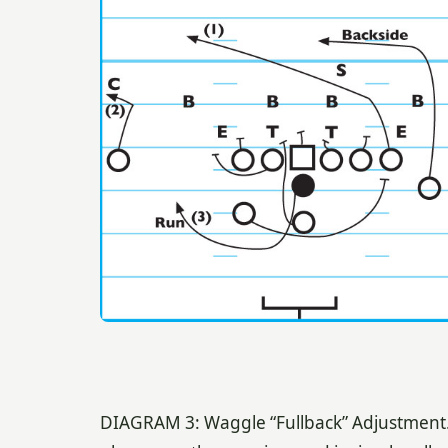
DIAGRAM 3: Waggle “Fullback” Adjustment. O