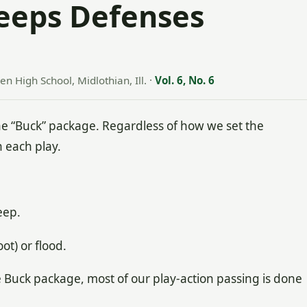
eeps Defenses
n High School, Midlothian, Ill.
·
Vol. 6, No. 6
 “Buck” package. Regardless of how we set the
 each play.
eep.
t) or flood.
he Buck package, most of our play-action passing is done