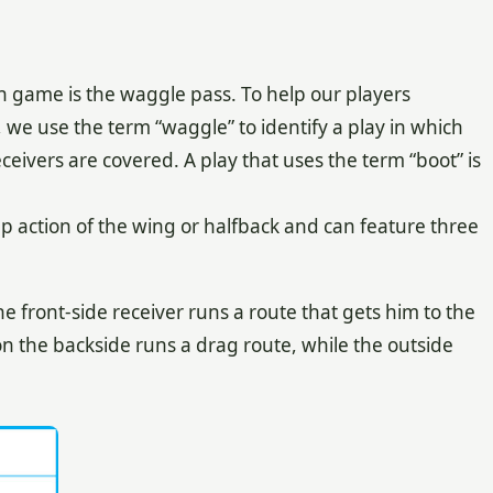
n game is the waggle pass. To help our players
we use the term “waggle” to identify a play in which
ceivers are covered. A play that uses the term “boot” is
 action of the wing or halfback and can feature three
front-side receiver runs a route that gets him to the
 on the backside runs a drag route, while the outside