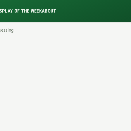
S
PLAY OF THE WEEK
ABOUT
uessing