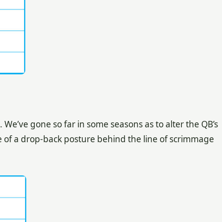
We’ve gone so far in some seasons as to alter the QB’s
re of a drop-back posture behind the line of scrimmage