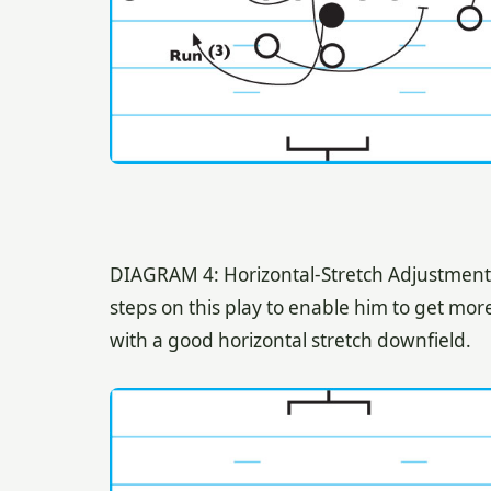
DIAGRAM 4: Horizontal-Stretch Adjustment. 
steps on this play to enable him to get mo
with a good horizontal stretch downfield.