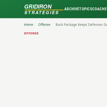
GRIDIRON
ARCHIVE
TOPICS
COACHE
STRATEGIES
Home
/
Offense
/
Buck Package Keeps Defenses G
OFFENSE