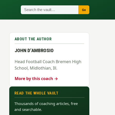
Go
ABOUT THE AUTHOR
JOHN D’AMBROSIO
Head Football Coach Bremen High
School, Midlothian, Ill.
More by this coach →
READ THE WHOLE VAULT
Thousands of coaching articles, free
and searchable.