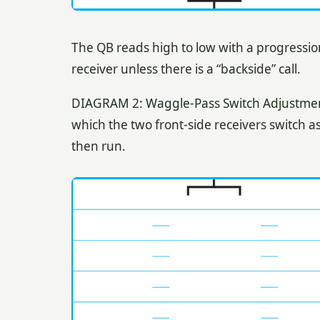
The QB reads high to low with a progressio
receiver unless there is a “backside” call.
DIAGRAM 2: Waggle-Pass Switch Adjustment. 
which the two front-side receivers switch a
then run.