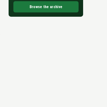
Browse the archive