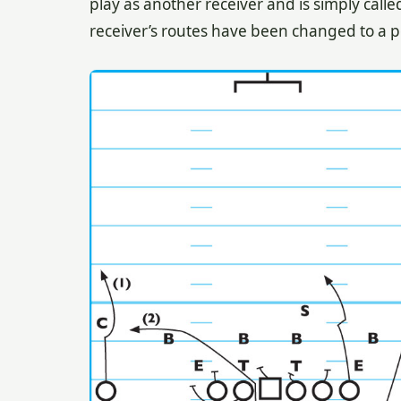
play as another receiver and is simply calle
receiver’s routes have been changed to a p