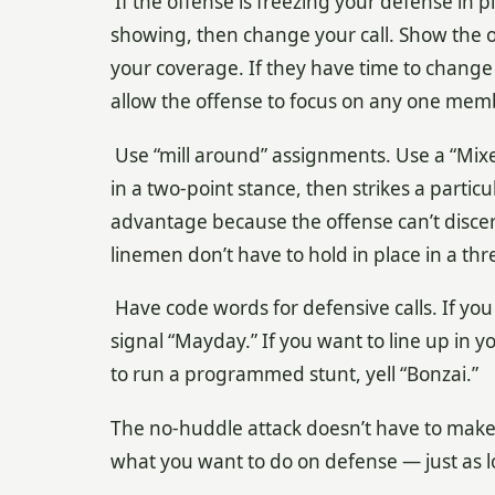
If the offense is freezing your defense in p
showing, then change your call. Show the 
your coverage. If they have time to change
allow the offense to focus on any one memb
Use “mill around” assignments. Use a “Mi
in a two-point stance, then strikes a parti
advantage because the offense can’t disce
linemen don’t have to hold in place in a thr
Have code words for defensive calls. If you
signal “Mayday.” If you want to line up in y
to run a programmed stunt, yell “Bonzai.”
The no-huddle attack doesn’t have to make y
what you want to do on defense — just as 