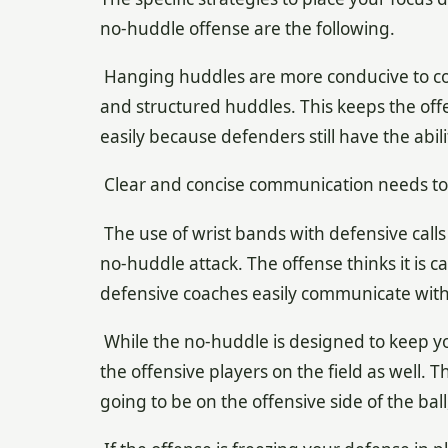
no-huddle offense are the following.
Hanging huddles are more conducive to co
and structured huddles. This keeps the offe
easily because defenders still have the abil
Clear and concise communication needs to 
The use of wrist bands with defensive calls is
no-huddle attack. The offense thinks it is 
defensive coaches easily communicate with 
While the no-huddle is designed to keep yo
the offensive players on the field as well.
going to be on the offensive side of the bal