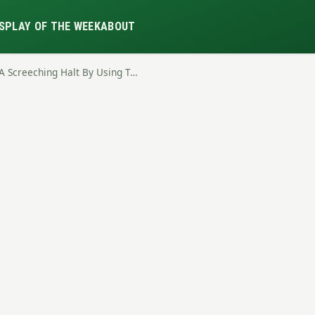
S
PLAY OF THE WEEK
ABOUT
A Screeching Halt By Using T…