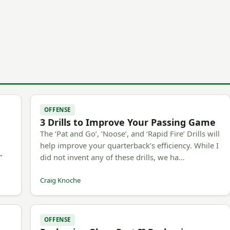
OFFENSE
3 Drills to Improve Your Passing Game
The ‘Pat and Go’, ‘Noose’, and ‘Rapid Fire’ Drills will
h
help improve your quarterback’s efficiency. While I
”
did not invent any of these drills, we ha…
Craig Knoche
OFFENSE