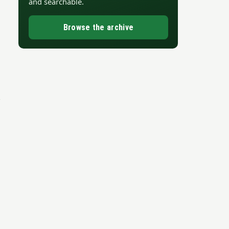
and searchable.
Browse the archive