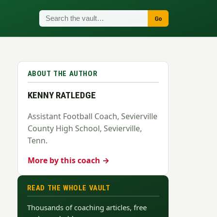
Go
ABOUT THE AUTHOR
KENNY RATLEDGE
Assistant Football Coach, Sevierville
County High School, Sevierville,
Tenn.
More by this coach →
READ THE WHOLE VAULT
Thousands of coaching articles, free