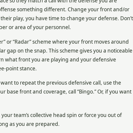
lace so they match a call with the defense you are
offense something different. Change your front and/or
 their play, you have time to change your defense. Don’t
er or area of your personnel.
xer” or “Radar” scheme where your front moves around
cular gap on the snap. This scheme gives you a noticeable
rn what front you are playing and your defensive
ee-point stance.
 want to repeat the previous defensive call, use the
our base front and coverage, call “Bingo.” Or, if you want
our team’s collective head spin or force you out of
long as you are prepared.