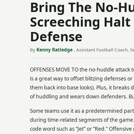
Bring The No-Hu
Screeching Halt
Defense
By
Kenny Ratledge
, Assistant Football Coach, S
OFFENSES MOVE TO the no-huddle attack to
is a great way to offset blitzing defenses o
them back into base looks). Plus, it break
of huddling and wears down defenders. But, 
Some teams use it as a predetermined part o
during time-related segments of the game.
code word such as “Jet” or “Red.” Offensive