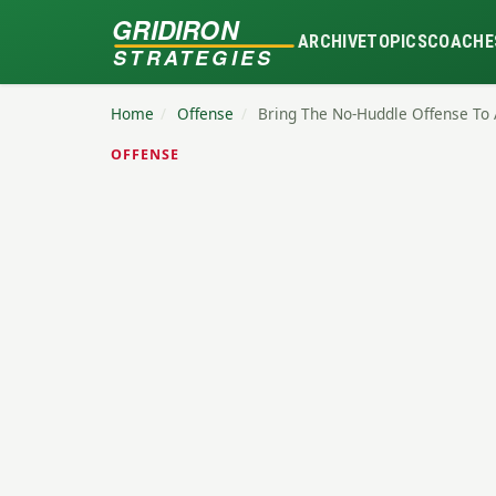
GRIDIRON
ARCHIVE
TOPICS
COACHE
STRATEGIES
Home
/
Offense
/
Bring The No-Huddle Offense To 
OFFENSE