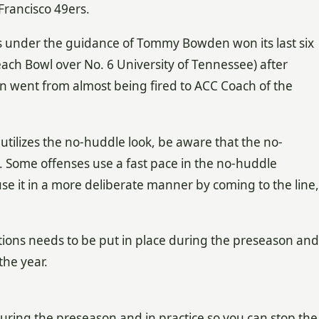
Francisco 49ers.
s under the guidance of Tommy Bowden won its last six
ach Bowl over No. 6 University of Tennessee) after
n went from almost being fired to ACC Coach of the
tilizes the no-huddle look, be aware that the no-
. Some offenses use a fast pace in the no-huddle
 use it in a more deliberate manner by coming to the line,
ions needs to be put in place during the preseason and
the year.
 during the preseason and in practice so you can stop the