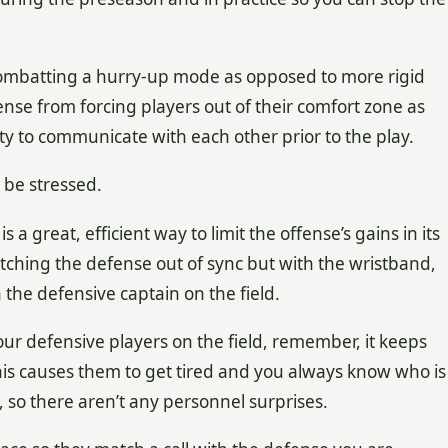
mbatting a hurry-up mode as opposed to more rigid
nse from forcing players out of their comfort zone as
ity to communicate with each other prior to the play.
be stressed.
 a great, efficient way to limit the offense’s gains in its
catching the defense out of sync but with the wristband,
the defensive captain on the field.
ur defensive players on the field, remember, it keeps
 This causes them to get tired and you always know who is
l, so there aren’t any personnel surprises.