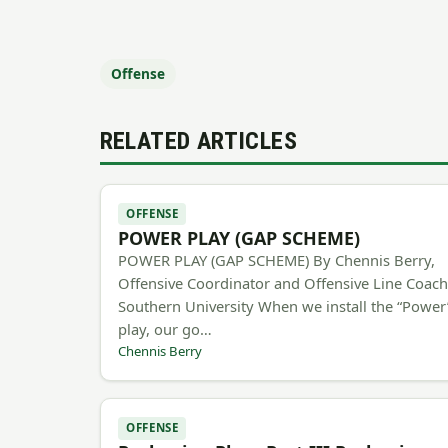
Offense
RELATED ARTICLES
OFFENSE
POWER PLAY (GAP SCHEME)
POWER PLAY (GAP SCHEME) By Chennis Berry,
Offensive Coordinator and Offensive Line Coac
Southern University When we install the “Power
play, our go…
Chennis Berry
OFFENSE