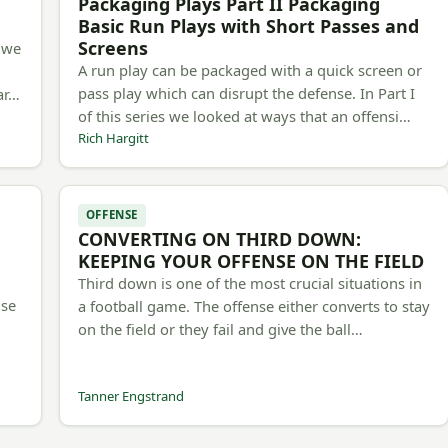
Packaging Plays Part II Packaging
Basic Run Plays with Short Passes and
Screens
, we
A run play can be packaged with a quick screen or
pass play which can disrupt the defense. In Part I
 ar…
of this series we looked at ways that an offensi…
Rich Hargitt
OFFENSE
CONVERTING ON THIRD DOWN:
d
KEEPING YOUR OFFENSE ON THE FIELD
Third down is one of the most crucial situations in
use
a football game. The offense either converts to stay
on the field or they fail and give the ball…
Tanner Engstrand