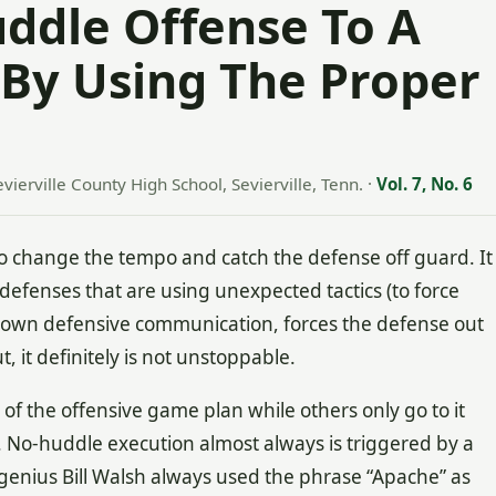
ddle Offense To A
 By Using The Proper
evierville County High School, Sevierville, Tenn.
·
Vol. 7, No. 6
 change the tempo and catch the defense off guard. It
r defenses that are using unexpected tactics (to force
s down defensive communication, forces the defense out
it definitely is not unstoppable.
f the offensive game plan while others only go to it
 No-huddle execution almost always is triggered by a
 genius Bill Walsh always used the phrase “Apache” as