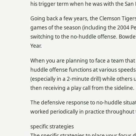
his trigger term when he was with the San 
Going back a few years, the Clemson Tiger
games of the season (including the 2004 Pe
switching to the no-huddle offense. Bowde
Year.
When you are planning to face a team that u
huddle offense functions at various speeds
(especially in a 2-minute drill) while others
then receiving a play call from the sideline.
The defensive response to no-huddle situat
worked periodically in practice throughout 
specific strategies
The specific strategies to place your focus