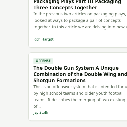
Packaging Plays Part III Packaging
Three Concepts Together
In the previous two articles on packaging plays
looked at ways to package a pair of concepts
together. In this article we are delving into new
Rich Hargitt
OFFENSE
The Double Gun System A Unique
Combination of the Double Wing an
Shotgun Formations
This is an offensive system that is intended for 
by high school teams and older youth football
teams. It describes the merging of two existing
of…
Jay Stolfi