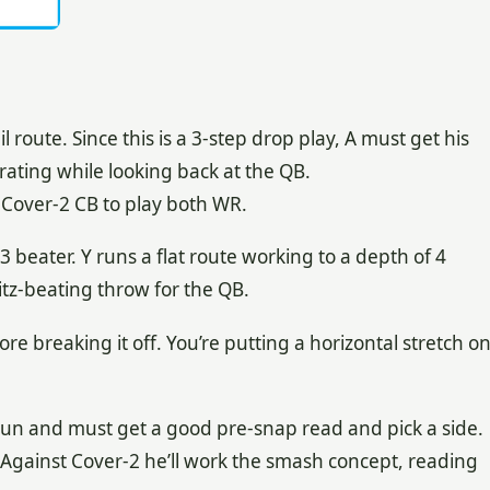
 route. Since this is a 3-step drop play, A must get his
ating while looking back at the QB.
he Cover-2 CB to play both WR.
3 beater. Y runs a flat route working to a depth of 4
itz-beating throw for the QB.
re breaking it off. You’re putting a horizontal stretch o
gun and must get a good pre-snap read and pick a side.
 Against Cover-2 he’ll work the smash concept, reading