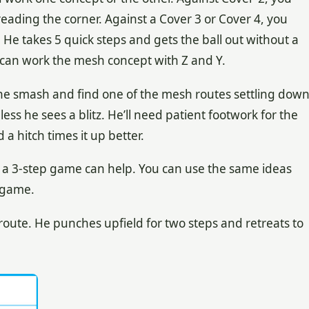
ading the corner. Against a Cover 3 or Cover 4, you
 He takes 5 quick steps and gets the ball out without a
B can work the mesh concept with Z and Y.
the smash and find one of the mesh routes settling dow
less he sees a blitz. He’ll need patient footwork for the
a hitch times it up better.
r, a 3-step game can help. You can use the same ideas
 game.
route. He punches upfield for two steps and retreats to