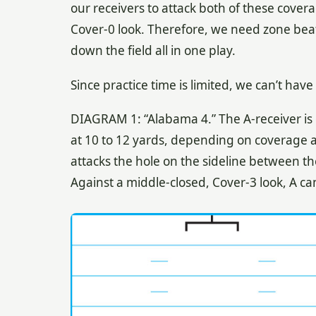
our receivers to attack both of these cover
Cover-0 look. Therefore, we need zone beat
down the field all in one play.
Since practice time is limited, we can’t hav
DIAGRAM 1: “Alabama 4.” The A-receiver is o
at 10 to 12 yards, depending on coverage an
attacks the hole on the sideline between t
Against a middle-closed, Cover-3 look, A ca