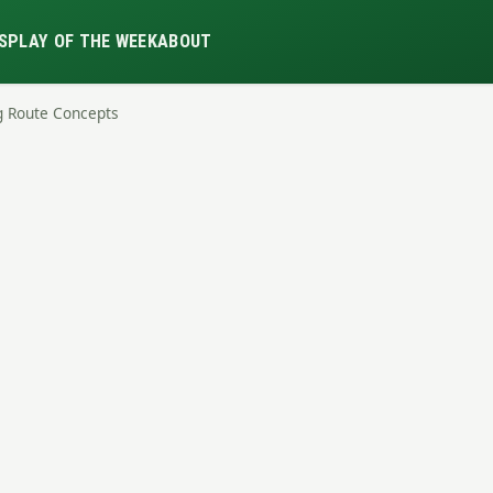
S
PLAY OF THE WEEK
ABOUT
g Route Concepts