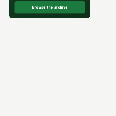
Browse the archive