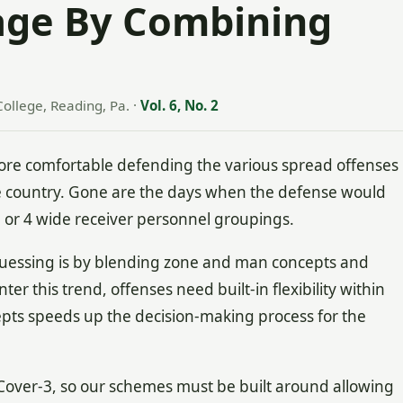
age By Combining
College, Reading, Pa.
·
Vol. 6, No. 2
 comfortable defending the various spread offenses
e country. Gone are the days when the defense would
3 or 4 wide receiver personnel groupings.
guessing is by blending zone and man concepts and
er this trend, offenses need built-in flexibility within
epts speeds up the decision-making process for the
Cover-3, so our schemes must be built around allowing