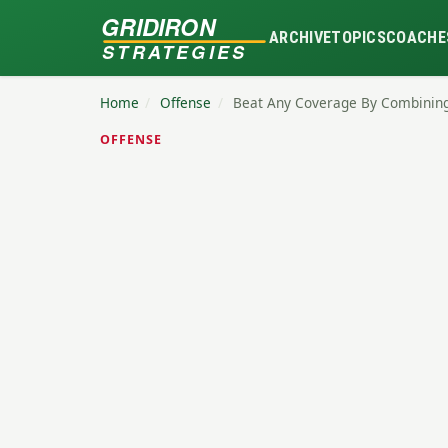
GRIDIRON
ARCHIVE
TOPICS
COACHE
STRATEGIES
Home
/
Offense
/
Beat Any Coverage By Combinin
OFFENSE