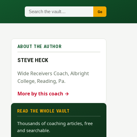
Go
ABOUT THE AUTHOR
STEVE HECK
Wide Receivers Coach, Albright
College, Reading, Pa.
More by this coach →
READ THE WHOLE VAULT
Thousands of coaching articles, free
and searchable.