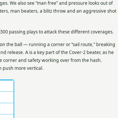
ages. We also see “man free” and pressure looks out of
ers, man beaters, a blitz throw and an aggressive shot
e 300 passing plays to attack these different coverages.
n the ball — running a corner or “sail route,” breaking
d release. A is a key part of the Cover-2 beater, as he
he corner and safety working over from the hash.
n push more vertical.