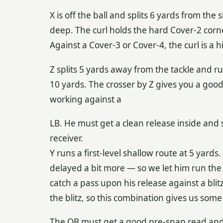
X is off the ball and splits 6 yards from the 
deep. The curl holds the hard Cover-2 corne
Against a Cover-3 or Cover-4, the curl is a
Z splits 5 yards away from the tackle and r
10 yards. The crosser by Z gives you a go
working against a
LB. He must get a clean release inside and s
receiver.
Y runs a first-level shallow route at 5 yards
delayed a bit more — so we let him run the
catch a pass upon his release against a blitz.
the blitz, so this combination gives us some f
The QB must get a good pre-snap read and 