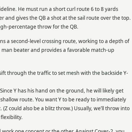
sideline. He must run a short curl route 6 to 8 yards
r and gives the QB a shot at the sail route over the top.
 high-percentage throw for the QB.
uns a second-level crossing route, working to a depth of
od man beater and provides a favorable match-up
ift through the traffic to set mesh with the backside Y-
. Since Y has his hand on the ground, he will likely get
 shallow route. You want Y to be ready to immediately
 (Z could also be a blitz throw.) Usually, we’ll throw into
lexibility.
work one concept or the other. Against Cover-2, you