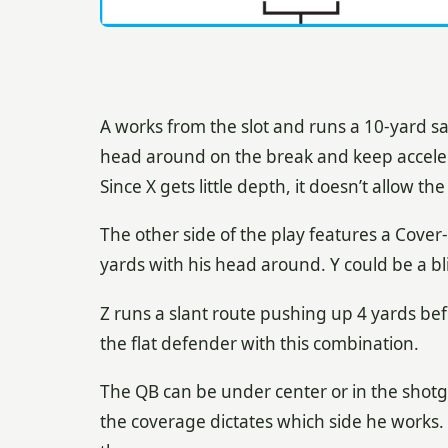
A works from the slot and runs a 10-yard sail
head around on the break and keep acceler
Since X gets little depth, it doesn’t allow t
The other side of the play features a Cover-
yards with his head around. Y could be a bl
Z runs a slant route pushing up 4 yards befo
the flat defender with this combination.
The QB can be under center or in the shot
the coverage dictates which side he works.