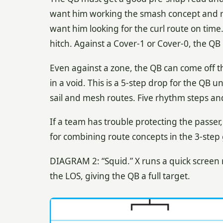
want him working the smash concept and re
want him looking for the curl route on time.
hitch. Against a Cover-1 or Cover-0, the Q
Even against a zone, the QB can come off 
in a void. This is a 5-step drop for the QB un
sail and mesh routes. Five rhythm steps and 
If a team has trouble protecting the passe
for combining route concepts in the 3-step
DIAGRAM 2: “Squid.” X runs a quick screen 
the LOS, giving the QB a full target.