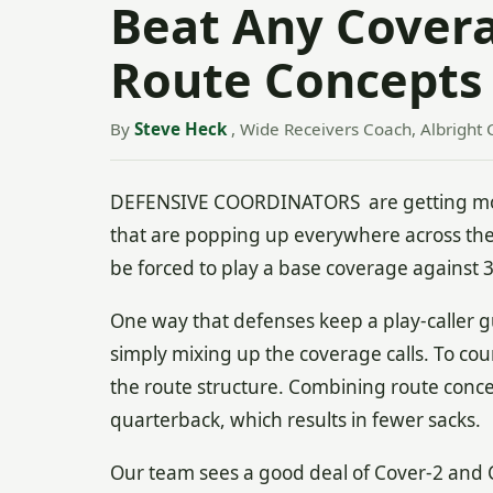
Beat Any Cover
Route Concepts
By
Steve Heck
, Wide Receivers Coach, Albright 
DEFENSIVE COORDINATORS are getting more
that are popping up everywhere across th
be forced to play a base coverage against 
One way that defenses keep a play-caller 
simply mixing up the coverage calls. To count
the route structure. Combining route conc
quarterback, which results in fewer sacks.
Our team sees a good deal of Cover-2 and 