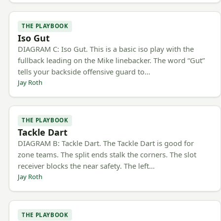
THE PLAYBOOK
Iso Gut
DIAGRAM C: Iso Gut. This is a basic iso play with the
fullback leading on the Mike linebacker. The word “Gut”
tells your backside offensive guard to…
Jay Roth
THE PLAYBOOK
Tackle Dart
DIAGRAM B: Tackle Dart. The Tackle Dart is good for
zone teams. The split ends stalk the corners. The slot
receiver blocks the near safety. The left…
Jay Roth
THE PLAYBOOK