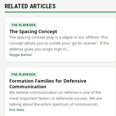
RELATED ARTICLES
THE PLAYBOOK
The Spacing Concept
The spacing concept play is a staple in our offense. This
concept allows you to isolate your ‘go-to receiver’. If the
defense gives you single high m…
Reggie Barlow
THE PLAYBOOK
Formation Families for Defensive
Communication
We believe communication on defense is one of the
most important factors in defensive success. We are
talking about the entire spectrum of communicat…
Rick Wells