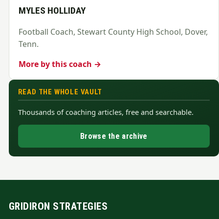
MYLES HOLLIDAY
Football Coach, Stewart County High School, Dover,
Tenn.
More by this coach →
READ THE WHOLE VAULT
Thousands of coaching articles, free and searchable.
Browse the archive
GRIDIRON STRATEGIES