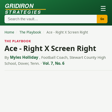
GRIDIRON
☰
STRATEGIES
Go
Home
/
The Playbook
/
Ace - Right X Screen Right
THE PLAYBOOK
Ace - Right X Screen Right
By
Myles Holliday
, Football Coach, Stewart County High
School, Dover, Tenn.
·
Vol. 7, No. 6