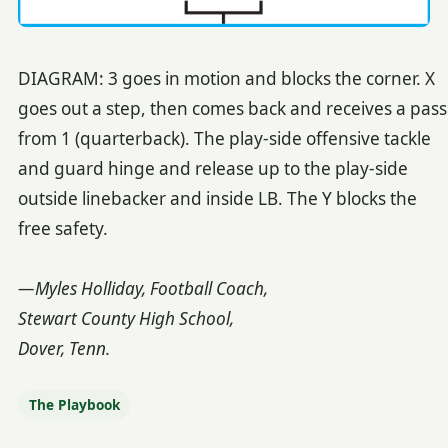
DIAGRAM: 3 goes in motion and blocks the corner. X
goes out a step, then comes back and receives a pass
from 1 (quarterback). The play-side offensive tackle
and guard hinge and release up to the play-side
outside linebacker and inside LB. The Y blocks the
free safety.
—Myles Holliday, Football Coach,
Stewart County High School,
Dover, Tenn.
The Playbook