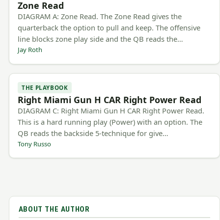
Zone Read
DIAGRAM A: Zone Read. The Zone Read gives the
quarterback the option to pull and keep. The offensive
line blocks zone play side and the QB reads the…
Jay Roth
THE PLAYBOOK
Right Miami Gun H CAR Right Power Read
DIAGRAM C: Right Miami Gun H CAR Right Power Read.
This is a hard running play (Power) with an option. The
QB reads the backside 5-technique for give…
Tony Russo
ABOUT THE AUTHOR