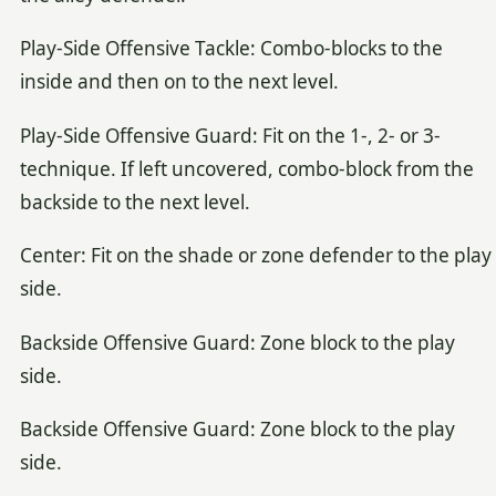
Play-Side Offensive Tackle: Combo-blocks to the
inside and then on to the next level.
Play-Side Offensive Guard: Fit on the 1-, 2- or 3-
technique. If left uncovered, combo-block from the
backside to the next level.
Center: Fit on the shade or zone defender to the play
side.
Backside Offensive Guard: Zone block to the play
side.
Backside Offensive Guard: Zone block to the play
side.