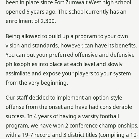
been in place since Fort Zumwalt West high school
opened 6 years ago. The school currently has an
enrollment of 2,300.
Being allowed to build up a program to your own
vision and standards, however, can have its benefits.
You can put your preferred offensive and defensive
philosophies into place at each level and slowly
assimilate and expose your players to your system
from the very beginning.
Our staff decided to implement an option-style
offense from the onset and have had considerable
success. In 4 years of having a varsity football
program, we have won 2 conference championships,
with a 19-7 record and 3 district titles (compiling a 10-