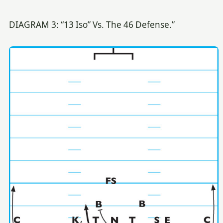
DIAGRAM 3: “13 Iso” Vs. The 46 Defense.”