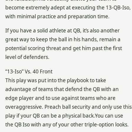
become extremely adept at executing the 13-QB-Iso,
with minimal practice and preparation time.
If you have a solid athlete at QB, it’s also another
great way to keep the ball in his hands, remain a
potential scoring threat and get him past the first
level of defenders.
“13-Iso” Vs. 40 Front
This play was put into the playbook to take
advantage of teams that defend the QB with an
edge player and to use against teams who are
overaggressive. Preach ball security and only use this
play if your QB can be a physical back.You can use
the QB Iso with any of your other triple-option looks.