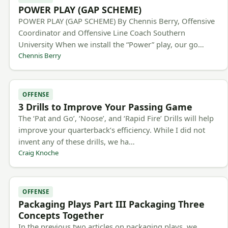
POWER PLAY (GAP SCHEME)
POWER PLAY (GAP SCHEME) By Chennis Berry, Offensive
Coordinator and Offensive Line Coach Southern
University When we install the “Power” play, our go…
Chennis Berry
OFFENSE
3 Drills to Improve Your Passing Game
The ‘Pat and Go’, ‘Noose’, and ‘Rapid Fire’ Drills will help
improve your quarterback’s efficiency. While I did not
invent any of these drills, we ha…
Craig Knoche
OFFENSE
Packaging Plays Part III Packaging Three
Concepts Together
In the previous two articles on packaging plays, we