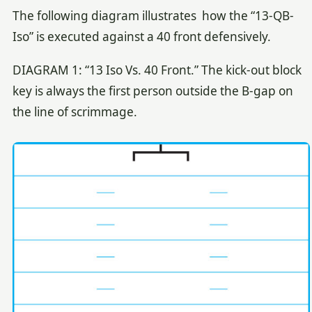
The following diagram illustrates how the “13-QB-
Iso” is executed against a 40 front defensively.
DIAGRAM 1: “13 Iso Vs. 40 Front.” The kick-out block
key is always the first person outside the B-gap on
the line of scrimmage.