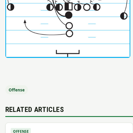
Offense
RELATED ARTICLES
OFFENSE