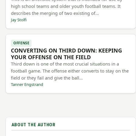
high school teams and older youth football teams. It
describes the merging of two existing of…
Jay Stolfi
OFFENSE
CONVERTING ON THIRD DOWN: KEEPING
YOUR OFFENSE ON THE FIELD
Third down is one of the most crucial situations in a
football game. The offense either converts to stay on the
field or they fail and give the ball…
Tanner Engstrand
ABOUT THE AUTHOR