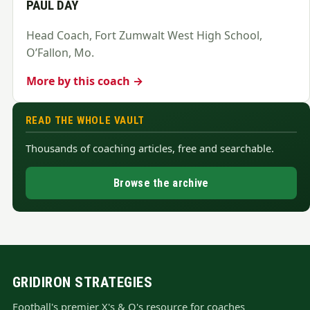
PAUL DAY
Head Coach, Fort Zumwalt West High School,
O’Fallon, Mo.
More by this coach →
READ THE WHOLE VAULT
Thousands of coaching articles, free and searchable.
Browse the archive
GRIDIRON STRATEGIES
Football's premier X's & O's resource for coaches