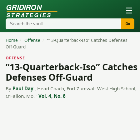
GRIDIRON
☰
STRATEGIES
Go
Home
/
Offense
/
“13-Quarterback-Iso” Catches Defenses
Off-Guard
OFFENSE
“13-Quarterback-Iso” Catches
Defenses Off-Guard
By
Paul Day
, Head Coach, Fort Zumwalt West High School,
O’Fallon, Mo.
·
Vol. 4, No. 6