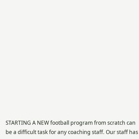
STARTING A NEW football program from scratch can
be a difficult task for any coaching staff. Our staff has