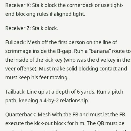
Receiver X: Stalk block the cornerback or use tight-
end blocking rules if aligned tight.
Receiver Z: Stalk block.
Fullback: Mesh off the first person on the line of
scrimmage inside the B-gap. Run a “banana” route to
the inside of the kick key (who was the dive key in the
veer offense). Must make solid blocking contact and
must keep his feet moving.
Tailback: Line up at a depth of 6 yards. Run a pitch
path, keeping a 4-by-2 relationship.
Quarterback: Mesh with the FB and must let the FB
execute the kick-out block for him. The QB must be