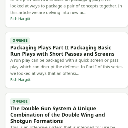
looked at ways to package a pair of concepts together. In
this article we are delving into new ar…
Rich Hargitt
OFFENSE
Packaging Plays Part II Packaging Basic
Run Plays with Short Passes and Screens
A run play can be packaged with a quick screen or pass
play which can disrupt the defense. In Part I of this series
we looked at ways that an offensi…
Rich Hargitt
OFFENSE
The Double Gun System A Unique
Combination of the Double Wing and
Shotgun Formations
This is an offensive system that is intended for use by