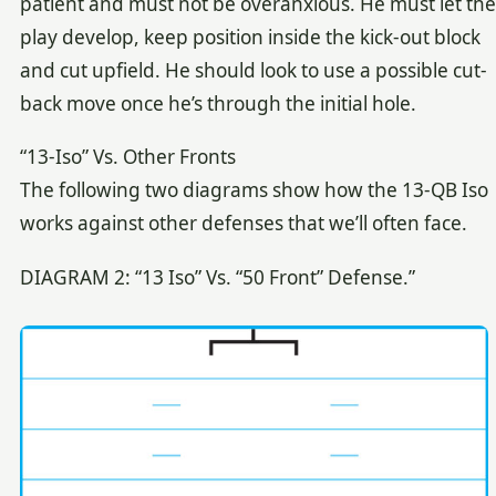
patient and must not be overanxious. He must let the
play develop, keep position inside the kick-out block
and cut upfield. He should look to use a possible cut-
back move once he’s through the initial hole.
“13-Iso” Vs. Other Fronts
The following two diagrams show how the 13-QB Iso
works against other defenses that we’ll often face.
DIAGRAM 2: “13 Iso” Vs. “50 Front” Defense.”