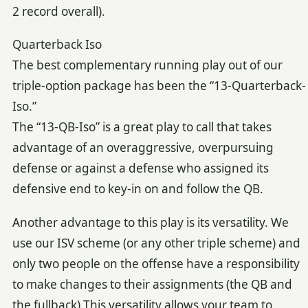
2 record overall).
Quarterback Iso
The best complementary running play out of our
triple-option package has been the “13-Quarterback-
Iso.”
The “13-QB-Iso” is a great play to call that takes
advantage of an overaggressive, overpursuing
defense or against a defense who assigned its
defensive end to key-in on and follow the QB.
Another advantage to this play is its versatility. We
use our ISV scheme (or any other triple scheme) and
only two people on the offense have a responsibility
to make changes to their assignments (the QB and
the fullback).This versatility allows your team to