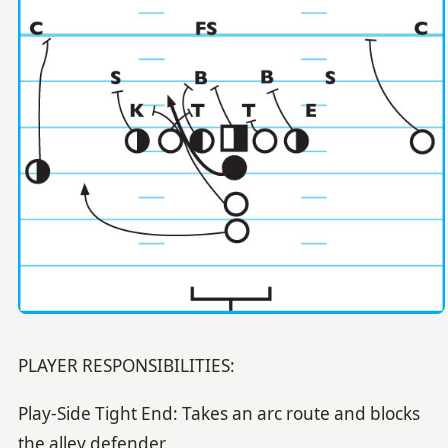
PLAYER RESPONSIBILITIES:
Play-Side Tight End: Takes an arc route and blocks
the alley defender.