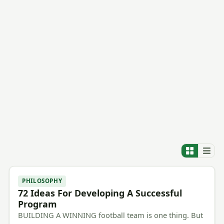
PHILOSOPHY
72 Ideas For Developing A Successful
Program
BUILDING A WINNING football team is one thing. But