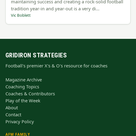
maintaining success and creating a rock-solid football
tradition year-in and year-out is a very di…
Vic Boblett
GRIDIRON STRATEGIES
Football's premier X's & O's resource for coaches
Magazine Archive
Coaching Topics
Coaches & Contributors
Play of the Week
About
Contact
Privacy Policy
AFM FAMILY