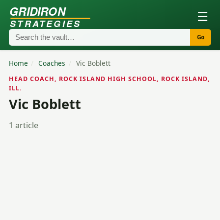
GRIDIRON
☰
STRATEGIES
Go
Home
/
Coaches
/
Vic Boblett
HEAD COACH, ROCK ISLAND HIGH SCHOOL, ROCK ISLAND,
ILL.
Vic Boblett
1 article