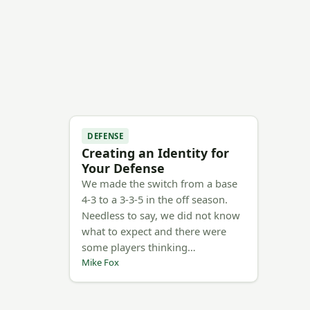
DEFENSE
Creating an Identity for
Your Defense
We made the switch from a base
4-3 to a 3-3-5 in the off season.
Needless to say, we did not know
what to expect and there were
some players thinking…
Mike Fox