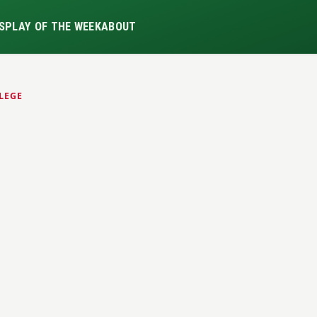
S
PLAY OF THE WEEK
ABOUT
LEGE