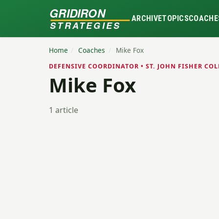
GRIDIRON
ARCHIVE
TOPICS
COACHE
STRATEGIES
Home
/
Coaches
/
Mike Fox
DEFENSIVE COORDINATOR • ST. JOHN FISHER COL
Mike Fox
1 article