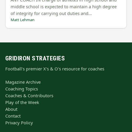
middle school is expected to maintain a high degree
of integrity for carrying out duties and…
Matt Lehman
GRIDIRON STRATEGIES
Football's premier X's & O's resource for coaches
Magazine Archive
Coaching Topics
Coaches & Contributors
Play of the Week
About
Contact
Privacy Policy