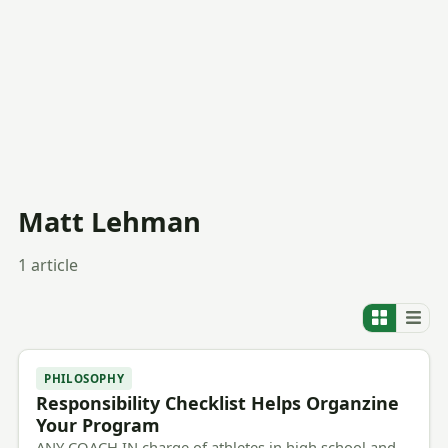
Matt Lehman
1 article
PHILOSOPHY
Responsibility Checklist Helps Organzine
Your Program
ANY COACH IN charge of athletes in high school and