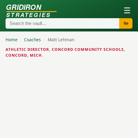
GRIDIRON
☰
STRATEGIES
Go
Home
/
Coaches
/
Matt Lehman
ATHLETIC DIRECTOR, CONCORD COMMUNITY SCHOOLS,
CONCORD, MICH.