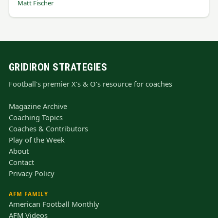
Matt Fischer
GRIDIRON STRATEGIES
Football's premier X's & O's resource for coaches
Magazine Archive
Coaching Topics
Coaches & Contributors
Play of the Week
About
Contact
Privacy Policy
AFM FAMILY
American Football Monthly
AFM Videos