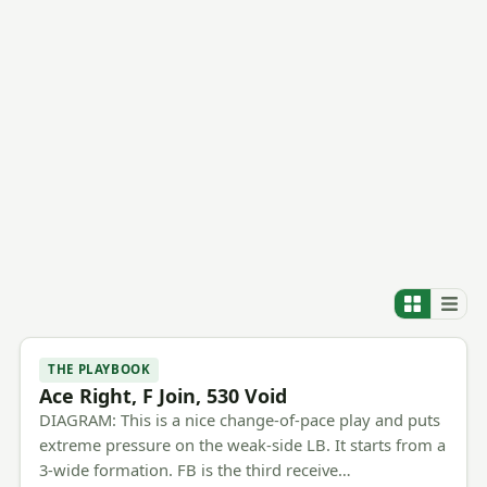
THE PLAYBOOK
Ace Right, F Join, 530 Void
DIAGRAM: This is a nice change-of-pace play and puts
extreme pressure on the weak-side LB. It starts from a
3-wide formation. FB is the third receive…