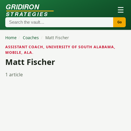
GRIDIRON
☰
STRATEGIES
Go
Home
/
Coaches
/
Matt Fischer
ASSISTANT COACH, UNIVERSITY OF SOUTH ALABAMA,
MOBILE, ALA.
Matt Fischer
1 article