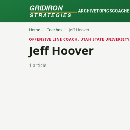
GRIDIRON
ARCHIVE
TOPICS
COACHE
STRATEGIES
Home
/
Coaches
/
Jeff Hoover
OFFENSIVE LINE COACH, UTAH STATE UNIVERSITY
Jeff Hoover
1 article