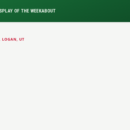
S
PLAY OF THE WEEK
ABOUT
, LOGAN, UT