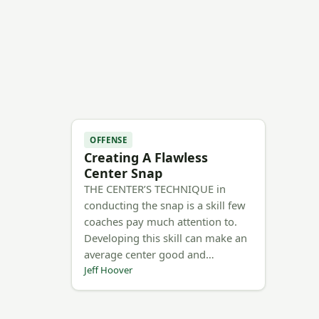
OFFENSE
Creating A Flawless
Center Snap
THE CENTER’S TECHNIQUE in
conducting the snap is a skill few
coaches pay much attention to.
Developing this skill can make an
average center good and…
Jeff Hoover