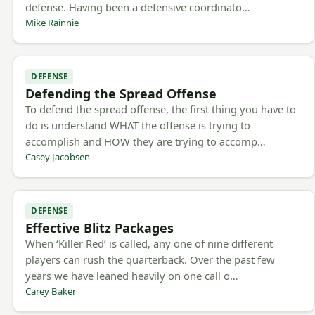
defense. Having been a defensive coordinato…
Mike Rainnie
DEFENSE
Defending the Spread Offense
To defend the spread offense, the first thing you have to
do is understand WHAT the offense is trying to
accomplish and HOW they are trying to accomp…
Casey Jacobsen
DEFENSE
Effective Blitz Packages
When ‘Killer Red’ is called, any one of nine different
players can rush the quarterback. Over the past few
years we have leaned heavily on one call o…
Carey Baker