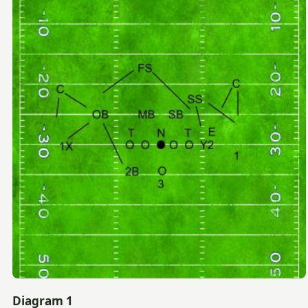
Diagram 1