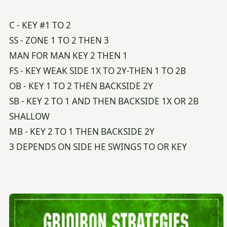
C - KEY #1 TO 2
SS - ZONE 1 TO 2 THEN 3
MAN FOR MAN KEY 2 THEN 1
FS - KEY WEAK SIDE 1X TO 2Y-THEN 1 TO 2B
OB - KEY 1 TO 2 THEN BACKSIDE 2Y
SB - KEY 2 TO 1 AND THEN BACKSIDE 1X OR 2B
SHALLOW
MB - KEY 2 TO 1 THEN BACKSIDE 2Y
3 DEPENDS ON SIDE HE SWINGS TO OR KEY