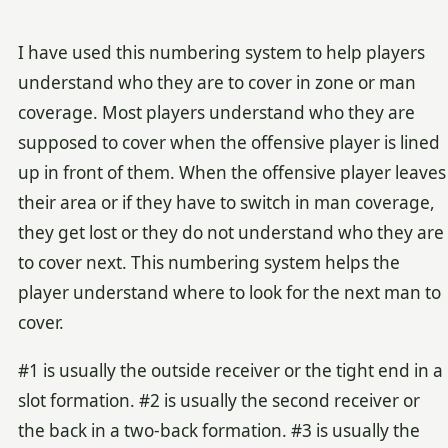
I have used this numbering system to help players
understand who they are to cover in zone or man
coverage. Most players understand who they are
supposed to cover when the offensive player is lined
up in front of them. When the offensive player leaves
their area or if they have to switch in man coverage,
they get lost or they do not understand who they are
to cover next. This numbering system helps the
player understand where to look for the next man to
cover.
#1 is usually the outside receiver or the tight end in a
slot formation. #2 is usually the second receiver or
the back in a two-back formation. #3 is usually the