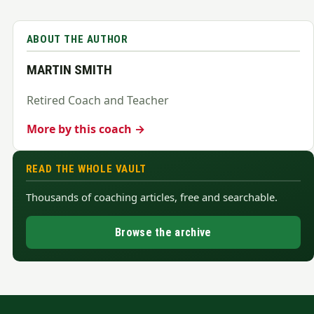
ABOUT THE AUTHOR
MARTIN SMITH
Retired Coach and Teacher
More by this coach →
READ THE WHOLE VAULT
Thousands of coaching articles, free and searchable.
Browse the archive