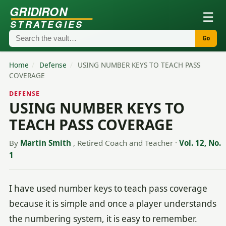
GRIDIRON
☰
STRATEGIES
Go
Home
/
Defense
/
USING NUMBER KEYS TO TEACH PASS
COVERAGE
DEFENSE
USING NUMBER KEYS TO
TEACH PASS COVERAGE
By
Martin Smith
, Retired Coach and Teacher
·
Vol. 12, No.
1
I have used number keys to teach pass coverage
because it is simple and once a player understands
the numbering system, it is easy to remember.