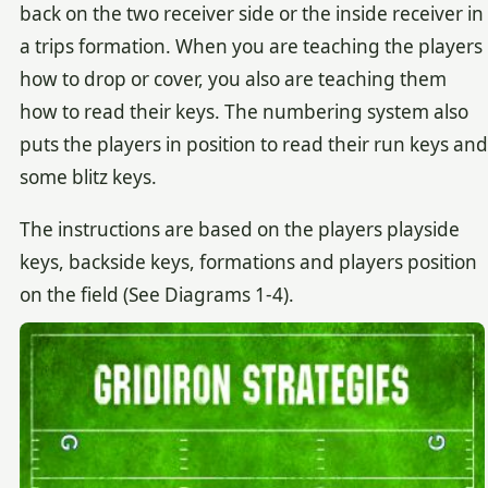
back on the two receiver side or the inside receiver in
a trips formation. When you are teaching the players
how to drop or cover, you also are teaching them
how to read their keys. The numbering system also
puts the players in position to read their run keys and
some blitz keys.
The instructions are based on the players playside
keys, backside keys, formations and players position
on the field (See Diagrams 1-4).