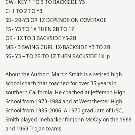
CW - KEY 1 TO 3 TO BACKSIDE Y3
C- 1 TO 2 TO Y3
SS - 2B-Y3 OR 1Z DEPENDS ON COVERAGE
FS - Y3 TO 1X THEN 2B TO 1Z
OB - 1X TO 3 BACKSIDE YS-2B
MB - 3 SWING CURL 1X-BACKSIDE Y3 TO 2B
SS - Y3 – TO 2B TO 1Z THEN BACKSIDE 1X p
About the Author: Martin Smith is a retired high
school coach that coached for over 35 years in
southern California. He coached at Jefferson High
School from 1973-1984 and at Westchester High
School from 1985-2006. A 1970 graduate of USC,
Smith played linebacker for John McKay on the 1968
and 1969 Trojan teams.