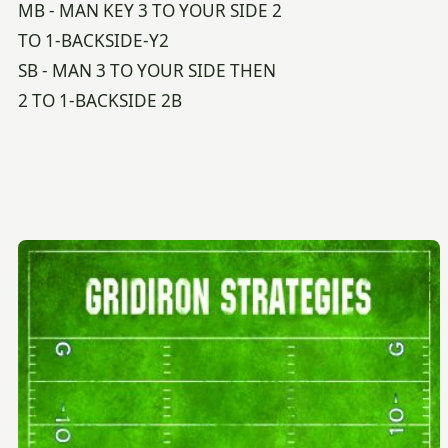
MB - MAN KEY 3 TO YOUR SIDE 2
TO 1-BACKSIDE-Y2
SB - MAN 3 TO YOUR SIDE THEN
2 TO 1-BACKSIDE 2B