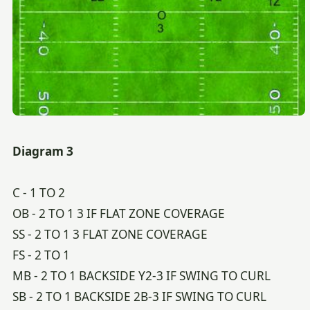
Diagram 3
C - 1 TO 2
OB - 2 TO 1 3 IF FLAT ZONE COVERAGE
SS - 2 TO 1 3 FLAT ZONE COVERAGE
FS - 2 TO 1
MB - 2 TO 1 BACKSIDE Y2-3 IF SWING TO CURL
SB - 2 TO 1 BACKSIDE 2B-3 IF SWING TO CURL