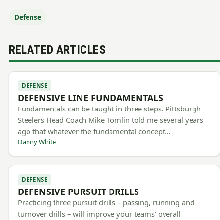
Defense
RELATED ARTICLES
DEFENSE
DEFENSIVE LINE FUNDAMENTALS
Fundamentals can be taught in three steps. Pittsburgh
Steelers Head Coach Mike Tomlin told me several years
ago that whatever the fundamental concept…
Danny White
DEFENSE
DEFENSIVE PURSUIT DRILLS
Practicing three pursuit drills – passing, running and
turnover drills – will improve your teams’ overall