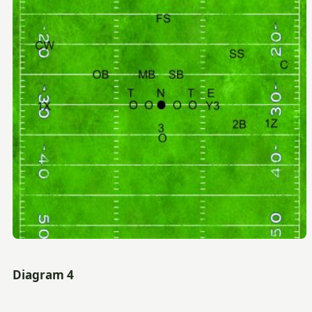
Diagram 4