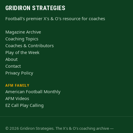
GRIDIRON STRATEGIES
Football's premier X's & O's resource for coaches
Magazine Archive
Coaching Topics
Coaches & Contributors
Play of the Week
About
Contact
Privacy Policy
AFM FAMILY
American Football Monthly
AFM Videos
EZ Call Play Calling
© 2026 Gridiron Strategies. The X's & O's coaching archive —