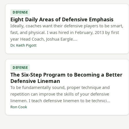
DEFENSE
Eight Daily Areas of Defensive Emphasis
Ideally, coaches want their defensive players to be smart,
fast, and physical. I was hired in February, 2013 by first
year Head Coach, Joshua Eargle.…
Dr. Keith Pigott
DEFENSE
The Six-Step Program to Becoming a Better
Defensive Lineman
To be fundamentally sound, proper technique and
repetition can improve the skills of your defensive
linemen. I teach defensive linemen to be technici…
Ron Cook