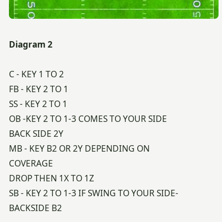
Diagram 2
C - KEY 1 TO 2
FB - KEY 2 TO 1
SS - KEY 2 TO 1
OB -KEY 2 TO 1-3 COMES TO YOUR SIDE
BACK SIDE 2Y
MB - KEY B2 OR 2Y DEPENDING ON
COVERAGE
DROP THEN 1X TO 1Z
SB - KEY 2 TO 1-3 IF SWING TO YOUR SIDE-
BACKSIDE B2