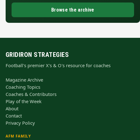
Browse the archive
GRIDIRON STRATEGIES
Football's premier X's & O's resource for coaches
Magazine Archive
Coaching Topics
Coaches & Contributors
Play of the Week
About
Contact
Privacy Policy
AFM FAMILY