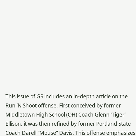
This issue of GS includes an in-depth article on the
Run ‘N Shoot offense. First conceived by former
Middletown High School (OH) Coach Glenn ‘Tiger’
Ellison, it was then refined by former Portland State
Coach Darell “Mouse” Davis. This offense emphasizes