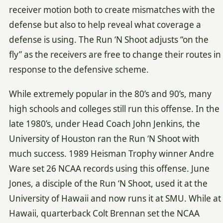
receiver motion both to create mismatches with the
defense but also to help reveal what coverage a
defense is using. The Run ‘N Shoot adjusts “on the
fly” as the receivers are free to change their routes in
response to the defensive scheme.
While extremely popular in the 80’s and 90’s, many
high schools and colleges still run this offense. In the
late 1980’s, under Head Coach John Jenkins, the
University of Houston ran the Run ‘N Shoot with
much success. 1989 Heisman Trophy winner Andre
Ware set 26 NCAA records using this offense. June
Jones, a disciple of the Run ‘N Shoot, used it at the
University of Hawaii and now runs it at SMU. While at
Hawaii, quarterback Colt Brennan set the NCAA