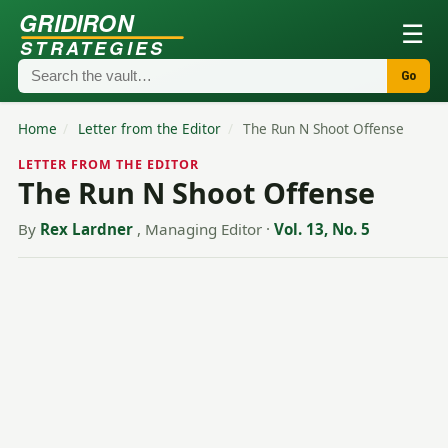
GRIDIRON
☰
STRATEGIES
Go
Home
/
Letter from the Editor
/
The Run N Shoot Offense
LETTER FROM THE EDITOR
The Run N Shoot Offense
By
Rex Lardner
, Managing Editor
·
Vol. 13, No. 5