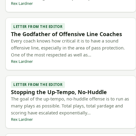
Rex Lardner
LETTER FROM THE EDITOR
The Godfather of Offensive Line Coaches
Every coach knows how critical it is to have a sound
offensive line, especially in the area of pass protection.
One of the most respected as well as…
Rex Lardner
LETTER FROM THE EDITOR
Stopping the Up-Tempo, No-Huddle
The goal of the up-tempo, no-huddle offense is to run as
many plays as possible. Total plays, total yardage and
scoring have escalated exponentially…
Rex Lardner