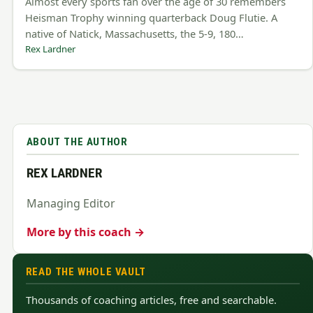
Almost every sports fan over the age of 30 remembers
Heisman Trophy winning quarterback Doug Flutie. A
native of Natick, Massachusetts, the 5-9, 180…
Rex Lardner
ABOUT THE AUTHOR
REX LARDNER
Managing Editor
More by this coach →
READ THE WHOLE VAULT
Thousands of coaching articles, free and searchable.