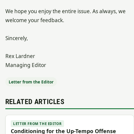
We hope you enjoy the entire issue. As always, we
welcome your feedback.
Sincerely,
Rex Lardner
Managing Editor
Letter from the Editor
RELATED ARTICLES
LETTER FROM THE EDITOR
Conditioning for the Up-Tempo Offense