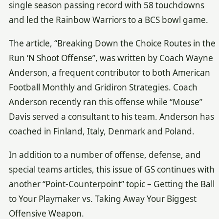
single season passing record with 58 touchdowns
and led the Rainbow Warriors to a BCS bowl game.
The article, “Breaking Down the Choice Routes in the
Run ‘N Shoot Offense”, was written by Coach Wayne
Anderson, a frequent contributor to both American
Football Monthly and Gridiron Strategies. Coach
Anderson recently ran this offense while “Mouse”
Davis served a consultant to his team. Anderson has
coached in Finland, Italy, Denmark and Poland.
In addition to a number of offense, defense, and
special teams articles, this issue of GS continues with
another “Point-Counterpoint” topic – Getting the Ball
to Your Playmaker vs. Taking Away Your Biggest
Offensive Weapon.