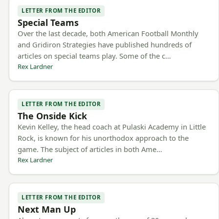
LETTER FROM THE EDITOR
Special Teams
Over the last decade, both American Football Monthly
and Gridiron Strategies have published hundreds of
articles on special teams play. Some of the c…
Rex Lardner
LETTER FROM THE EDITOR
The Onside Kick
Kevin Kelley, the head coach at Pulaski Academy in Little
Rock, is known for his unorthodox approach to the
game. The subject of articles in both Ame…
Rex Lardner
LETTER FROM THE EDITOR
Next Man Up