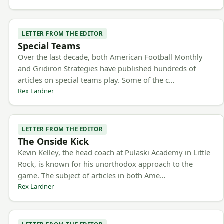
LETTER FROM THE EDITOR
Special Teams
Over the last decade, both American Football Monthly
and Gridiron Strategies have published hundreds of
articles on special teams play. Some of the c…
Rex Lardner
LETTER FROM THE EDITOR
The Onside Kick
Kevin Kelley, the head coach at Pulaski Academy in Little
Rock, is known for his unorthodox approach to the
game. The subject of articles in both Ame…
Rex Lardner