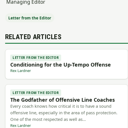
Managing Editor
Letter from the Editor
RELATED ARTICLES
LETTER FROM THE EDITOR
Conditioning for the Up-Tempo Offense
Rex Lardner
LETTER FROM THE EDITOR
The Godfather of Offensive Line Coaches
Every coach knows how critical it is to have a sound
offensive line, especially in the area of pass protection.
One of the most respected as well as…
Rex Lardner