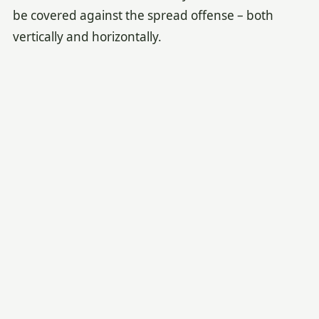
be covered against the spread offense – both
vertically and horizontally.