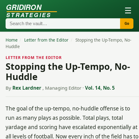
GRIDIRON
☰
STRATEGIES
Go
Home
/
Letter from the Editor
/
Stopping the Up-Tempo, No-
Huddle
LETTER FROM THE EDITOR
Stopping the Up-Tempo, No-
Huddle
By
Rex Lardner
, Managing Editor
·
Vol. 14, No. 5
The goal of the up-tempo, no-huddle offense is to
run as many plays as possible. Total plays, total
yardage and scoring have escalated exponentially at
all levels of football. Now every inch of the field has to