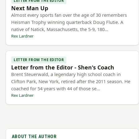
LETTER FROM THE EDITOR
Next Man Up
Almost every sports fan over the age of 30 remembers
Heisman Trophy winning quarterback Doug Flutie. A
native of Natick, Massachusetts, the 5-9, 180…
Rex Lardner
LETTER FROM THE EDITOR
Letter from the Editor - Shen's Coach
Brent Steuerwald, a legendary high school coach in
Clifton Park, New York, retired after the 2011 season. He
coached for 54 years with 44 of those se…
Rex Lardner
ABOUT THE AUTHOR