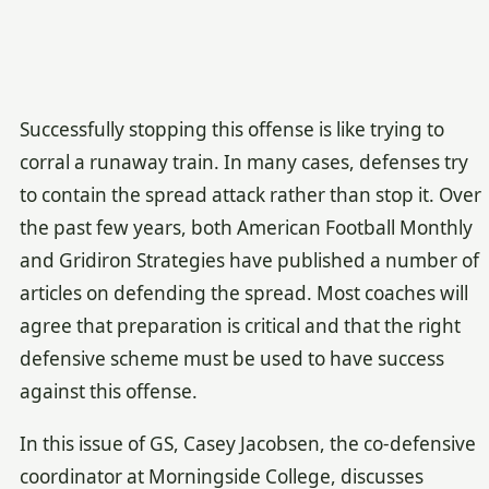
Successfully stopping this offense is like trying to
corral a runaway train. In many cases, defenses try
to contain the spread attack rather than stop it. Over
the past few years, both American Football Monthly
and Gridiron Strategies have published a number of
articles on defending the spread. Most coaches will
agree that preparation is critical and that the right
defensive scheme must be used to have success
against this offense.
In this issue of GS, Casey Jacobsen, the co-defensive
coordinator at Morningside College, discusses