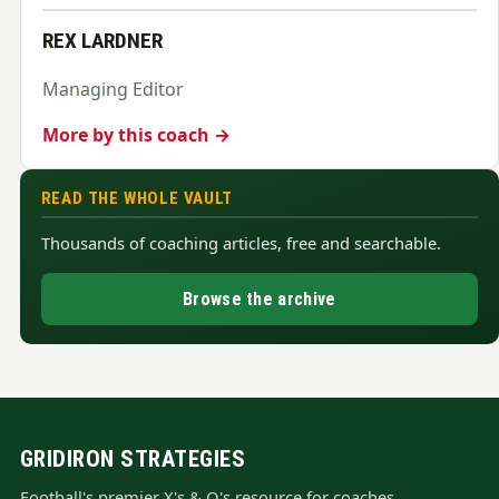
REX LARDNER
Managing Editor
More by this coach →
READ THE WHOLE VAULT
Thousands of coaching articles, free and searchable.
Browse the archive
GRIDIRON STRATEGIES
Football's premier X's & O's resource for coaches