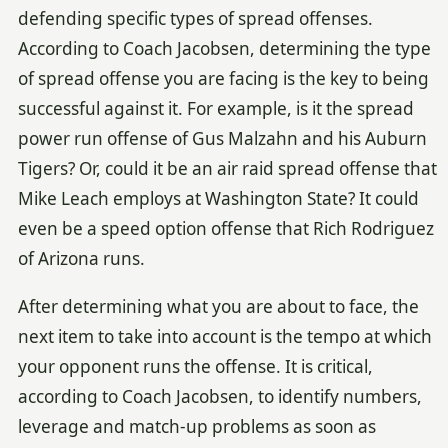
defending specific types of spread offenses.
According to Coach Jacobsen, determining the type
of spread offense you are facing is the key to being
successful against it. For example, is it the spread
power run offense of Gus Malzahn and his Auburn
Tigers? Or, could it be an air raid spread offense that
Mike Leach employs at Washington State? It could
even be a speed option offense that Rich Rodriguez
of Arizona runs.
After determining what you are about to face, the
next item to take into account is the tempo at which
your opponent runs the offense. It is critical,
according to Coach Jacobsen, to identify numbers,
leverage and match-up problems as soon as