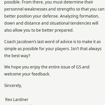
possible. From there, you must determine their
personnel weaknesses and strengths so that you can
better position your defense. Analyzing formation,
down and distance and situational tendencies will
also allow you to be better prepared.
Coach Jacobsen’s last word of advice is to make it as
simple as possible for your players. Isn’t that always
the best way?
We hope you enjoy the entire issue of GS and
welcome your feedback.
Sincerely,
Rex Lardner