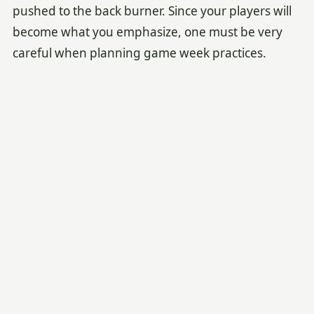
pushed to the back burner. Since your players will
become what you emphasize, one must be very
careful when planning game week practices.