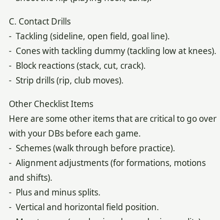
C. Contact Drills
- Tackling (sideline, open field, goal line).
- Cones with tackling dummy (tackling low at knees).
- Block reactions (stack, cut, crack).
- Strip drills (rip, club moves).
Other Checklist Items
Here are some other items that are critical to go over
with your DBs before each game.
- Schemes (walk through before practice).
- Alignment adjustments (for formations, motions
and shifts).
- Plus and minus splits.
- Vertical and horizontal field position.