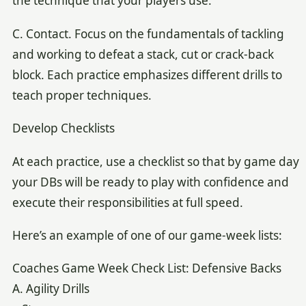
the technique that your players use.
C. Contact. Focus on the fundamentals of tackling
and working to defeat a stack, cut or crack-back
block. Each practice emphasizes different drills to
teach proper techniques.
Develop Checklists
At each practice, use a checklist so that by game day
your DBs will be ready to play with confidence and
execute their responsibilities at full speed.
Here’s an example of one of our game-week lists:
Coaches Game Week Check List: Defensive Backs
A. Agility Drills