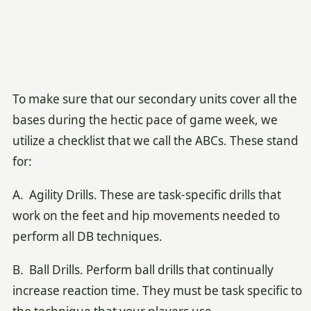
To make sure that our secondary units cover all the
bases during the hectic pace of game week, we
utilize a checklist that we call the ABCs. These stand
for:
A. Agility Drills. These are task-specific drills that
work on the feet and hip movements needed to
perform all DB techniques.
B. Ball Drills. Perform ball drills that continually
increase reaction time. They must be task specific to