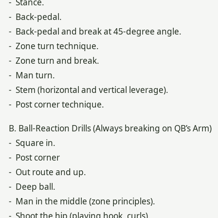
- Stance.
- Back-pedal.
- Back-pedal and break at 45-degree angle.
- Zone turn technique.
- Zone turn and break.
- Man turn.
- Stem (horizontal and vertical leverage).
- Post corner technique.
B. Ball-Reaction Drills (Always breaking on QB’s Arm)
- Square in.
- Post corner
- Out route and up.
- Deep ball.
- Man in the middle (zone principles).
- Shoot the hip (playing hook, curls).