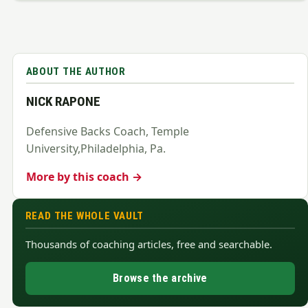
ABOUT THE AUTHOR
NICK RAPONE
Defensive Backs Coach, Temple
University,Philadelphia, Pa.
More by this coach →
READ THE WHOLE VAULT
Thousands of coaching articles, free and searchable.
Browse the archive