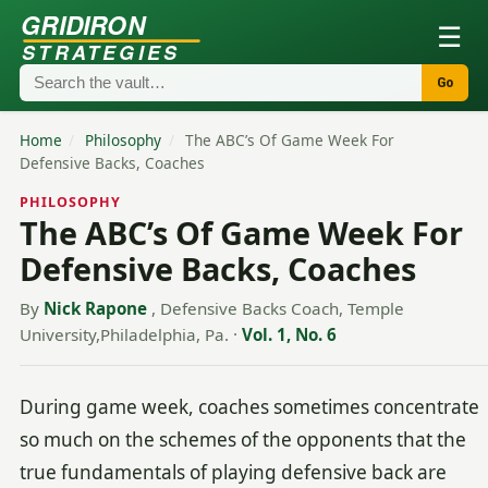
GRIDIRON
☰
STRATEGIES
Go
Home
/
Philosophy
/
The ABC’s Of Game Week For
Defensive Backs, Coaches
PHILOSOPHY
The ABC’s Of Game Week For
Defensive Backs, Coaches
By
Nick Rapone
, Defensive Backs Coach, Temple
University,Philadelphia, Pa.
·
Vol. 1, No. 6
During game week, coaches sometimes concentrate
so much on the schemes of the opponents that the
true fundamentals of playing defensive back are