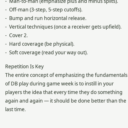
- Man-to-man (emphasize plus and minus splits).
- Off-man (3-step, 5-step cutoffs).
- Bump and run horizontal release.
- Vertical techniques (once a receiver gets upfield).
- Cover 2.
- Hard coverage (be physical).
- Soft coverage (read your way out).
Repetition Is Key
The entire concept of emphasizing the fundamentals
of DB play during game week is to instill in your
players the idea that every time they do something
again and again — it should be done better than the
last time.