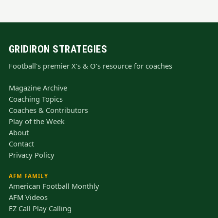
GRIDIRON STRATEGIES
Football's premier X's & O's resource for coaches
Magazine Archive
Coaching Topics
Coaches & Contributors
Play of the Week
About
Contact
Privacy Policy
AFM FAMILY
American Football Monthly
AFM Videos
EZ Call Play Calling