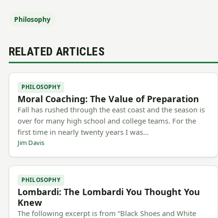
Philosophy
RELATED ARTICLES
PHILOSOPHY
Moral Coaching: The Value of Preparation
Fall has rushed through the east coast and the season is
over for many high school and college teams. For the
first time in nearly twenty years I was…
Jim Davis
PHILOSOPHY
Lombardi: The Lombardi You Thought You
Knew
The following excerpt is from “Black Shoes and White