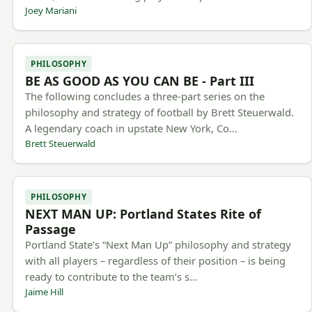
Joey Mariani
PHILOSOPHY
BE AS GOOD AS YOU CAN BE - Part III
The following concludes a three-part series on the
philosophy and strategy of football by Brett Steuerwald.
A legendary coach in upstate New York, Co…
Brett Steuerwald
PHILOSOPHY
NEXT MAN UP: Portland States Rite of
Passage
Portland State’s “Next Man Up” philosophy and strategy
with all players – regardless of their position – is being
ready to contribute to the team’s s…
Jaime Hill