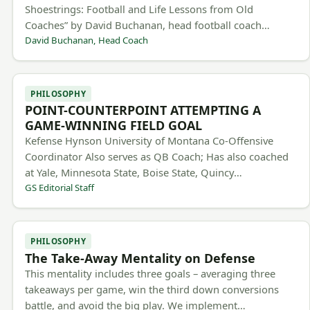
Shoestrings: Football and Life Lessons from Old
Coaches” by David Buchanan, head football coach…
David Buchanan, Head Coach
PHILOSOPHY
POINT-COUNTERPOINT ATTEMPTING A
GAME-WINNING FIELD GOAL
Kefense Hynson University of Montana Co-Offensive
Coordinator Also serves as QB Coach; Has also coached
at Yale, Minnesota State, Boise State, Quincy…
GS Editorial Staff
PHILOSOPHY
The Take-Away Mentality on Defense
This mentality includes three goals – averaging three
takeaways per game, win the third down conversions
battle, and avoid the big play. We implement…