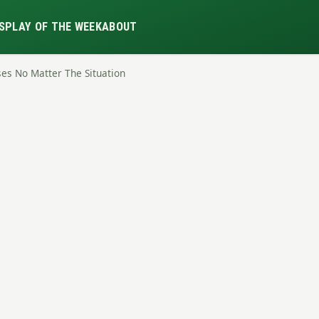
S
PLAY OF THE WEEK
ABOUT
nses No Matter The Situation