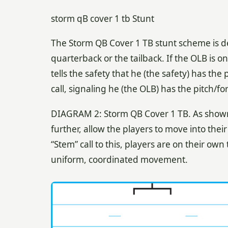
storm qB cover 1 tb Stunt
The Storm QB Cover 1 TB stunt scheme is de
quarterback or the tailback. If the OLB is on 
tells the safety that he (the safety) has the 
call, signaling he (the OLB) has the pitch/fo
DIAGRAM 2: Storm QB Cover 1 TB. As shown
further, allow the players to move into thei
“Stem” call to this, players are on their own
uniform, coordinated movement.