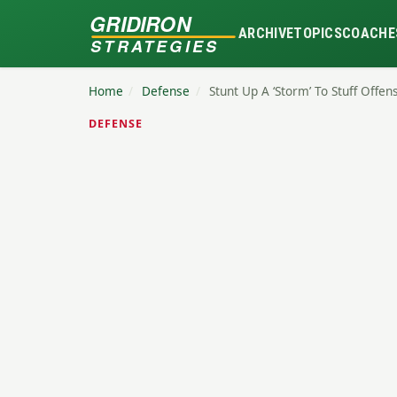
GRIDIRON
ARCHIVE
TOPICS
COACHE
STRATEGIES
Home
/
Defense
/
Stunt Up A ‘Storm’ To Stuff Offe
DEFENSE