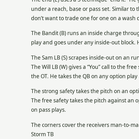
under a reach, base or pass set. Similar to t
don’t want to trade one for one on a wash
The Bandit (B) runs an inside charge throug
play and goes under any inside-out block. He
The Sam LB (S) scrapes inside-out on an run
The Will LB (W) gives a “You” call to the fre
the OT. He takes the QB on any option play
The strong safety takes the pitch on an op
The free safety takes the pitch against an o
on pass plays.
The corners cover the receivers man-to-ma
Storm TB