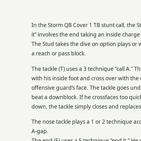
In the Storm QB Cover 1 TB stunt call, the St
it” involves the end taking an inside charge
The Stud takes the dive on option plays or 
a reach or pass block.
The tackle (T) uses a 3 technique “call A.” Th
with his inside foot and cross over with the
offensive guard’s face. The tackle goes und
beat a downblock. If he crossfaces too qui
down, the tackle simply closes and replace
The nose tackle plays a 1 or 2 technique ac
A-gap.
The end (E) uses a 5 technique “end it.” He