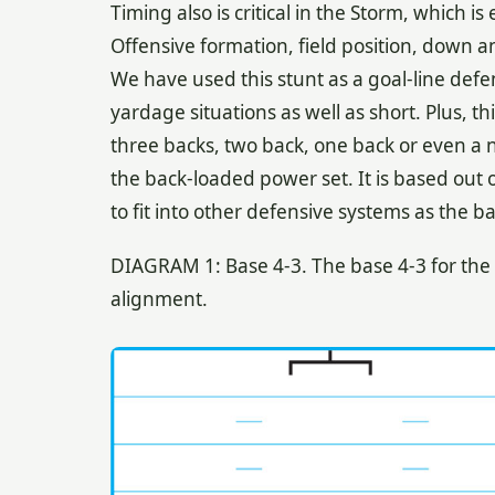
Timing also is critical in the Storm, which i
Offensive formation, field position, down 
We have used this stunt as a goal-line defe
yardage situations as well as short. Plus, t
three backs, two back, one back or even a no
the back-loaded power set. It is based out o
to fit into other defensive systems as the ba
DIAGRAM 1: Base 4-3. The base 4-3 for the S
alignment.