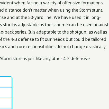
s evident when facing a variety of offensive formations.
and distance don’t matter when using the Storm stunt.
nse and at the 50-yard line. We have used it in long-
his stunt is adjustable as the scheme can be used against
-back series. It is adaptable to the shotgun, as well as
f the 4-3 defense to fit our needs but could be tailored
sics and core responsibilities do not change drastically.
torm stunt is just like any other 4-3 defensive