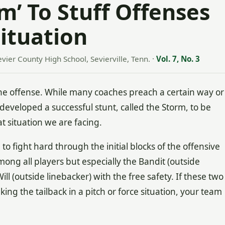
m’ To Stuff Offenses
ituation
evier County High School, Sevierville, Tenn.
·
Vol. 7, No. 3
he offense. While many coaches preach a certain way or
e developed a successful stunt, called the Storm, to be
t situation we are facing.
o fight hard through the initial blocks of the offensive
mong all players but especially the Bandit (outside
ll (outside linebacker) with the free safety. If these two
ing the tailback in a pitch or force situation, your team