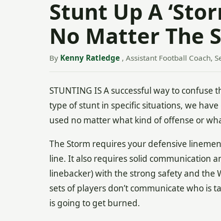
Stunt Up A ‘Stor
No Matter The S
By
Kenny Ratledge
, Assistant Football Coach, S
STUNTING IS A successful way to confuse t
type of stunt in specific situations, we hav
used no matter what kind of offense or wha
The Storm requires your defensive linemen t
line. It also requires solid communication a
linebacker) with the strong safety and the Wi
sets of players don’t communicate who is tak
is going to get burned.