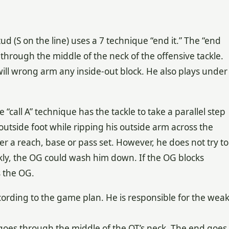
ud (S on the line) uses a 7 technique “end it.” The “end
 through the middle of the neck of the offensive tackle.
will wrong arm any inside-out block. He also plays under
e “call A” technique has the tackle to take a parallel step
 outside foot while ripping his outside arm across the
er a reach, base or pass set. However, he does not try to
ckly, the OG could wash him down. If the OG blocks
s the OG.
cording to the game plan. He is responsible for the wea
 goes through the middle of the OT’s neck. The end goes