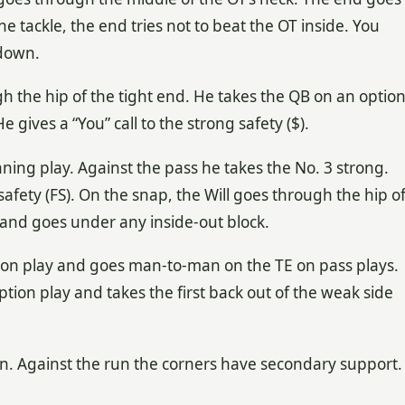
he tackle, the end tries not to beat the OT inside. You
 down.
h the hip of the tight end. He takes the QB on an optio
 gives a “You” call to the strong safety ($).
ning play. Against the pass he takes the No. 3 strong.
e safety (FS). On the snap, the Will goes through the hip o
 and goes under any inside-out block.
tion play and goes man-to-man on the TE on pass plays.
ption play and takes the first back out of the weak side
n. Against the run the corners have secondary support.