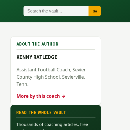
Go
ABOUT THE AUTHOR
KENNY RATLEDGE
Assistant Football Coach, Sevier
County High School, Sevierville,
Tenn.
More by this coach →
READ THE WHOLE VAULT
Thousands of coaching articles, free