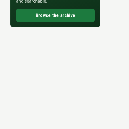
and searchable.
Browse the archive