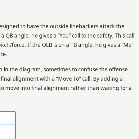
signed to have the outside linebackers attack the
a QB angle, he gives a “You” call to the safety. This call
pitch/force. If the OLB is on a TB angle, he gives a “Me”
rce.
 in the diagram, sometimes to confuse the offense
r final alignment with a “Move To” call. By adding a
 to move into final alignment rather than waiting for a