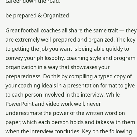
career down the road.
be prepared & Organized
Great football coaches all share the same trait — they
are extremely well-prepared and organized. The key
to getting the job you want is being able quickly to
convey your philosophy, coaching style and program
organization in a way that showcases your
preparedness. Do this by compiling a typed copy of
your coaching ideals in a presentation format to give
to each person involved in the interview. While
PowerPoint and video work well, never
underestimate the power of the written word on
paper, which each person holds and takes with them
when the interview concludes. Key on the following