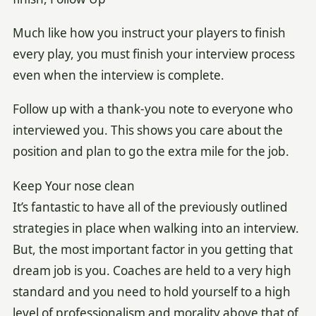
Much like how you instruct your players to finish
every play, you must finish your interview process
even when the interview is complete.
Follow up with a thank-you note to everyone who
interviewed you. This shows you care about the
position and plan to go the extra mile for the job.
Keep Your nose clean
It’s fantastic to have all of the previously outlined
strategies in place when walking into an interview.
But, the most important factor in you getting that
dream job is you. Coaches are held to a very high
standard and you need to hold yourself to a high
level of professionalism and morality above that of