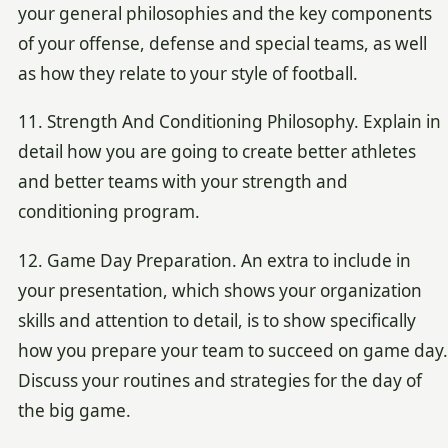
your general philosophies and the key components
of your offense, defense and special teams, as well
as how they relate to your style of football.
11. Strength And Conditioning Philosophy. Explain in
detail how you are going to create better athletes
and better teams with your strength and
conditioning program.
12. Game Day Preparation. An extra to include in
your presentation, which shows your organization
skills and attention to detail, is to show specifically
how you prepare your team to succeed on game day.
Discuss your routines and strategies for the day of
the big game.