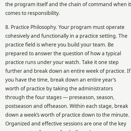
the program itself and the chain of command when it
comes to responsibility.
8. Practice Philosophy. Your program must operate
cohesively and functionally in a practice setting. The
practice field is where you build your team. Be
prepared to answer the question of how a typical
practice runs under your watch. Take it one step
further and break down an entire week of practice. If
you have the time, break down an entire year’s
worth of practice by taking the administrators
through the four stages — preseason, season,
postseason and offseason. Within each stage, break
down a week’s worth of practice down to the minute.
Organized and effective sessions are one of the key