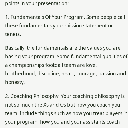
points in your presentation:
1. Fundamentals Of Your Program. Some people call
these fundamentals your mission statement or
tenets.
Basically, the fundamentals are the values you are
basing your program. Some fundamental qualities of
a championships football team are love,
brotherhood, discipline, heart, courage, passion and
honesty.
2. Coaching Philosophy. Your coaching philosophy is
not so much the Xs and Os but how you coach your
team. Include things such as how you treat players in
your program, how you and your assistants coach