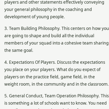
players and other statements effectively conveying
your general philosophy in the coaching and
development of young people.
3. Team Building Philosophy. This centers on how you
are going to shape and build all the individual
members of your squad into a cohesive team sharing
the same goal.
4. Expectations Of Players. Discuss the expectations
you place on your players. What do you expect of
players on the practice field, game field, in the
weight room, in the community and in the classroom.
5. General Conduct, Team Operation Philosophy. This
is something a lot of schools want to know. You need