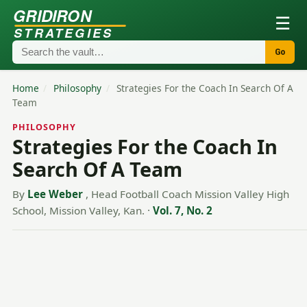
GRIDIRON
☰
STRATEGIES
Go
Home
/
Philosophy
/
Strategies For the Coach In Search Of A
Team
PHILOSOPHY
Strategies For the Coach In
Search Of A Team
By
Lee Weber
, Head Football Coach Mission Valley High
School, Mission Valley, Kan.
·
Vol. 7, No. 2