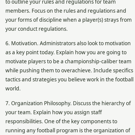
to outline your rules and regulations for team
members. Focus on the rules and regulations and
your forms of discipline when a player(s) strays from
your conduct regulations.
6. Motivation. Administrators also look to motivation
as a key point today. Explain how you are going to
motivate players to be a championship-caliber team
while pushing them to overachieve. Include specifics
tactics and strategies you believe work in the football
world.
7. Organization Philosophy. Discuss the hierarchy of
your team. Explain how you assign staff
responsibilities. One of the key components to
running any football program is the organization of