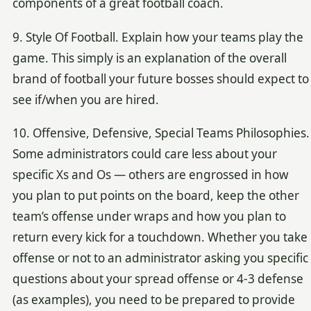
components of a great football coach.
9. Style Of Football. Explain how your teams play the
game. This simply is an explanation of the overall
brand of football your future bosses should expect to
see if/when you are hired.
10. Offensive, Defensive, Special Teams Philosophies.
Some administrators could care less about your
specific Xs and Os — others are engrossed in how
you plan to put points on the board, keep the other
team’s offense under wraps and how you plan to
return every kick for a touchdown. Whether you take
offense or not to an administrator asking you specific
questions about your spread offense or 4-3 defense
(as examples), you need to be prepared to provide