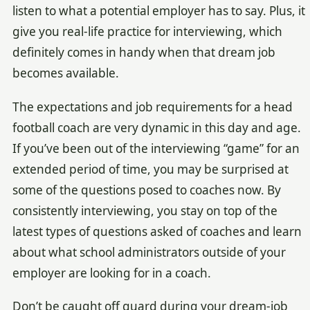
listen to what a potential employer has to say. Plus, it
give you real-life practice for interviewing, which
definitely comes in handy when that dream job
becomes available.
The expectations and job requirements for a head
football coach are very dynamic in this day and age.
If you’ve been out of the interviewing “game” for an
extended period of time, you may be surprised at
some of the questions posed to coaches now. By
consistently interviewing, you stay on top of the
latest types of questions asked of coaches and learn
about what school administrators outside of your
employer are looking for in a coach.
Don’t be caught off guard during your dream-job