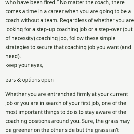
who have been fired.” No matter the coach, there
comes a time in a career when you are going to be a
coach without a team. Regardless of whether you are
looking for a step-up coaching job or a step-over (out
of necessity) coaching job, follow these simple
strategies to secure that coaching job you want (and
need).
keep your eyes,
ears & options open
Whether you are entrenched firmly at your current
job or you are in search of your first job, one of the
most important things to do is to stay aware of the
coaching positions around you. Sure, the grass may
be greener on the other side but the grass isn’t