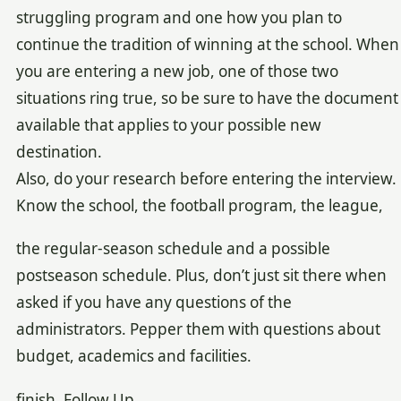
struggling program and one how you plan to
continue the tradition of winning at the school. When
you are entering a new job, one of those two
situations ring true, so be sure to have the document
available that applies to your possible new
destination.
Also, do your research before entering the interview.
Know the school, the football program, the league,
the regular-season schedule and a possible
postseason schedule. Plus, don’t just sit there when
asked if you have any questions of the
administrators. Pepper them with questions about
budget, academics and facilities.
finish, Follow Up