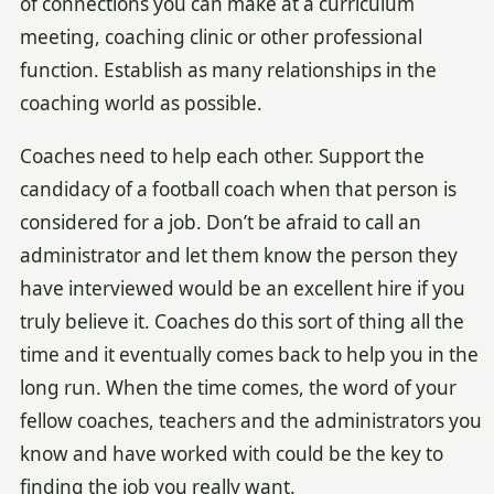
of connections you can make at a curriculum
meeting, coaching clinic or other professional
function. Establish as many relationships in the
coaching world as possible.
Coaches need to help each other. Support the
candidacy of a football coach when that person is
considered for a job. Don’t be afraid to call an
administrator and let them know the person they
have interviewed would be an excellent hire if you
truly believe it. Coaches do this sort of thing all the
time and it eventually comes back to help you in the
long run. When the time comes, the word of your
fellow coaches, teachers and the administrators you
know and have worked with could be the key to
finding the job you really want.