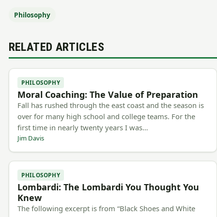
Philosophy
RELATED ARTICLES
PHILOSOPHY
Moral Coaching: The Value of Preparation
Fall has rushed through the east coast and the season is
over for many high school and college teams. For the
first time in nearly twenty years I was…
Jim Davis
PHILOSOPHY
Lombardi: The Lombardi You Thought You
Knew
The following excerpt is from “Black Shoes and White