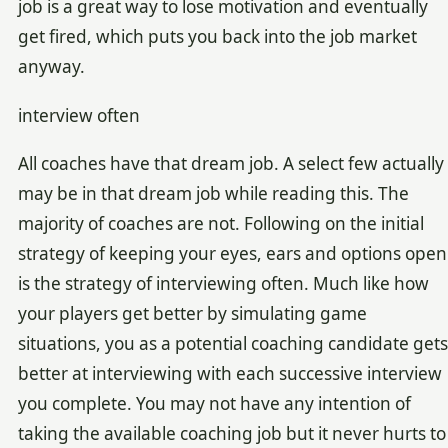
job is a great way to lose motivation and eventually
get fired, which puts you back into the job market
anyway.
interview often
All coaches have that dream job. A select few actually
may be in that dream job while reading this. The
majority of coaches are not. Following on the initial
strategy of keeping your eyes, ears and options open
is the strategy of interviewing often. Much like how
your players get better by simulating game
situations, you as a potential coaching candidate gets
better at interviewing with each successive interview
you complete. You may not have any intention of
taking the available coaching job but it never hurts to