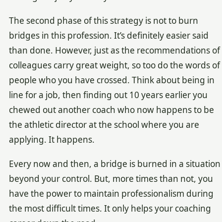
The second phase of this strategy is not to burn
bridges in this profession. It’s definitely easier said
than done. However, just as the recommendations of
colleagues carry great weight, so too do the words of
people who you have crossed. Think about being in
line for a job, then finding out 10 years earlier you
chewed out another coach who now happens to be
the athletic director at the school where you are
applying. It happens.
Every now and then, a bridge is burned in a situation
beyond your control. But, more times than not, you
have the power to maintain professionalism during
the most difficult times. It only helps your coaching