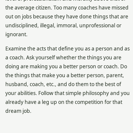
the average citizen. Too many coaches have missed
out on jobs because they have done things that are
undisciplined, illegal, immoral, unprofessional or
ignorant.
Examine the acts that define you as a person and as
a coach. Ask yourself whether the things you are
doing are making you a better person or coach. Do
the things that make you a better person, parent,
husband, coach, etc., and do them to the best of
your abilities. Follow that simple philosophy and you
already have a leg up on the competition for that
dream job.