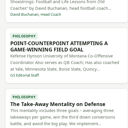
Shoestrings: Football and Life Lessons from Old
Coaches” by David Buchanan, head football coach…
David Buchanan, Head Coach
PHILOSOPHY
POINT-COUNTERPOINT ATTEMPTING A
GAME-WINNING FIELD GOAL
Kefense Hynson University of Montana Co-Offensive
Coordinator Also serves as QB Coach; Has also coached
at Yale, Minnesota State, Boise State, Quincy…
GS Editorial Staff
PHILOSOPHY
The Take-Away Mentality on Defense
This mentality includes three goals – averaging three
takeaways per game, win the third down conversions
battle, and avoid the big play. We implement…