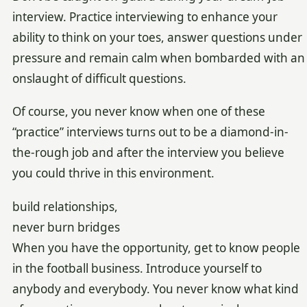
interview. Practice interviewing to enhance your
ability to think on your toes, answer questions under
pressure and remain calm when bombarded with an
onslaught of difficult questions.
Of course, you never know when one of these
“practice” interviews turns out to be a diamond-in-
the-rough job and after the interview you believe
you could thrive in this environment.
build relationships,
never burn bridges
When you have the opportunity, get to know people
in the football business. Introduce yourself to
anybody and everybody. You never know what kind