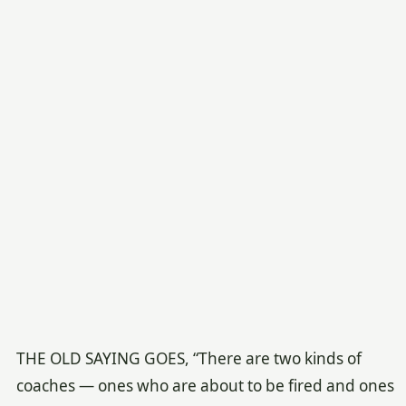
THE OLD SAYING GOES, “There are two kinds of
coaches — ones who are about to be fired and ones