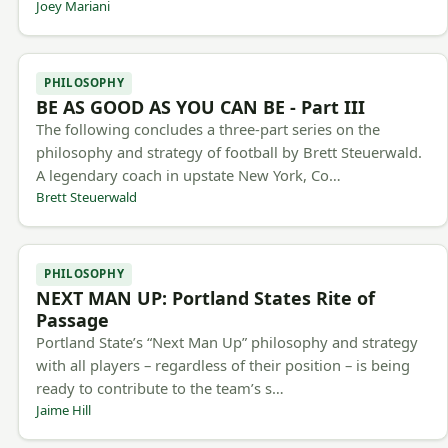
Joey Mariani
PHILOSOPHY
BE AS GOOD AS YOU CAN BE - Part III
The following concludes a three-part series on the
philosophy and strategy of football by Brett Steuerwald.
A legendary coach in upstate New York, Co…
Brett Steuerwald
PHILOSOPHY
NEXT MAN UP: Portland States Rite of
Passage
Portland State’s “Next Man Up” philosophy and strategy
with all players – regardless of their position – is being
ready to contribute to the team’s s…
Jaime Hill