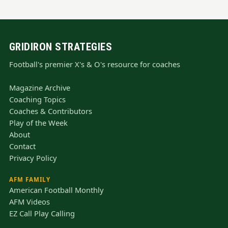
GRIDIRON STRATEGIES
Football's premier X's & O's resource for coaches
Magazine Archive
Coaching Topics
Coaches & Contributors
Play of the Week
About
Contact
Privacy Policy
AFM FAMILY
American Football Monthly
AFM Videos
EZ Call Play Calling