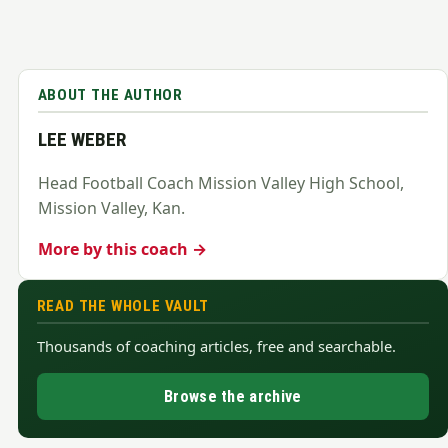
ABOUT THE AUTHOR
LEE WEBER
Head Football Coach Mission Valley High School,
Mission Valley, Kan.
More by this coach →
READ THE WHOLE VAULT
Thousands of coaching articles, free and searchable.
Browse the archive