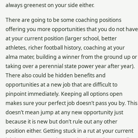
always greenest on your side either.
There are going to be some coaching positions
offering you more opportunities that you do not have
at your current position (larger school, better
athletes, richer football history, coaching at your
alma mater, building a winner from the ground up or
taking over a perennial state power year after year).
There also could be hidden benefits and
opportunities at a new job that are difficult to
pinpoint immediately. Keeping all options open
makes sure your perfect job doesn’t pass you by. This
doesn’t mean jump at any new opportunity just
because it is new but don’t rule out any other
position either. Getting stuck in a rut at your current