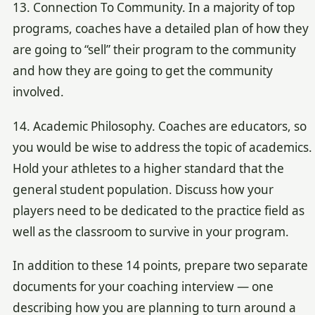
13. Connection To Community. In a majority of top
programs, coaches have a detailed plan of how they
are going to “sell” their program to the community
and how they are going to get the community
involved.
14. Academic Philosophy. Coaches are educators, so
you would be wise to address the topic of academics.
Hold your athletes to a higher standard that the
general student population. Discuss how your
players need to be dedicated to the practice field as
well as the classroom to survive in your program.
In addition to these 14 points, prepare two separate
documents for your coaching interview — one
describing how you are planning to turn around a