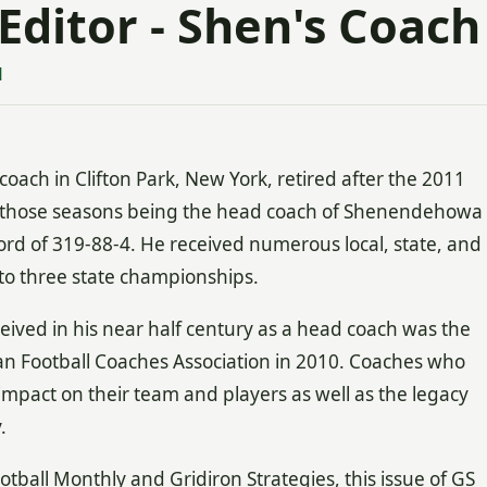
Editor - Shen's Coach
1
oach in Clifton Park, New York, retired after the 2011
of those seasons being the head coach of Shenendehowa
ord of 319-88-4. He received numerous local, state, and
to three state championships.
ved in his near half century as a head coach was the
n Football Coaches Association in 2010. Coaches who
 impact on their team and players as well as the legacy
.
tball Monthly and Gridiron Strategies, this issue of GS