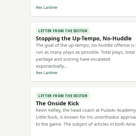
Rex Lardner
LETTER FROM THE EDITOR
Stopping the Up-Tempo, No-Huddle
The goal of the up-tempo, no-huddle offense is 
run as many plays as possible. Total plays, total
yardage and scoring have escalated
exponentially…
Rex Lardner
LETTER FROM THE EDITOR
The Onside Kick
Kevin Kelley, the head coach at Pulaski Academy
Little Rock, is known for his unorthodox appro
to the game. The subject of articles in both Am