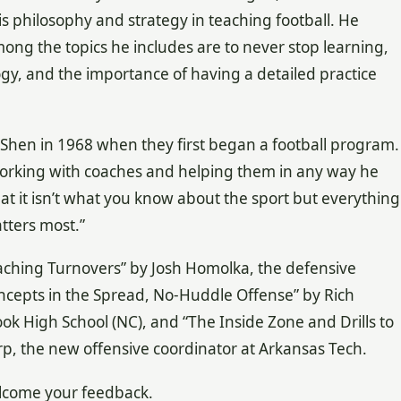
his philosophy and strategy in teaching football. He
mong the topics he includes are to never stop learning,
y, and the importance of having a detailed practice
Shen in 1968 when they first began a football program.
working with coaches and helping them in any way he
hat it isn’t what you know about the sport but everything
tters most.”
“Teaching Turnovers” by Josh Homolka, the defensive
oncepts in the Spread, No-Huddle Offense” by Rich
ook High School (NC), and “The Inside Zone and Drills to
p, the new offensive coordinator at Arkansas Tech.
elcome your feedback.