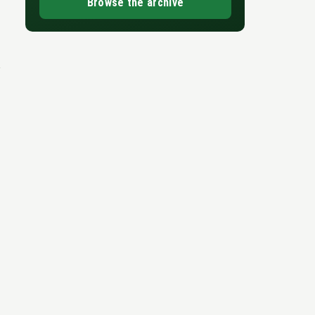
Browse the archive