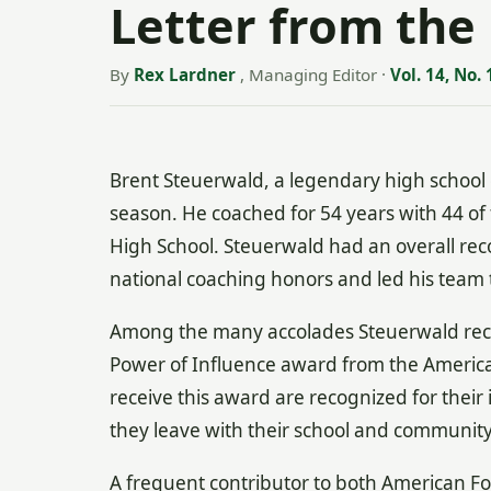
Letter from the 
By
Rex Lardner
, Managing Editor
·
Vol. 14, No. 
Brent Steuerwald, a legendary high school c
season. He coached for 54 years with 44 
High School. Steuerwald had an overall rec
national coaching honors and led his team 
Among the many accolades Steuerwald recei
Power of Influence award from the America
receive this award are recognized for their
they leave with their school and community
A frequent contributor to both American Foo