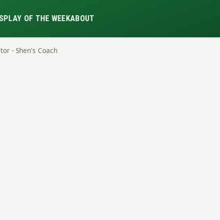
S
PLAY OF THE WEEK
ABOUT
itor - Shen's Coach