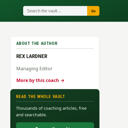
Go
ABOUT THE AUTHOR
REX LARDNER
Managing Editor
More by this coach →
READ THE WHOLE VAULT
Thousands of coaching articles, free
and searchable.