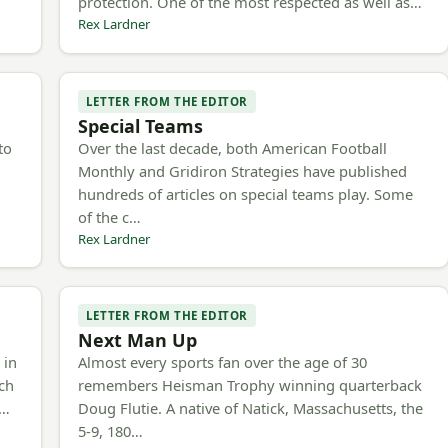
protection. One of the most respected as well as…
Rex Lardner
LETTER FROM THE EDITOR
Special Teams
to
Over the last decade, both American Football
Monthly and Gridiron Strategies have published
hundreds of articles on special teams play. Some
of the c…
Rex Lardner
LETTER FROM THE EDITOR
Next Man Up
 in
Almost every sports fan over the age of 30
ach
remembers Heisman Trophy winning quarterback
e…
Doug Flutie. A native of Natick, Massachusetts, the
5-9, 180…