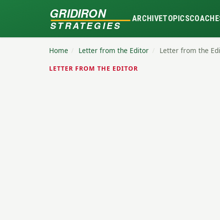
GRIDIRON
ARCHIVE
TOPICS
COACHE
STRATEGIES
Home
/
Letter from the Editor
/
Letter from the Ed
LETTER FROM THE EDITOR