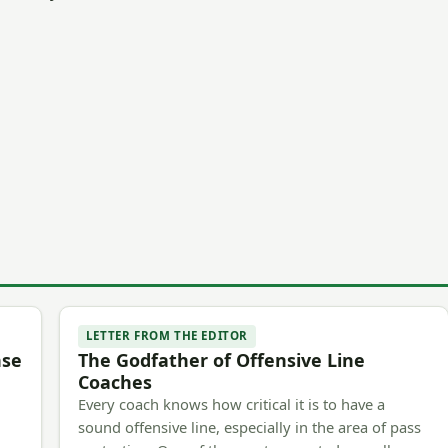
LETTER FROM THE EDITOR
nse
The Godfather of Offensive Line
Coaches
Every coach knows how critical it is to have a
sound offensive line, especially in the area of pass