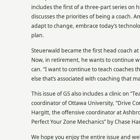
includes the first of a three-part series on 
discusses the priorities of being a coach. A
adapt to change, embrace today’s technolog
plan.
Steuerwald became the first head coach at 
Now, in retirement, he wants to continue 
can. “I want to continue to teach coaches t
else that’s associated with coaching that ma
This issue of GS also includes a clinic on 
coordinator of Ottawa University, “Drive C
Hargitt, the offensive coordinator at Ashbr
Perfect Your Zone Mechanics” by Chase Har
We hope you enjoy the entire issue and w