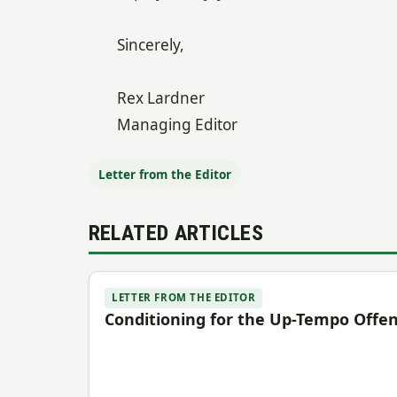
Sincerely,
Rex Lardner
Managing Editor
Letter from the Editor
RELATED ARTICLES
LETTER FROM THE EDITOR
Conditioning for the Up-Tempo Offe