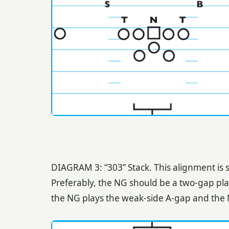
DIAGRAM 3: “303” Stack. This alignment is s
Preferably, the NG should be a two-gap player
the NG plays the weak-side A-gap and the 