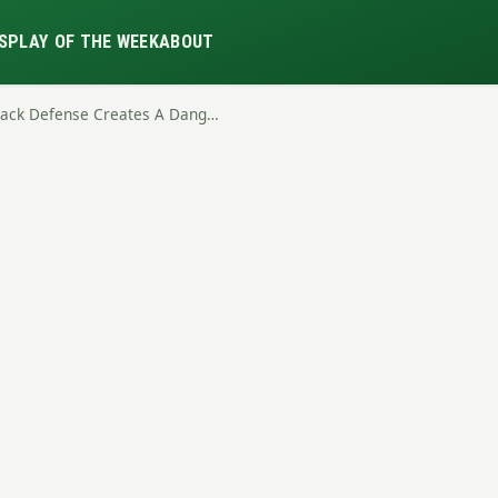
S
PLAY OF THE WEEK
ABOUT
Stack Defense Creates A Dang…