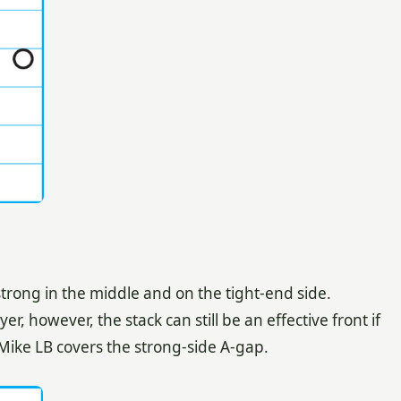
trong in the middle and on the tight-end side.
, however, the stack can still be an effective front if
Mike LB covers the strong-side A-gap.