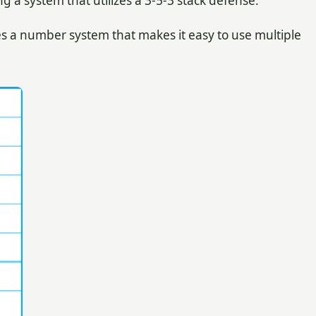
a system that utilizes a 3-5-3 stack defense.
es a number system that makes it easy to use multiple