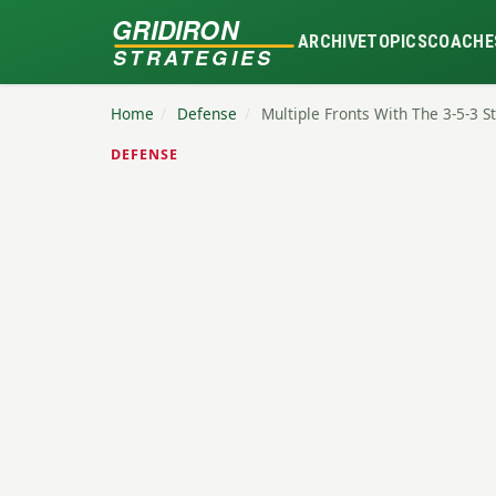
GRIDIRON
ARCHIVE
TOPICS
COACHE
STRATEGIES
Home
/
Defense
/
Multiple Fronts With The 3-5-3 
DEFENSE