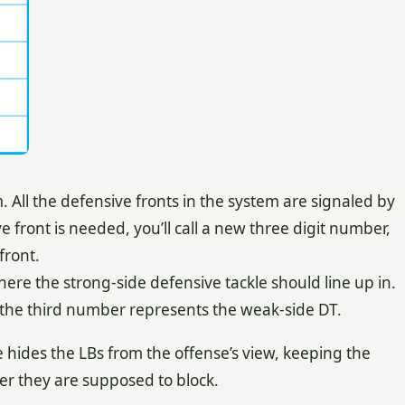
ll the defensive fronts in the system are signaled by
front is needed, you’ll call a new three digit number,
front.
ere the strong-side defensive tackle should line up in.
the third number represents the weak-side DT.
 hides the LBs from the offense’s view, keeping the
er they are supposed to block.