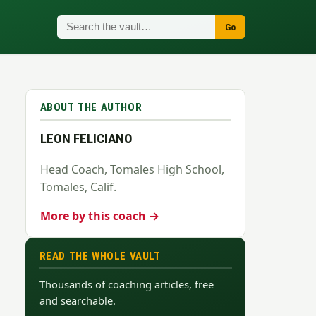
Go
ABOUT THE AUTHOR
LEON FELICIANO
Head Coach, Tomales High School,
Tomales, Calif.
More by this coach →
READ THE WHOLE VAULT
Thousands of coaching articles, free
and searchable.