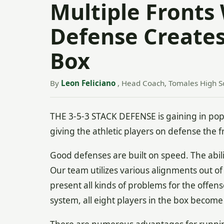
Multiple Fronts 
Defense Create
Box
By
Leon Feliciano
, Head Coach, Tomales High Sc
THE 3-5-3 STACK DEFENSE is gaining in popular
giving the athletic players on defense the
Good defenses are built on speed. The abilit
Our team utilizes various alignments out of
present all kinds of problems for the offen
system, all eight players in the box becom