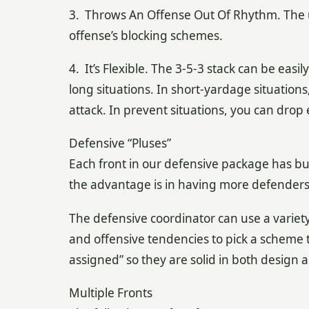
3. Throws An Offense Out Of Rhythm. The us
offense’s blocking schemes.
4. It’s Flexible. The 3-5-3 stack can be easi
long situations. In short-yardage situation
attack. In prevent situations, you can drop
Defensive “Pluses”
Each front in our defensive package has bui
the advantage is in having more defenders a
The defensive coordinator can use a variet
and offensive tendencies to pick a scheme tha
assigned” so they are solid in both design 
Multiple Fronts