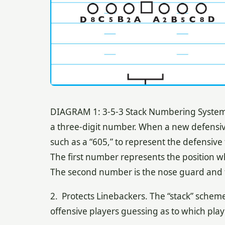
DIAGRAM 1: 3-5-3 Stack Numbering System. A
a three-digit number. When a new defensive 
such as a “605,” to represent the defensive 
The first number represents the position wh
The second number is the nose guard and 
2. Protects Linebackers. The “stack” scheme
offensive players guessing as to which play