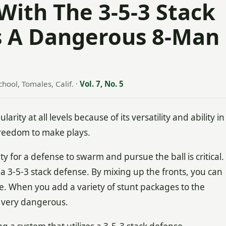
With The 3-5-3 Stack
s A Dangerous 8-Man
hool, Tomales, Calif.
·
Vol. 7, No. 5
ity at all levels because of its versatility and ability in
 freedom to make plays.
y for a defense to swarm and pursue the ball is critical.
 a 3-5-3 stack defense. By mixing up the fronts, you can
se. When you add a variety of stunt packages to the
e very dangerous.