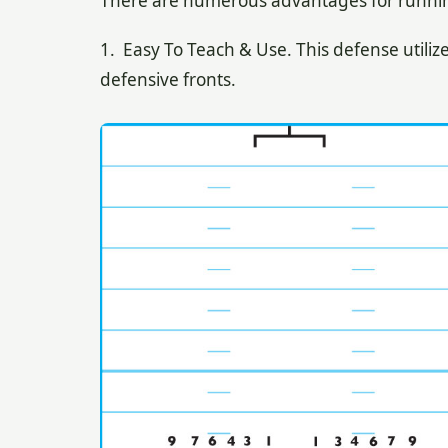
There are numerous advantages for running 
1. Easy To Teach & Use. This defense utiliz
defensive fronts.