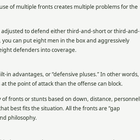
e of multiple fronts creates multiple problems for the
ly adjusted to defend either third-and-short or third-and-
s, you can put eight men in the box and aggressively
 eight defenders into coverage.
lt-in advantages, or “defensive pluses.” In other words,
t the point of attack than the offense can block.
y of fronts or stunts based on down, distance, personnel
t best fits the situation. All the fronts are “gap
and philosophy.