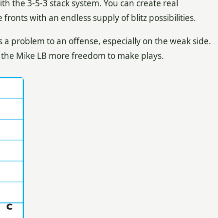
ith the 3-5-3 stack system. You can create real
ronts with an endless supply of blitz possibilities.
 a problem to an offense, especially on the weak side.
 the Mike LB more freedom to make plays.