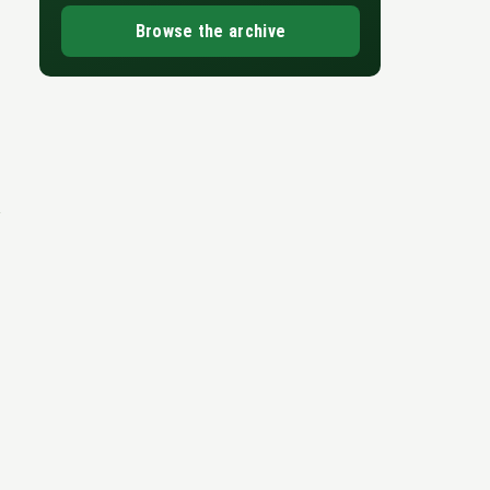
Browse the archive