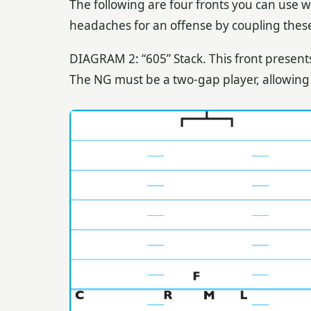
The following are four fronts you can use w
headaches for an offense by coupling these f
DIAGRAM 2: “605” Stack. This front presents
The NG must be a two-gap player, allowing