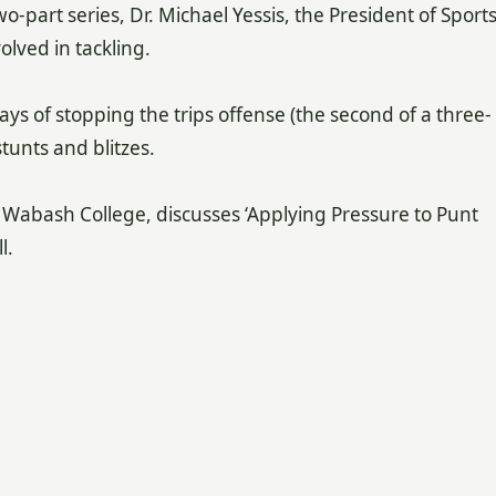
two-part series, Dr. Michael Yessis, the President of Sport
volved in tackling.
ys of stopping the trips offense (the second of a three-
tunts and blitzes.
 Wabash College, discusses ‘Applying Pressure to Punt
l.