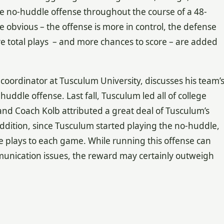
e no-huddle offense throughout the course of a 48-
obvious – the offense is more in control, the defense
e total plays – and more chances to score – are added
e coordinator at Tusculum University, discusses his team’
uddle offense. Last fall, Tusculum led all of college
and Coach Kolb attributed a great deal of Tusculum’s
addition, since Tusculum started playing the no-huddle,
 plays to each game. While running this offense can
munication issues, the reward may certainly outweigh