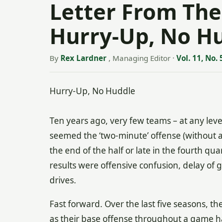
Letter From The
Hurry-Up, No H
By
Rex Lardner
, Managing Editor
·
Vol. 11, No. 
Hurry-Up, No Huddle
Ten years ago, very few teams – at any lev
seemed the ‘two-minute’ offense (without 
the end of the half or late in the fourth qu
results were offensive confusion, delay of
drives.
Fast forward. Over the last five seasons, 
as their base offense throughout a game ha