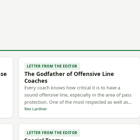
LETTER FROM THE EDITOR
nse
The Godfather of Offensive Line
Coaches
Every coach knows how critical it is to have a
sound offensive line, especially in the area of pass
protection. One of the most respected as well as…
Rex Lardner
LETTER FROM THE EDITOR