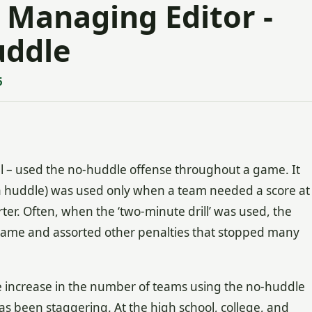
 Managing Editor -
uddle
5
el – used the no-huddle offense throughout a game. It
a huddle) was used only when a team needed a score at
arter. Often, when the ‘two-minute drill’ was used, the
 game and assorted other penalties that stopped many
the increase in the number of teams using the no-huddle
s been staggering. At the high school, college, and