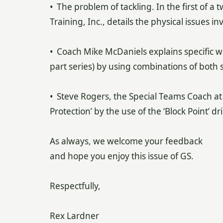
• The problem of tackling. In the first of a 
Training, Inc., details the physical issues in
• Coach Mike McDaniels explains specific wa
part series) by using combinations of both s
• Steve Rogers, the Special Teams Coach at
Protection’ by the use of the ‘Block Point’ dril
As always, we welcome your feedback
and hope you enjoy this issue of GS.
Respectfully,
Rex Lardner