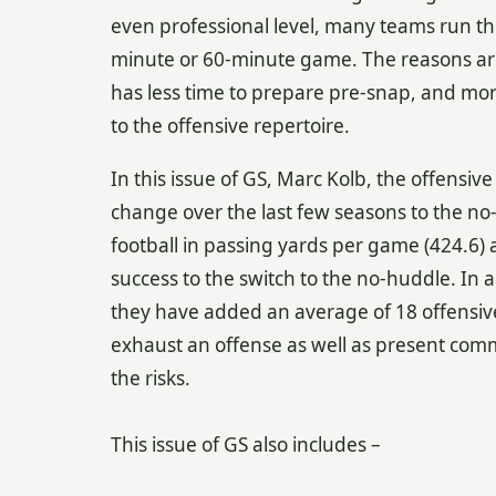
even professional level, many teams run th
minute or 60-minute game. The reasons are 
has less time to prepare pre-snap, and mor
to the offensive repertoire.
In this issue of GS, Marc Kolb, the offensiv
change over the last few seasons to the no-h
football in passing yards per game (424.6) 
success to the switch to the no-huddle. In 
they have added an average of 18 offensive
exhaust an offense as well as present com
the risks.
This issue of GS also includes –