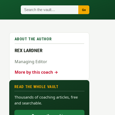
Go
ABOUT THE AUTHOR
REX LARDNER
Managing Editor
More by this coach →
READ THE WHOLE VAULT
Thousands of coaching articles, free
and searchable.