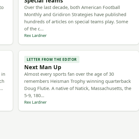
Special Teams
to
Over the last decade, both American Football
Monthly and Gridiron Strategies have published
hundreds of articles on special teams play. Some
of the c…
Rex Lardner
LETTER FROM THE EDITOR
Next Man Up
 in
Almost every sports fan over the age of 30
ach
remembers Heisman Trophy winning quarterback
e…
Doug Flutie. A native of Natick, Massachusetts, the
5-9, 180…
Rex Lardner