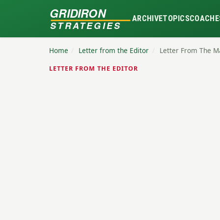
GRIDIRON
ARCHIVE
TOPICS
COACHE
STRATEGIES
Home
/
Letter from the Editor
/
Letter From The M
LETTER FROM THE EDITOR