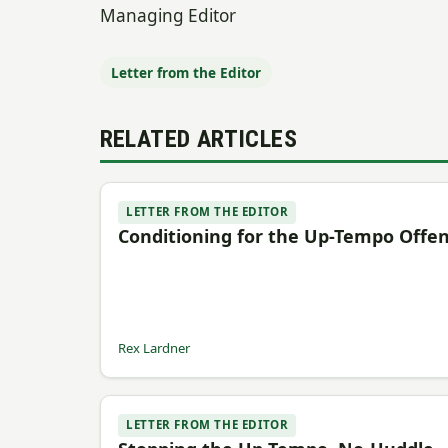
Managing Editor
Letter from the Editor
RELATED ARTICLES
LETTER FROM THE EDITOR
Conditioning for the Up-Tempo Offe
Rex Lardner
LETTER FROM THE EDITOR