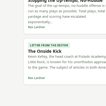
Stopping the Up-Tempo, No-Huddle
The goal of the up-tempo, no-huddle offense is 
run as many plays as possible. Total plays, total
yardage and scoring have escalated
exponentially…
Rex Lardner
LETTER FROM THE EDITOR
The Onside Kick
Kevin Kelley, the head coach at Pulaski Academy
Little Rock, is known for his unorthodox appro
to the game. The subject of articles in both Am
Rex Lardner