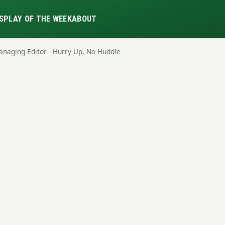
S
PLAY OF THE WEEK
ABOUT
anaging Editor - Hurry-Up, No Huddle