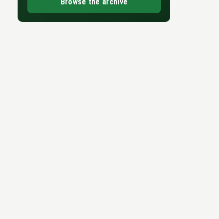
Browse the archive