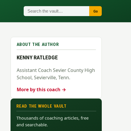
Go
ABOUT THE AUTHOR
KENNY RATLEDGE
Assistant Coach Sevier County High
School, Sevierville, Tenn.
More by this coach →
READ THE WHOLE VAULT
Thousands of coaching articles, free
and searchable.