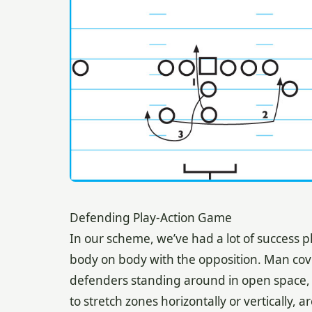
Defending Play-Action Game
In our scheme, we’ve had a lot of success 
body on body with the opposition. Man co
defenders standing around in open space, 
to stretch zones horizontally or vertically,