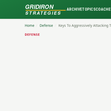
GRIDIRON
ARCHIVE
TOPICS
COACHE
STRATEGIES
Home
/
Defense
/
Keys To Aggressively Attacking 
DEFENSE