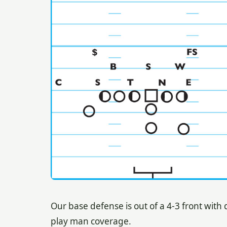
Our base defense is out of a 4-3 front wit
play man coverage.