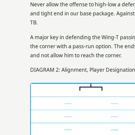
Never allow the offense to high-low a defe
and tight end in our base package. Agains
TB.
A major key in defending the Wing-T passin
the corner with a pass-run option. The ends
and not allow him to reach the corner.
DIAGRAM 2: Alignment, Player Designation