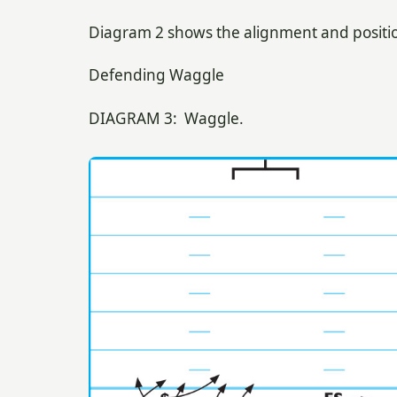
Diagram 2 shows the alignment and positio
Defending Waggle
DIAGRAM 3: Waggle.