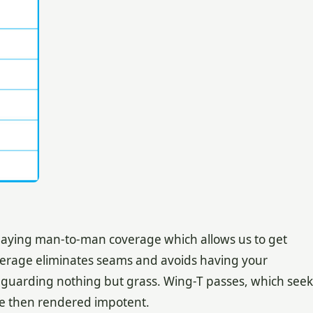
playing man-to-man coverage which allows us to get
verage eliminates seams and avoids having your
guarding nothing but grass. Wing-T passes, which seek
 are then rendered impotent.