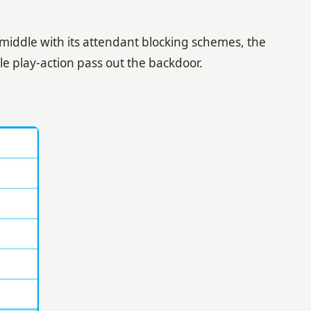
 middle with its attendant blocking schemes, the
e play-action pass out the backdoor.