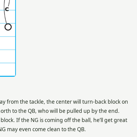
 from the tackle, the center will turn-back block on
north to the QB, who will be pulled up by the end.
ock. If the NG is coming off the ball, he’ll get great
 NG may even come clean to the QB.