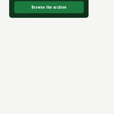
Browse the archive