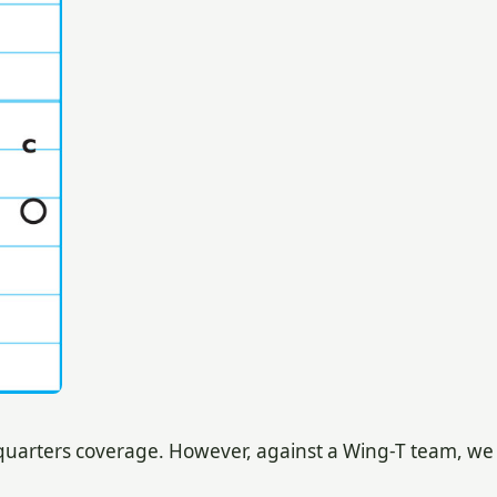
h quarters coverage. However, against a Wing-T team, we