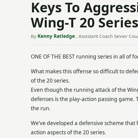
Keys To Aggress
Wing-T 20 Serie
By
Kenny Ratledge
, Assistant Coach Sevier Coun
ONE OF THE BEST running series in all of foo
What makes this offense so difficult to defe
of the 20 series.
Even though the running attack of the Wing-
defenses is the play-action passing game.
the run.
We’ve developed a defensive scheme that 
action aspects of the 20 series.