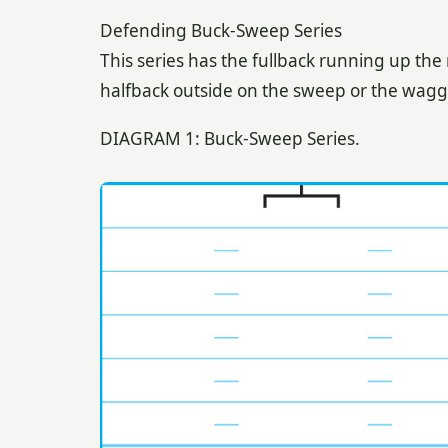
Defending Buck-Sweep Series
This series has the fullback running up the
halfback outside on the sweep or the waggl
DIAGRAM 1: Buck-Sweep Series.