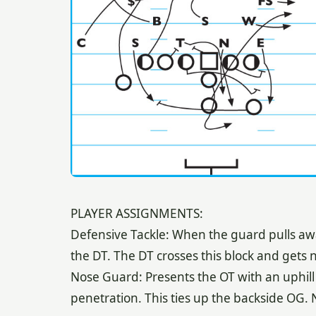
PLAYER ASSIGNMENTS:
Defensive Tackle: When the guard pulls away
the DT. The DT crosses this block and gets 
Nose Guard: Presents the OT with an uphill bl
penetration. This ties up the backside OG.