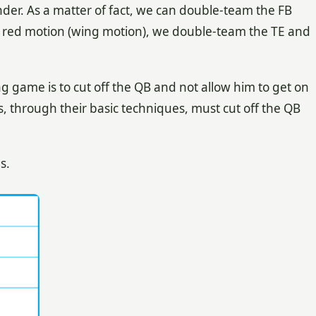
nder. As a matter of fact, we can double-team the FB
t red motion (wing motion), we double-team the TE and
g game is to cut off the QB and not allow him to get on
, through their basic techniques, must cut off the QB
s.