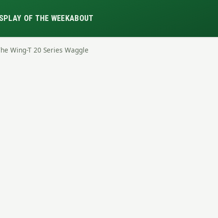
S
PLAY OF THE WEEK
ABOUT
The Wing-T 20 Series Waggle