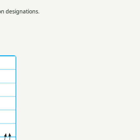
n designations.