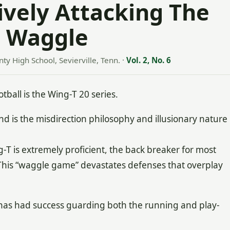
ively Attacking The
s Waggle
ty High School, Sevierville, Tenn.
·
Vol. 2, No. 6
tball is the Wing-T 20 series.
nd is the misdirection philosophy and illusionary nature
T is extremely proficient, the back breaker for most
 This “waggle game” devastates defenses that overplay
has had success guarding both the running and play-