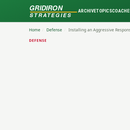
GRIDIRON
ARCHIVE
TOPICS
COACHE
STRATEGIES
Home
/
Defense
/
Installing an Aggressive Respon
DEFENSE