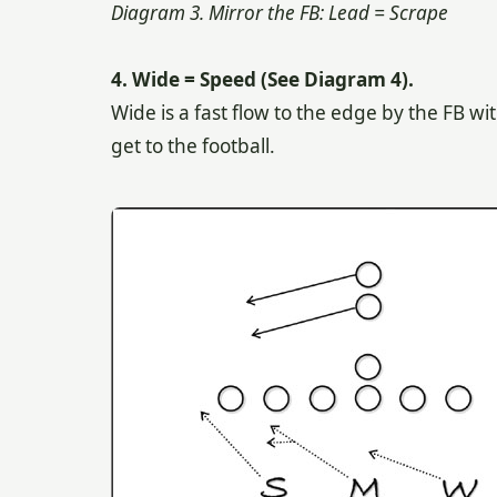
Diagram 3. Mirror the FB: Lead = Scrape
4. Wide = Speed (See Diagram 4).
Wide is a fast flow to the edge by the FB wi
get to the football.