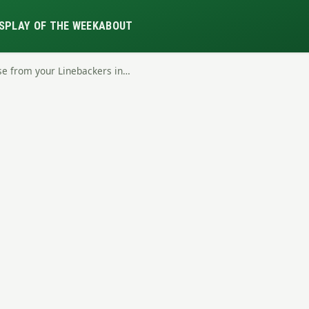
S
PLAY OF THE WEEK
ABOUT
se from your Linebackers in…