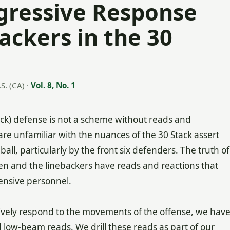
ggressive Response
ackers in the 30
S. (CA)
·
Vol. 8, No. 1
tack) defense is not a scheme without reads and
are unfamiliar with the nuances of the 30 Stack assert
ball, particularly by the front six defenders. The truth of
men and the linebackers have reads and reactions that
ensive personnel.
ssively respond to the movements of the offense, we hav
low-beam reads. We drill these reads as part of our