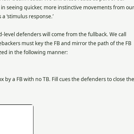
 in seeing quicker, more instinctive movements from ou
s a ‘stimulus response.’
nd-level defenders will come from the fullback. We call
inebackers must key the FB and mirror the path of the FB
zed in the following manner:
 by a FB with no TB. Fill cues the defenders to close th