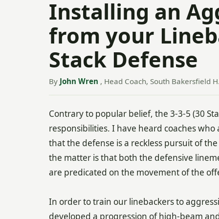
Installing an A
from your Lineb
Stack Defense
By
John Wren
, Head Coach, South Bakersfield H.
Contrary to popular belief, the 3-3-5 (30 S
responsibilities. I have heard coaches who 
that the defense is a reckless pursuit of the 
the matter is that both the defensive line
are predicated on the movement of the off
In order to train our linebackers to aggre
developed a progression of high-beam and 