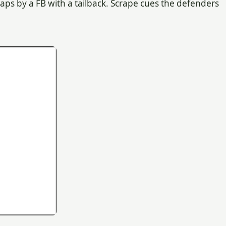
gaps by a FB with a tailback. Scrape cues the defenders