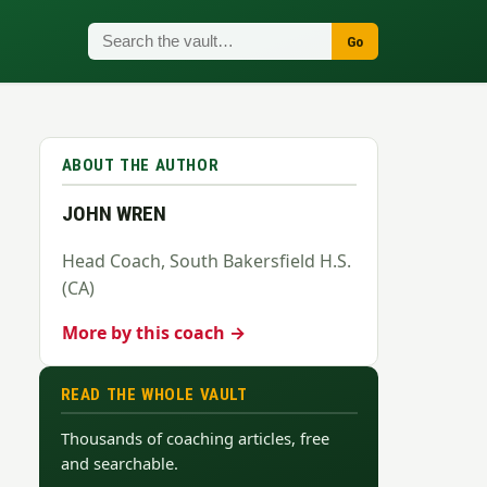
Go
ABOUT THE AUTHOR
JOHN WREN
Head Coach, South Bakersfield H.S.
(CA)
More by this coach →
READ THE WHOLE VAULT
Thousands of coaching articles, free
and searchable.