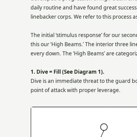
daily routine and have found great success
linebacker corps. We refer to this process a
The initial ‘stimulus response’ for our seco
this our ‘High Beams.’ The interior three l
every down. The ‘High Beams’ are categori
1. Dive = Fill (See Diagram 1).
Dive is an immediate threat to the guard box
point of attack with proper leverage.