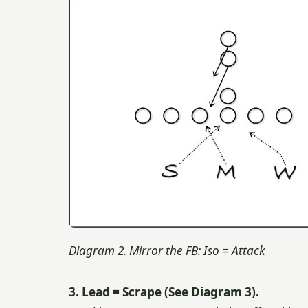
Diagram 2. Mirror the FB: Iso = Attack
3. Lead = Scrape (See Diagram 3).