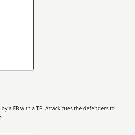
 by a FB with a TB. Attack cues the defenders to
n.