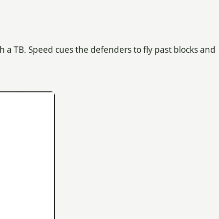
th a TB. Speed cues the defenders to fly past blocks and