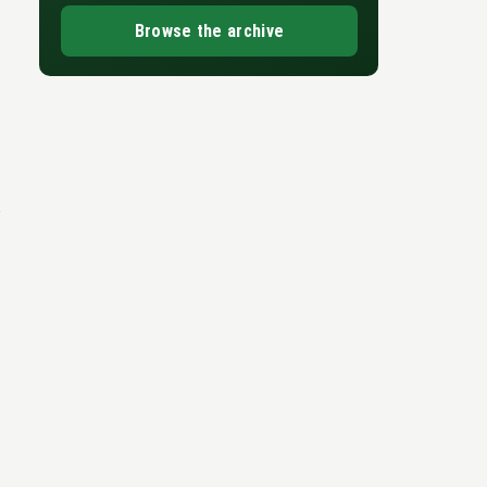
Browse the archive
e