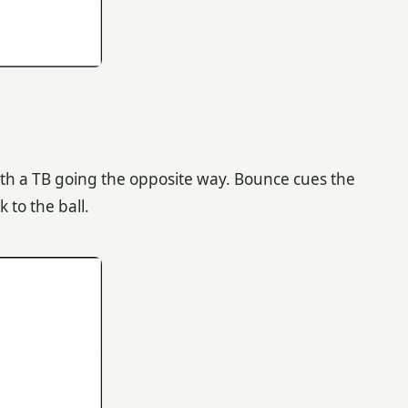
l with a TB going the opposite way. Bounce cues the
 to the ball.