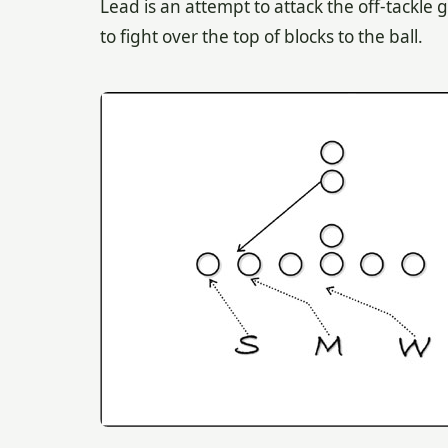
Lead is an attempt to attack the off-tackle 
to fight over the top of blocks to the ball.