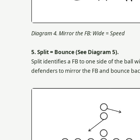
Diagram 4. Mirror the FB: Wide = Speed
5. Split = Bounce (See Diagram 5).
Split identifies a FB to one side of the bal
defenders to mirror the FB and bounce back