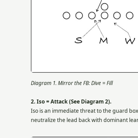
Diagram 1. Mirror the FB: Dive = Fill
2. Iso = Attack (See Diagram 2).
Iso is an immediate threat to the guard box
neutralize the lead back with dominant lea