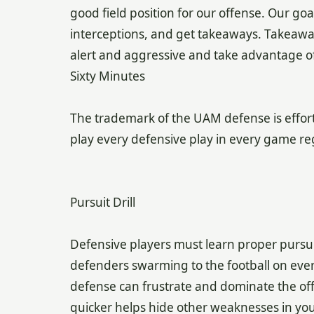
good field position for our offense. Our goa
interceptions, and get takeaways. Takeawa
alert and aggressive and take advantage of
Sixty Minutes
The trademark of the UAM defense is effort
play every defensive play in every game reg
Pursuit Drill
Defensive players must learn proper pursui
defenders swarming to the football on every 
defense can frustrate and dominate the off
quicker helps hide other weaknesses in your