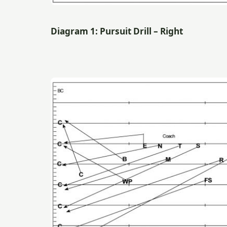
Diagram 1: Pursuit Drill – Right