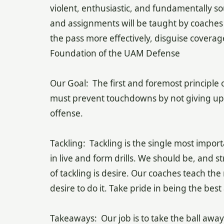
violent, enthusiastic, and fundamentally so
and assignments will be taught by coaches e
the pass more effectively, disguise coverag
Foundation of the UAM Defense
Our Goal: The first and foremost principle 
must prevent touchdowns by not giving up t
offense.
Tackling: Tackling is the single most impor
in live and form drills. We should be, and st
of tackling is desire. Our coaches teach th
desire to do it. Take pride in being the best
Takeaways: Our job is to take the ball away