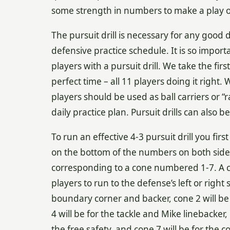
some strength in numbers to make a play on 
The pursuit drill is necessary for any good 
defensive practice schedule. It is so impor
players with a pursuit drill. We take the fi
perfect time – all 11 players doing it right
players should be used as ball carriers or “r
daily practice plan. Pursuit drills can also 
To run an effective 4-3 pursuit drill you fir
on the bottom of the numbers on both sides 
corresponding to a cone numbered 1-7. A coa
players to run to the defense’s left or right 
boundary corner and backer, cone 2 will be 
4 will be for the tackle and Mike linebacker, 
the free safety, and cone 7 will be for the