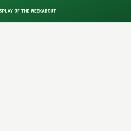
S
PLAY OF THE WEEK
ABOUT