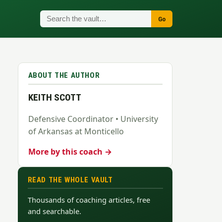
Go
ABOUT THE AUTHOR
KEITH SCOTT
Defensive Coordinator • University
of Arkansas at Monticello
More by this coach →
READ THE WHOLE VAULT
Thousands of coaching articles, free
and searchable.