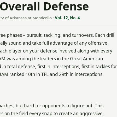
Overall Defense
ity of Arkansas at Monticello
·
Vol. 12, No. 4
ee phases – pursuit, tackling, and turnovers. Each drill
lly sound and take full advantage of any offensive
t each player on your defense involved along with every
UAM was among the leaders in the Great American
 total defense, first in interceptions, first in tackles for
UAM ranked 10th in TFL and 29th in interceptions.
oaches, but hard for opponents to figure out. This
rs on the field every snap to create an aggressive,