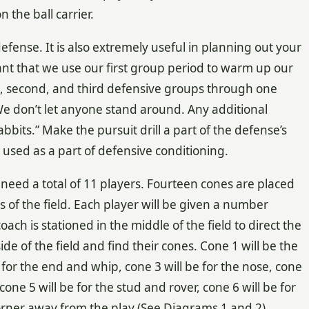
the ball carrier.
defense. It is also extremely useful in planning out your
tant that we use our first group period to warm up our
rst, second, and third defensive groups through one
. We don’t let anyone stand around. Any additional
abbits.” Make the pursuit drill a part of the defense’s
be used as a part of defensive conditioning.
st need a total of 11 players. Fourteen cones are placed
of the field. Each player will be given a number
ch is stationed in the middle of the field to direct the
side of the field and find their cones. Cone 1 will be the
for the end and whip, cone 3 will be for the nose, cone
cone 5 will be for the stud and rover, cone 6 will be for
 corner away from the play (See Diagrams 1 and 2).