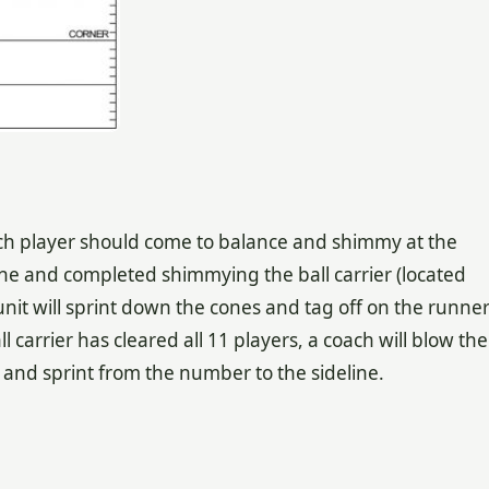
ch player should come to balance and shimmy at the
one and completed shimmying the ball carrier (located
nit will sprint down the cones and tag off on the runne
ll carrier has cleared all 11 players, a coach will blow the
y and sprint from the number to the sideline.