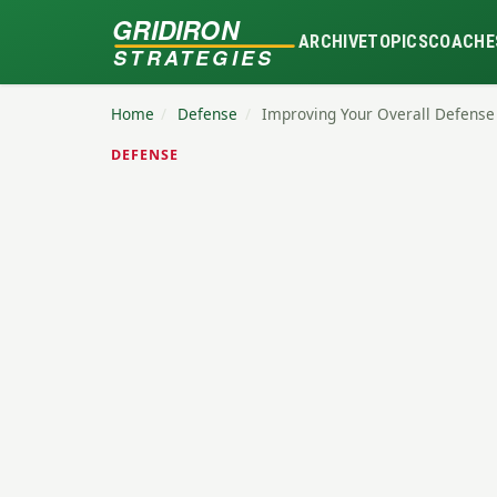
GRIDIRON
ARCHIVE
TOPICS
COACHE
STRATEGIES
Home
/
Defense
/
Improving Your Overall Defense
DEFENSE