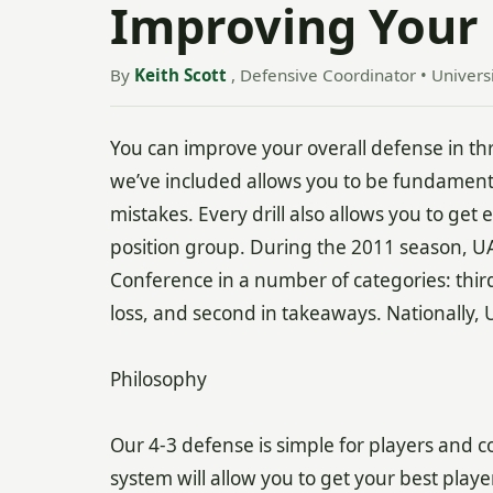
Improving Your 
By
Keith Scott
, Defensive Coordinator • Univers
You can improve your overall defense in thr
we’ve included allows you to be fundamenta
mistakes. Every drill also allows you to ge
position group. During the 2011 season, 
Conference in a number of categories: third in
loss, and second in takeaways. Nationally, 
Philosophy
Our 4-3 defense is simple for players and c
system will allow you to get your best playe