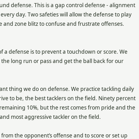
und defense. This is a gap control defense - alignment
very day. Two safeties will allow the defense to play
e and zone blitz to confuse and frustrate offenses.
of a defense is to prevent a touchdown or score. We
he long run or pass and get the ball back for our
tant thing we do on defense. We practice tackling daily
rive to be, the best tacklers on the field. Ninety percent
e remaining 10%, but the rest comes from pride and the
 and most aggressive tackler on the field.
 from the opponent’s offense and to score or set up