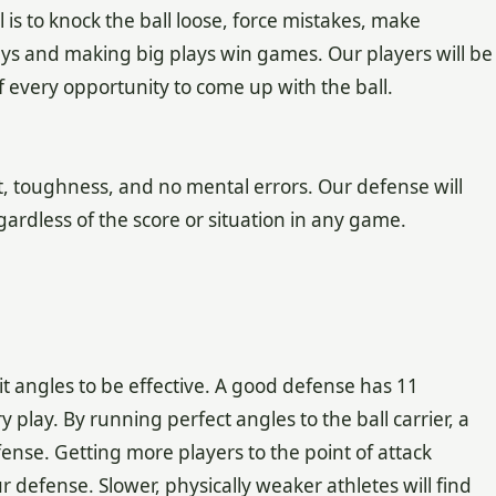
l is to knock the ball loose, force mistakes, make
ys and making big plays win games. Our players will be
 every opportunity to come up with the ball.
, toughness, and no mental errors. Our defense will
ardless of the score or situation in any game.
t angles to be effective. A good defense has 11
play. By running perfect angles to the ball carrier, a
ense. Getting more players to the point of attack
 defense. Slower, physically weaker athletes will find