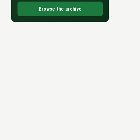
Browse the archive