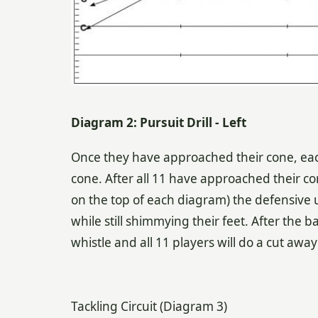
Diagram 2: Pursuit Drill - Left
Once they have approached their cone, ea
cone. After all 11 have approached their c
on the top of each diagram) the defensive u
while still shimmying their feet. After the ba
whistle and all 11 players will do a cut awa
Tackling Circuit (Diagram 3)