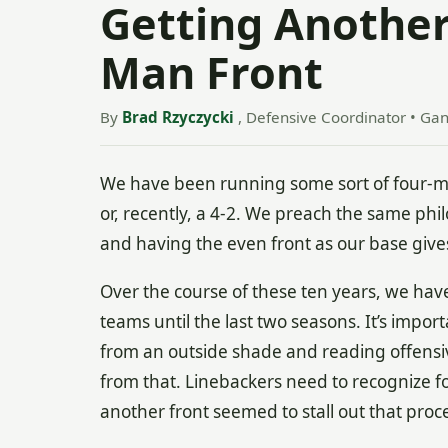
Getting Another
Man Front
By
Brad Rzyczycki
, Defensive Coordinator • Ga
We have been running some sort of four-ma
or, recently, a 4-2. We preach the same phil
and having the even front as our base gives
Over the course of these ten years, we have
teams until the last two seasons. It’s impor
from an outside shade and reading offensiv
from that. Linebackers need to recognize f
another front seemed to stall out that pro