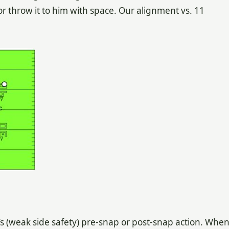
r throw it to him with space. Our alignment vs. 11
s (weak side safety) pre-snap or post-snap action. Whe