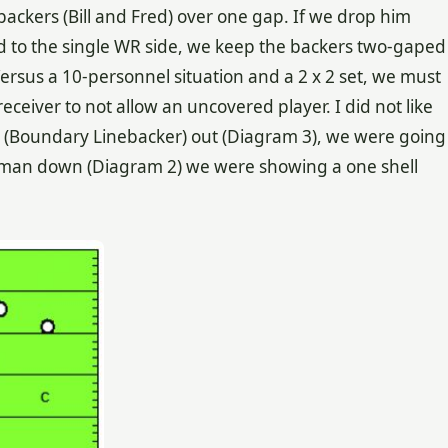
ackers (Bill and Fred) over one gap. If we drop him
d to the single WR side, we keep the backers two-gaped
rsus a 10-personnel situation and a 2 x 2 set, we must
eiver to not allow an uncovered player. I did not like
ll (Boundary Linebacker) out (Diagram 3), we were going
erman down (Diagram 2) we were showing a one shell