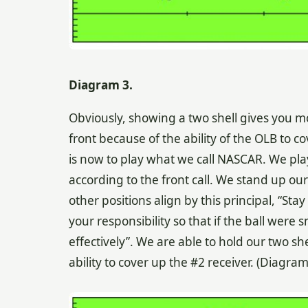
Diagram 3.
Obviously, showing a two shell gives you m
front because of the ability of the OLB to c
is now to play what we call NASCAR. We pla
according to the front call. We stand up our
other positions align by this principal, “St
your responsibility so that if the ball were 
effectively”. We are able to hold our two s
ability to cover up the #2 receiver. (Diagra