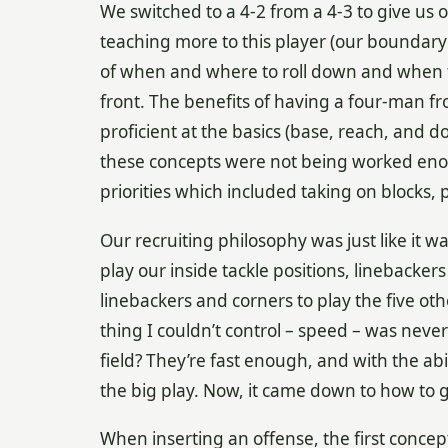
We switched to a 4-2 from a 4-3 to give us 
teaching more to this player (our boundary
of when and where to roll down and when t
front. The benefits of having a four-man fro
proficient at the basics (base, reach, and 
these concepts were not being worked enou
priorities which included taking on blocks, 
Our recruiting philosophy was just like it 
play our inside tackle positions, linebackers
linebackers and corners to play the five oth
thing I couldn’t control – speed – was never 
field? They’re fast enough, and with the abili
the big play. Now, it came down to how to 
When inserting an offense, the first conce