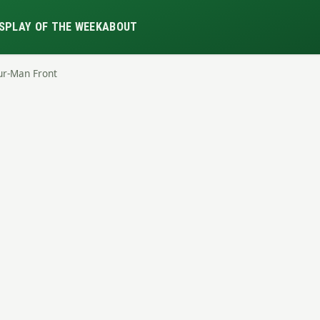
S
PLAY OF THE WEEK
ABOUT
ur-Man Front