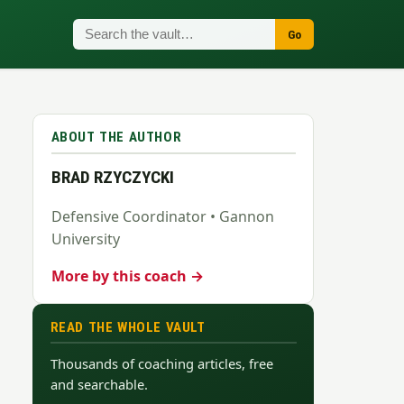
Go
ABOUT THE AUTHOR
BRAD RZYCZYCKI
Defensive Coordinator • Gannon
University
More by this coach →
READ THE WHOLE VAULT
Thousands of coaching articles, free
and searchable.