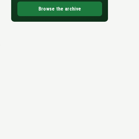
Browse the archive