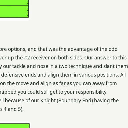
ore options, and that was the advantage of the odd
over up the #2 receiver on both sides. Our answer to this
y our tackle and nose in a two technique and slant them
 defensive ends and align them in various positions. All
ay on the move and align as far as you can away from
snapped you could still get to your responsibility
hell because of our Knight (Boundary End) having the
ms 4 and 5).