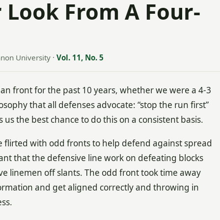
 Look From A Four-
nnon University
·
Vol. 11, No. 5
n front for the past 10 years, whether we were a 4-3
osophy that all defenses advocate: “stop the run first”
 us the best chance to do this on a consistent basis.
 flirted with odd fronts to help defend against spread
tant that the defensive line work on defeating blocks
e linemen off slants. The odd front took time away
ormation and get aligned correctly and throwing in
cess.