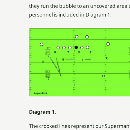
they run the bubble to an uncovered area o
personnel is included in Diagram 1.
Diagram 1.
The crooked lines represent our Superman’