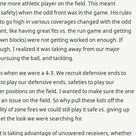
one more athletic player on the field. This meant
 safety) when the odd front was in the game. His rules
o go high in various coverages changed with the odd
nt, like having great fits vs. the run game and getting
down blocks) were not getting worked on enough. If
gh, I realized it was taking away from our major
pursuing the ball, and tackling.
was when we were a 4-3. We recruit defensive ends to
 to play our defensive ends, safeties to play our
er positions on the field. I wanted to make sure the one
an issue on the field. So why pull these kids off the
ty of zone fires we could still play it safe vs. giving up
get the look we were searching for.
pt is taking advantage of uncovered receivers, whether