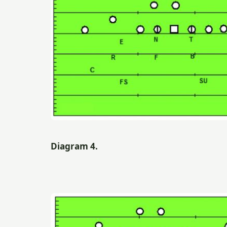
Diagram 4.