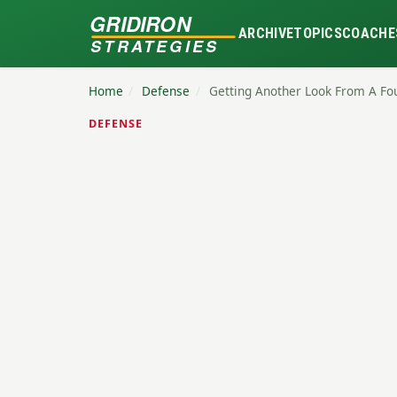
GRIDIRON
ARCHIVE
TOPICS
COACHE
STRATEGIES
Home
/
Defense
/
Getting Another Look From A Fo
DEFENSE