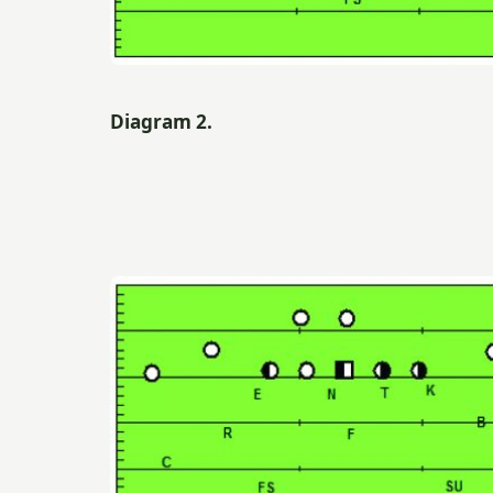
Diagram 2.