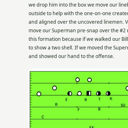
we drop him into the box we move our lineb
outside to help with the one-on-one create
and aligned over the uncovered linemen. Ve
move our Superman pre-snap over the #2 rec
this formation because if we walked our Bi
to show a two shell. If we moved the Sup
and showed our hand to the offense.