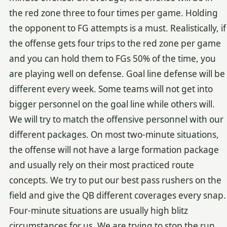
the red zone three to four times per game. Holding
the opponent to FG attempts is a must. Realistically, if
the offense gets four trips to the red zone per game
and you can hold them to FGs 50% of the time, you
are playing well on defense. Goal line defense will be
different every week. Some teams will not get into
bigger personnel on the goal line while others will.
We will try to match the offensive personnel with our
different packages. On most two-minute situations,
the offense will not have a large formation package
and usually rely on their most practiced route
concepts. We try to put our best pass rushers on the
field and give the QB different coverages every snap.
Four-minute situations are usually high blitz
circumstances for us. We are trying to stop the run