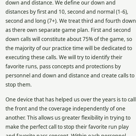
down and distance. We define our down and
distances by first and 10, second and normal (1-6),
second and long (7+). We treat third and fourth down
as there own separate game plan. First and second
down calls will constitute about 75% of the game, so
the majority of our practice time will be dedicated to
executing these calls. We will try to identify their
favorite runs, pass concepts and protections by
personnel and down and distance and create calls to
stop them.
One device that has helped us over the years is to call
the front and the coverage independently of one
another. This allows us greater flexibility in trying to
make the perfect call to stop their favorite run play
and favorite pass concept. Within each personnel