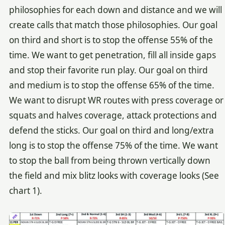
philosophies for each down and distance and we will
create calls that match those philosophies. Our goal
on third and short is to stop the offense 55% of the
time. We want to get penetration, fill all inside gaps
and stop their favorite run play. Our goal on third
and medium is to stop the offense 65% of the time.
We want to disrupt WR routes with press coverage or
squats and halves coverage, attack protections and
defend the sticks. Our goal on third and long/extra
long is to stop the offense 75% of the time. We want
to stop the ball from being thrown vertically down
the field and mix blitz looks with coverage looks (See
chart 1).