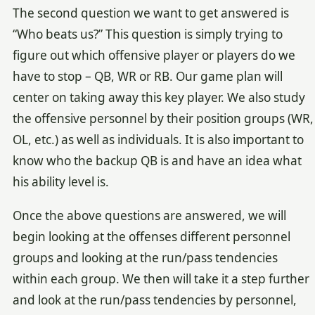
The second question we want to get answered is
“Who beats us?” This question is simply trying to
figure out which offensive player or players do we
have to stop – QB, WR or RB. Our game plan will
center on taking away this key player. We also study
the offensive personnel by their position groups (WR,
OL, etc.) as well as individuals. It is also important to
know who the backup QB is and have an idea what
his ability level is.
Once the above questions are answered, we will
begin looking at the offenses different personnel
groups and looking at the run/pass tendencies
within each group. We then will take it a step further
and look at the run/pass tendencies by personnel,