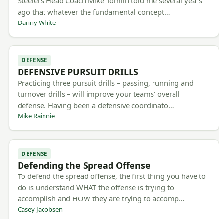
Steelers Head Coach Mike Tomlin told me several years
ago that whatever the fundamental concept…
Danny White
DEFENSE
DEFENSIVE PURSUIT DRILLS
Practicing three pursuit drills – passing, running and
turnover drills – will improve your teams’ overall
defense. Having been a defensive coordinato…
Mike Rainnie
DEFENSE
Defending the Spread Offense
To defend the spread offense, the first thing you have to
do is understand WHAT the offense is trying to
accomplish and HOW they are trying to accomp…
Casey Jacobsen