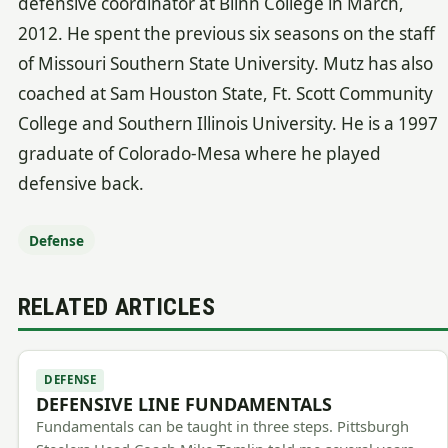
defensive coordinator at Blinn College in March,
2012. He spent the previous six seasons on the staff
of Missouri Southern State University. Mutz has also
coached at Sam Houston State, Ft. Scott Community
College and Southern Illinois University. He is a 1997
graduate of Colorado-Mesa where he played
defensive back.
Defense
RELATED ARTICLES
DEFENSE
DEFENSIVE LINE FUNDAMENTALS
Fundamentals can be taught in three steps. Pittsburgh