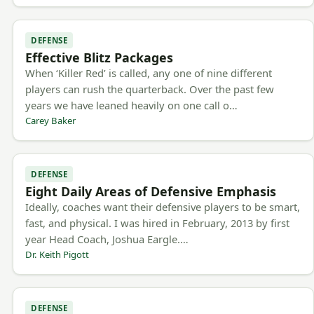
DEFENSE
Effective Blitz Packages
When ‘Killer Red’ is called, any one of nine different
players can rush the quarterback. Over the past few
years we have leaned heavily on one call o…
Carey Baker
DEFENSE
Eight Daily Areas of Defensive Emphasis
Ideally, coaches want their defensive players to be smart,
fast, and physical. I was hired in February, 2013 by first
year Head Coach, Joshua Eargle.…
Dr. Keith Pigott
DEFENSE