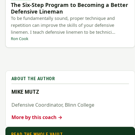
The Six-Step Program to Becoming a Better
Defensive Lineman
To be fundamentally sound, proper technique and
repetition can improve the skills of your defensive
linemen. I teach defensive linemen to be technici…
Ron Cook
ABOUT THE AUTHOR
MIKE MUTZ
Defensive Coordinator, Blinn College
More by this coach →
READ THE WHOLE VAULT