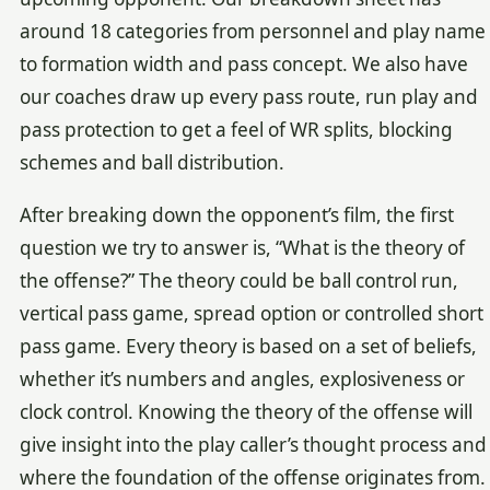
around 18 categories from personnel and play name
to formation width and pass concept. We also have
our coaches draw up every pass route, run play and
pass protection to get a feel of WR splits, blocking
schemes and ball distribution.
After breaking down the opponent’s film, the first
question we try to answer is, “What is the theory of
the offense?” The theory could be ball control run,
vertical pass game, spread option or controlled short
pass game. Every theory is based on a set of beliefs,
whether it’s numbers and angles, explosiveness or
clock control. Knowing the theory of the offense will
give insight into the play caller’s thought process and
where the foundation of the offense originates from.