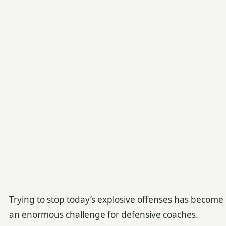
Trying to stop today’s explosive offenses has become
an enormous challenge for defensive coaches.