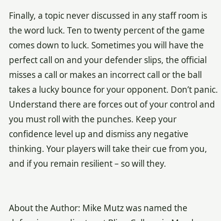
Finally, a topic never discussed in any staff room is
the word luck. Ten to twenty percent of the game
comes down to luck. Sometimes you will have the
perfect call on and your defender slips, the official
misses a call or makes an incorrect call or the ball
takes a lucky bounce for your opponent. Don’t panic.
Understand there are forces out of your control and
you must roll with the punches. Keep your
confidence level up and dismiss any negative
thinking. Your players will take their cue from you,
and if you remain resilient – so will they.
About the Author: Mike Mutz was named the