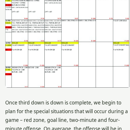
Once third down is down is complete, we begin to
plan for the special situations that will occur during a
game – red zone, goal line, two-minute and four-
minute offense. On average, the offense will be in