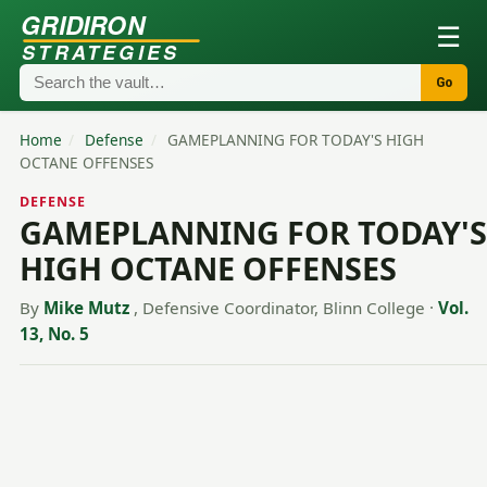
GRIDIRON
☰
STRATEGIES
Go
Home
/
Defense
/
GAMEPLANNING FOR TODAY'S HIGH
OCTANE OFFENSES
DEFENSE
GAMEPLANNING FOR TODAY'S
HIGH OCTANE OFFENSES
By
Mike Mutz
, Defensive Coordinator, Blinn College
·
Vol.
13, No. 5