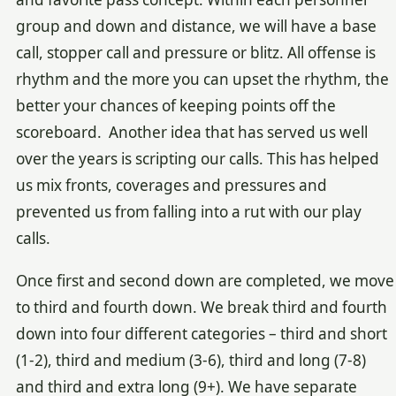
group and down and distance, we will have a base
call, stopper call and pressure or blitz. All offense is
rhythm and the more you can upset the rhythm, the
better your chances of keeping points off the
scoreboard. Another idea that has served us well
over the years is scripting our calls. This has helped
us mix fronts, coverages and pressures and
prevented us from falling into a rut with our play
calls.
Once first and second down are completed, we move
to third and fourth down. We break third and fourth
down into four different categories – third and short
(1-2), third and medium (3-6), third and long (7-8)
and third and extra long (9+). We have separate