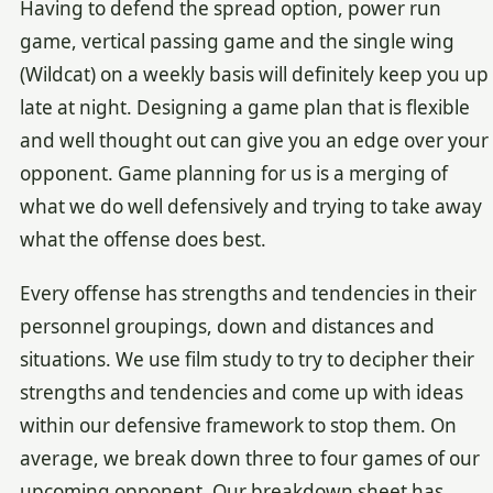
Having to defend the spread option, power run
game, vertical passing game and the single wing
(Wildcat) on a weekly basis will definitely keep you up
late at night. Designing a game plan that is flexible
and well thought out can give you an edge over your
opponent. Game planning for us is a merging of
what we do well defensively and trying to take away
what the offense does best.
Every offense has strengths and tendencies in their
personnel groupings, down and distances and
situations. We use film study to try to decipher their
strengths and tendencies and come up with ideas
within our defensive framework to stop them. On
average, we break down three to four games of our
upcoming opponent. Our breakdown sheet has