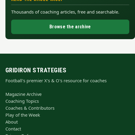
Thousands of coaching articles, free and searchable.
Browse the archive
GRIDIRON STRATEGIES
Football's premier X's & O's resource for coaches
Magazine Archive
Coaching Topics
Coaches & Contributors
Play of the Week
About
Contact