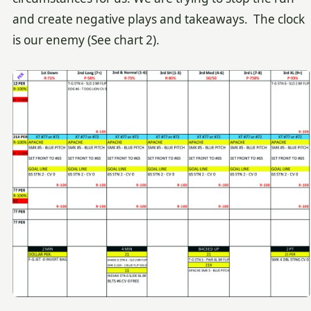
and create negative plays and takeaways. The clock
is our enemy (See chart 2).