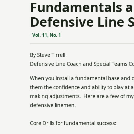
Fundamentals an
Defensive Line 
·
Vol. 11, No. 1
By Steve Tirrell
Defensive Line Coach and Special Teams Co
When you install a fundamental base and give 
them the confidence and ability to play at a 
making adjustments. Here are a few of my fa
defensive linemen.
Core Drills for fundamental success: