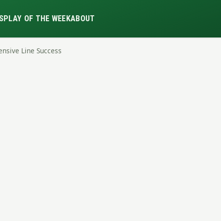
S
PLAY OF THE WEEK
ABOUT
ensive Line Success