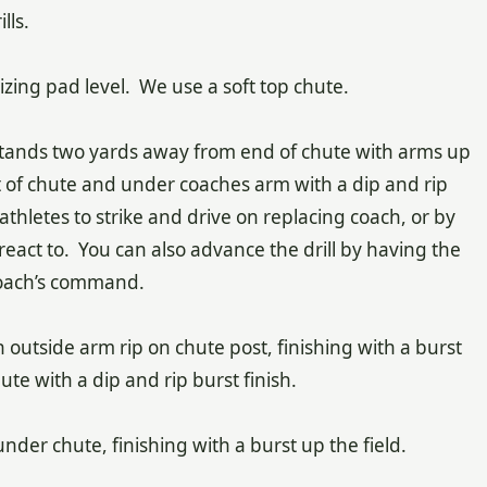
lls.
asizing pad level. We use a soft top chute.
 stands two yards away from end of chute with arms up
ut of chute and under coaches arm with a dip and rip
thletes to strike and drive on replacing coach, or by
react to. You can also advance the drill by having the
coach’s command.
 outside arm rip on chute post, finishing with a burst
ute with a dip and rip burst finish.
under chute, finishing with a burst up the field.