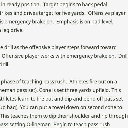
 in ready position. Target begins to back pedal
rikes and drives target for five yards. Offensive player
 his emergency brake on. Emphasis is on pad level,
 leg drive.
me drill as the offensive player steps forward toward
. Offensive player works with emergency brake on. Drill
rill.
t phase of teaching pass rush. Athletes fire out on a
lineman pass set). Cone is set three yards upfield. This
thletes learn to fire out and dip and bend off pass set
p up bag). You can put a towel down on second cone to
 This teaches them to dip their shoulder and rip through
 pass setting O-lineman. Begin to teach pass rush