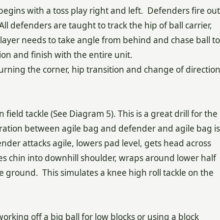
l begins with a toss play right and left. Defenders fire out
All defenders are taught to track the hip of ball carrier,
layer needs to take angle from behind and chase ball to
ion and finish with the entire unit.
turning the corner, hip transition and change of directio
 field tackle (See Diagram 5). This is a great drill for the
ration between agile bag and defender and agile bag is
ender attacks agile, lowers pad level, gets head across
aces chin into downhill shoulder, wraps around lower half
the ground. This simulates a knee high roll tackle on the
working off a big ball for low blocks or using a block