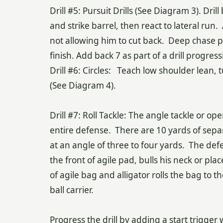
Drill #5: Pursuit Drills (See Diagram 3). Dril
and strike barrel, then react to lateral run. 
not allowing him to cut back. Deep chase p
finish. Add back 7 as part of a drill progress
Drill #6: Circles: Teach low shoulder lean, 
(See Diagram 4).
Drill #7: Roll Tackle: The angle tackle or open
entire defense. There are 10 yards of sepa
at an angle of three to four yards. The def
the front of agile pad, bulls his neck or pl
of agile bag and alligator rolls the bag to 
ball carrier.
Progress the drill by adding a start trigger 