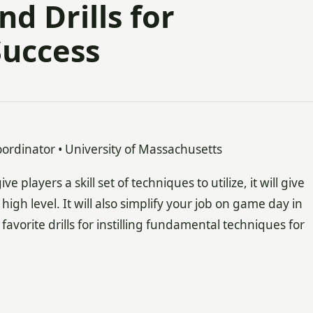
d Drills for
Success
ordinator • University of Massachusetts
players a skill set of techniques to utilize, it will give
high level. It will also simplify your job on game day in
vorite drills for instilling fundamental techniques for