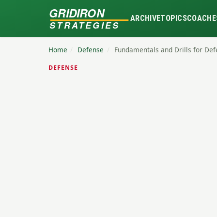
GRIDIRON
ARCHIVE
TOPICS
COACHE
STRATEGIES
Home
/
Defense
/
Fundamentals and Drills for Def
DEFENSE