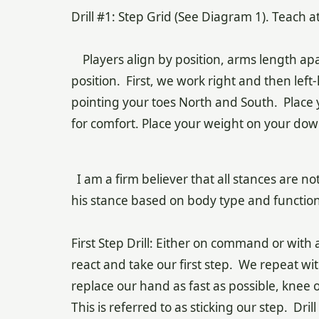
Drill #1: Step Grid (See Diagram 1). Teach 
Players align by position, arms length apa
position. First, we work right and then lef
pointing your toes North and South. Place 
for comfort. Place your weight on your down
I am a firm believer that all stances are no
his stance based on body type and functioni
First Step Drill: Either on command or with a
react and take our first step. We repeat wi
replace our hand as fast as possible, knee 
This is referred to as sticking our step. Dri