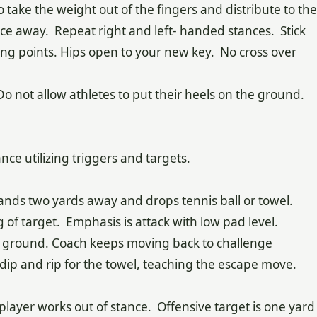
o take the weight out of the fingers and distribute to the
nce away. Repeat right and left- handed stances. Stick
ng points. Hips open to your new key. No cross over
 Do not allow athletes to put their heels on the ground.
tance utilizing triggers and targets.
tands two yards away and drops tennis ball or towel.
g of target. Emphasis is attack with low pad level.
hits ground. Coach keeps moving back to challenge
o dip and rip for the towel, teaching the escape move.
 player works out of stance. Offensive target is one yard