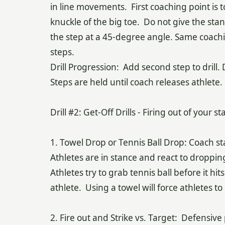
in line movements. First coaching point is t
knuckle of the big toe. Do not give the sta
the step at a 45-degree angle. Same coachi
steps.
Drill Progression: Add second step to drill.
Steps are held until coach releases athlete.
Drill #2: Get-Off Drills - Firing out of your s
1. Towel Drop or Tennis Ball Drop: Coach s
Athletes are in stance and react to droppin
Athletes try to grab tennis ball before it 
athlete. Using a towel will force athletes t
2. Fire out and Strike vs. Target: Defensive