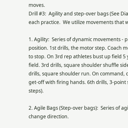
mo
Drill #3: Agility and step-over bags (See D
each practice. We utilize movements that w
1. Agility: Series of dynamic movements - pu
position. 1st drills, the motor step. Coach m
to stop. On 3rd rep athletes bust up field 5
field. 3rd drills, square shoulder shuffle s
drills, square shoulder run. On command, dip
get-off with firing hands. 6th drills, 3-poin
steps).
2. Agile Bags (Step-over bags): Series of agi
change direction.