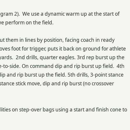
ves.
iagram 2). We use a dynamic warm up at the start of
e perform on the field.
t them in lines by position, facing coach in ready
oves foot for trigger, puts it back on ground for athlete
 yards. 2nd drills, quarter eagles. 3rd rep burst up the
ide-to-side. On command dip and rip burst up field. 4th
 and rip burst up the field. 5th drills, 3-point stance
t stance stick move, dip and rip burst (no crossover
lities on step-over bags using a start and finish cone to