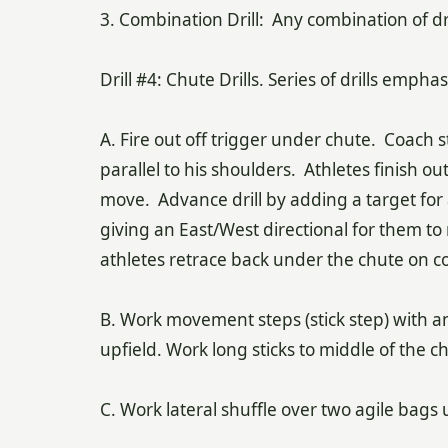
3. Combination Drill: Any combination of dri
Drill #4: Chute Drills. Series of drills emph
A. Fire out off trigger under chute. Coach
parallel to his shoulders. Athletes finish o
move. Advance drill by adding a target for a
giving an East/West directional for them to 
athletes retrace back under the chute on 
B. Work movement steps (stick step) with an
upfield. Work long sticks to middle of the ch
C. Work lateral shuffle over two agile bags 