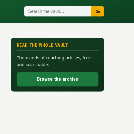
Go
READ THE WHOLE VAULT
Thousands of coaching articles, free
and searchable.
Browse the archive