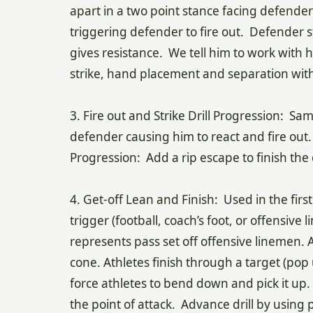
apart in a two point stance facing defender
triggering defender to fire out. Defender st
gives resistance. We tell him to work with
strike, hand placement and separation with
3. Fire out and Strike Drill Progression: Sa
defender causing him to react and fire out
Progression: Add a rip escape to finish the d
4. Get-off Lean and Finish: Used in the firs
trigger (football, coach’s foot, or offensive 
represents pass set off offensive linemen. A
cone. Athletes finish through a target (po
force athletes to bend down and pick it up.
the point of attack. Advance drill by using