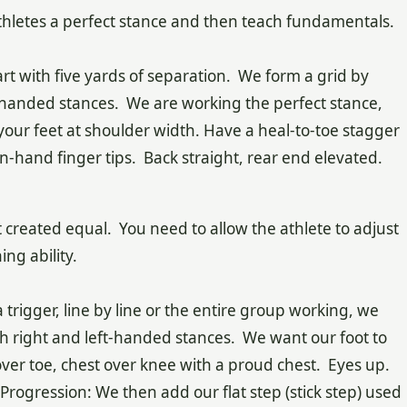
athletes a perfect stance and then teach fundamentals.
rt with five yards of separation. We form a grid by
t-handed stances. We are working the perfect stance,
your feet at shoulder width. Have a heal-to-toe stagger
-hand finger tips. Back straight, rear end elevated.
t created equal. You need to allow the athlete to adjust
ng ability.
 trigger, line by line or the entire group working, we
th right and left-handed stances. We want our foot to
over toe, chest over knee with a proud chest. Eyes up.
ll Progression: We then add our flat step (stick step) used