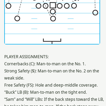
PLAYER ASSIGNMENTS:
Cornerbacks (C): Man-to-man on the No. 1.
Strong Safety ($): Man-to-man on the No. 2 on the
weak side.
Free Safety (FS): Hole and deep-middle coverage.
“Buck” LB (B): Man-to-man on the tight end.
“Sam” and “Will” LBs: If the back steps toward the LB,