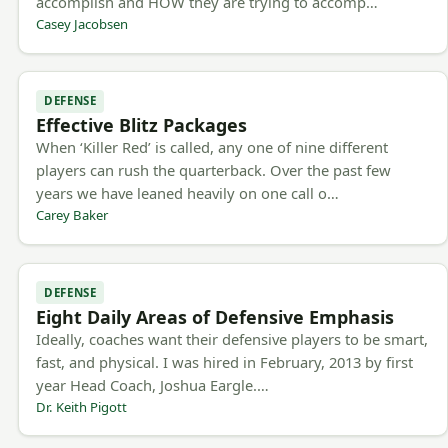
accomplish and HOW they are trying to accomp…
Casey Jacobsen
DEFENSE
Effective Blitz Packages
When ‘Killer Red’ is called, any one of nine different
players can rush the quarterback. Over the past few
years we have leaned heavily on one call o…
Carey Baker
DEFENSE
Eight Daily Areas of Defensive Emphasis
Ideally, coaches want their defensive players to be smart,
fast, and physical. I was hired in February, 2013 by first
year Head Coach, Joshua Eargle.…
Dr. Keith Pigott