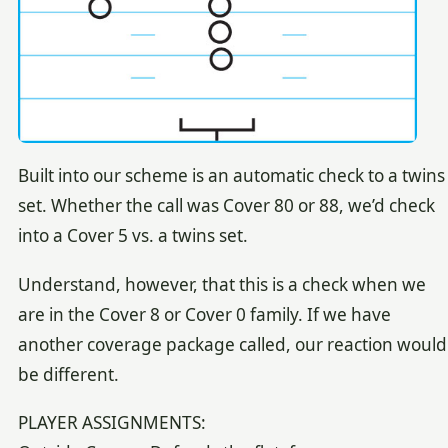
Built into our scheme is an automatic check to a twins
set. Whether the call was Cover 80 or 88, we’d check
into a Cover 5 vs. a twins set.
Understand, however, that this is a check when we
are in the Cover 8 or Cover 0 family. If we have
another coverage package called, our reaction would
be different.
PLAYER ASSIGNMENTS: