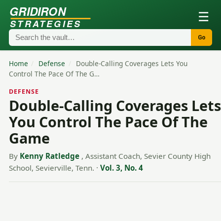
GRIDIRON
☰
STRATEGIES
Go
Home
/
Defense
/
Double-Calling Coverages Lets You
Control The Pace Of The G…
DEFENSE
Double-Calling Coverages Lets
You Control The Pace Of The
Game
By
Kenny Ratledge
, Assistant Coach, Sevier County High
School, Sevierville, Tenn.
·
Vol. 3, No. 4