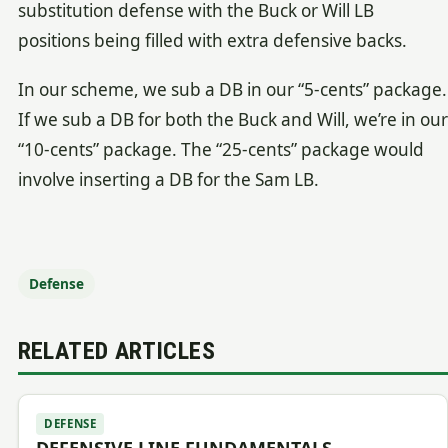
substitution defense with the Buck or Will LB
positions being filled with extra defensive backs.
In our scheme, we sub a DB in our “5-cents” package.
If we sub a DB for both the Buck and Will, we’re in our
“10-cents” package. The “25-cents” package would
involve inserting a DB for the Sam LB.
Defense
RELATED ARTICLES
DEFENSE
DEFENSIVE LINE FUNDAMENTALS