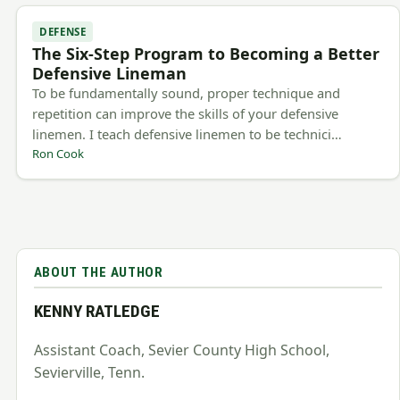
DEFENSE
The Six-Step Program to Becoming a Better
Defensive Lineman
To be fundamentally sound, proper technique and
repetition can improve the skills of your defensive
linemen. I teach defensive linemen to be technici…
Ron Cook
ABOUT THE AUTHOR
KENNY RATLEDGE
Assistant Coach, Sevier County High School,
Sevierville, Tenn.