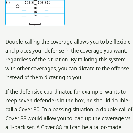
Double-calling the coverage allows you to be flexible
and places your defense in the coverage you want,
regardless of the situation. By tailoring this system
with other coverages, you can dictate to the offense
instead of them dictating to you.
If the defensive coordinator, for example, wants to
keep seven defenders in the box, he should double-
call a Cover 80. In a passing situation, a double-call of
Cover 88 would allow you to load up the coverage vs.
a 1-back set. A Cover 88 call can be a tailor-made