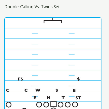
Double-Calling Vs. Twins Set