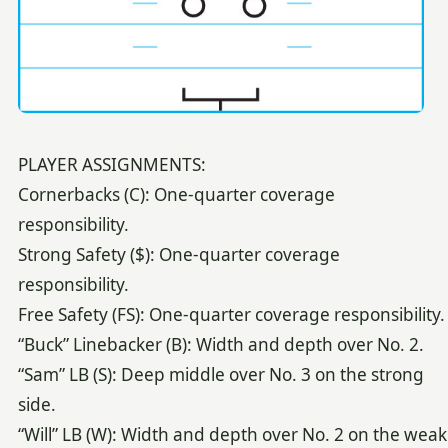
PLAYER ASSIGNMENTS:
Cornerbacks (C): One-quarter coverage
responsibility.
Strong Safety ($): One-quarter coverage
responsibility.
Free Safety (FS): One-quarter coverage responsibility.
“Buck” Linebacker (B): Width and depth over No. 2.
“Sam” LB (S): Deep middle over No. 3 on the strong
side.
“Will” LB (W): Width and depth over No. 2 on the weak