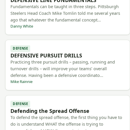
Fundamentals can be taught in three steps. Pittsburgh
Steelers Head Coach Mike Tomlin told me several years
ago that whatever the fundamental concept…
Danny White
DEFENSE
DEFENSIVE PURSUIT DRILLS
Practicing three pursuit drills – passing, running and
turnover drills – will improve your teams’ overall
defense. Having been a defensive coordinato…
Mike Rainnie
DEFENSE
Defending the Spread Offense
To defend the spread offense, the first thing you have to
do is understand WHAT the offense is trying to