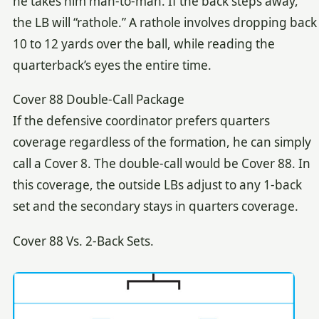
he takes him man-to-man. If the back steps away,
the LB will “rathole.” A rathole involves dropping back
10 to 12 yards over the ball, while reading the
quarterback’s eyes the entire time.
Cover 88 Double-Call Package
If the defensive coordinator prefers quarters
coverage regardless of the formation, he can simply
call a Cover 8. The double-call would be Cover 88. In
this coverage, the outside LBs adjust to any 1-back
set and the secondary stays in quarters coverage.
Cover 88 Vs. 2-Back Sets.