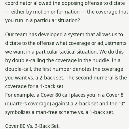
coordinator allowed the opposing offense to dictate
— either by motion or formation — the coverage that
you run in a particular situation?
Our team has developed a system that allows us to
dictate to the offense what coverage or adjustments
we want in a particular tactical situation. We do this
by double-calling the coverage in the huddle. In a
double-call, the first number denotes the coverage
you want vs. a 2-back set. The second numeral is the
coverage for a 1-back set.
For example, a Cover 80 call places you in a Cover 8
(quarters coverage) against a 2-back set and the “0”
symbolizes a man-free scheme vs. a 1-back set.
Cover 80 Vs. 2-Back Set.