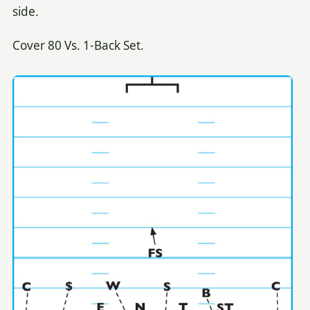
side.
Cover 80 Vs. 1-Back Set.