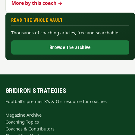
More by this coach →
READ THE WHOLE VAULT
Thousands of coaching articles, free and searchable.
Browse the archive
GRIDIRON STRATEGIES
Football's premier X's & O's resource for coaches
Magazine Archive
Coaching Topics
Coaches & Contributors