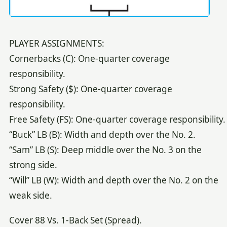
PLAYER ASSIGNMENTS:
Cornerbacks (C): One-quarter coverage
responsibility.
Strong Safety ($): One-quarter coverage
responsibility.
Free Safety (FS): One-quarter coverage responsibility.
“Buck” LB (B): Width and depth over the No. 2.
“Sam” LB (S): Deep middle over the No. 3 on the
strong side.
“Will” LB (W): Width and depth over the No. 2 on the
weak side.
Cover 88 Vs. 1-Back Set (Spread).