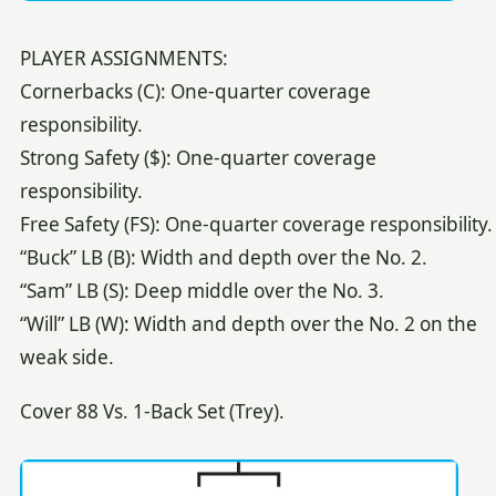
PLAYER ASSIGNMENTS:
Cornerbacks (C): One-quarter coverage
responsibility.
Strong Safety ($): One-quarter coverage
responsibility.
Free Safety (FS): One-quarter coverage responsibility.
“Buck” LB (B): Width and depth over the No. 2.
“Sam” LB (S): Deep middle over the No. 3.
“Will” LB (W): Width and depth over the No. 2 on the
weak side.
Cover 88 Vs. 1-Back Set (Trey).