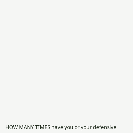
HOW MANY TIMES have you or your defensive