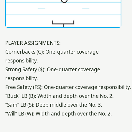
PLAYER ASSIGNMENTS:
Cornerbacks (C): One-quarter coverage
responsibility.
Strong Safety ($): One-quarter coverage
responsibility.
Free Safety (FS): One-quarter coverage responsibility.
“Buck” LB (B): Width and depth over the No. 2.
“Sam” LB (S): Deep middle over the No. 3.
“Will” LB (W): Width and depth over the No. 2.