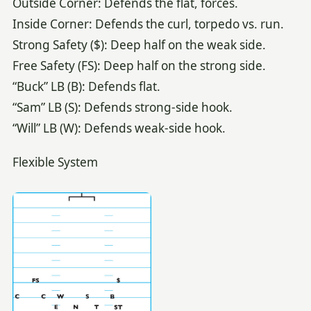
Outside Corner: Defends the flat, forces.
Inside Corner: Defends the curl, torpedo vs. run.
Strong Safety ($): Deep half on the weak side.
Free Safety (FS): Deep half on the strong side.
“Buck” LB (B): Defends flat.
“Sam” LB (S): Defends strong-side hook.
“Will” LB (W): Defends weak-side hook.
Flexible System