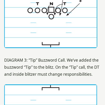
DIAGRAM 3: “Tip” Buzzword Call. We’ve added the
buzzword “Tip” to the blitz. On the “Tip” call, the DT
and inside blitzer must change responsibilities.