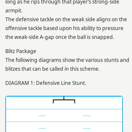
long as he rips through that player’s strong-side
armpit.
The defensive tackle on the weak side aligns on the
offensive tackle based upon his ability to pressure
the weak-side A-gap once the ball is snapped.
Blitz Package
The following diagrams show the various stunts and
blitzes that can be called in this scheme.
DIAGRAM 1: Defensive Line Stunt.