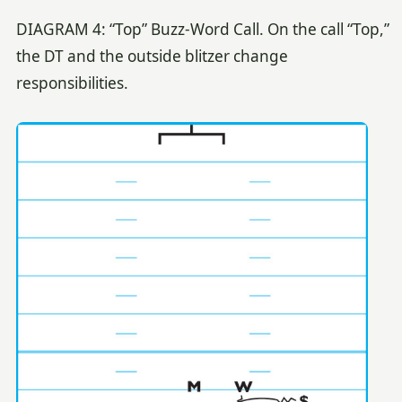
DIAGRAM 4: “Top” Buzz-Word Call. On the call “Top,”
the DT and the outside blitzer change
responsibilities.