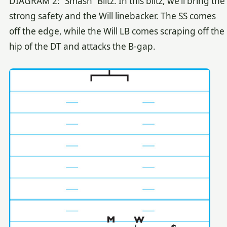
DIAGRAM 2: “Smash” Blitz. In this blitz, we’ll bring the
strong safety and the Will linebacker. The SS comes
off the edge, while the Will LB comes scraping off the
hip of the DT and attacks the B-gap.