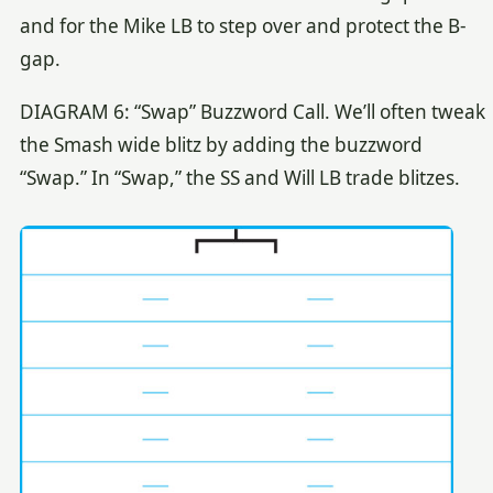
and for the Mike LB to step over and protect the B-
gap.
DIAGRAM 6: “Swap” Buzzword Call. We’ll often tweak
the Smash wide blitz by adding the buzzword
“Swap.” In “Swap,” the SS and Will LB trade blitzes.