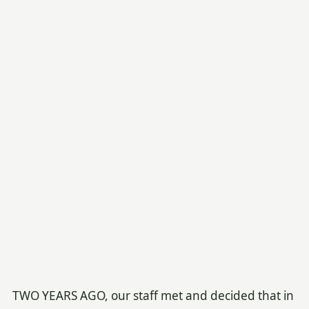
TWO YEARS AGO, our staff met and decided that in