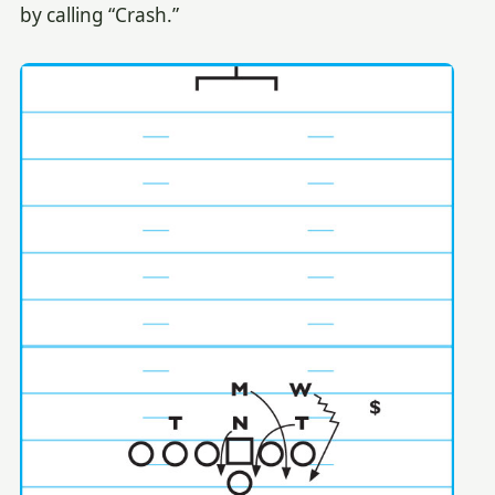
by calling “Crash.”