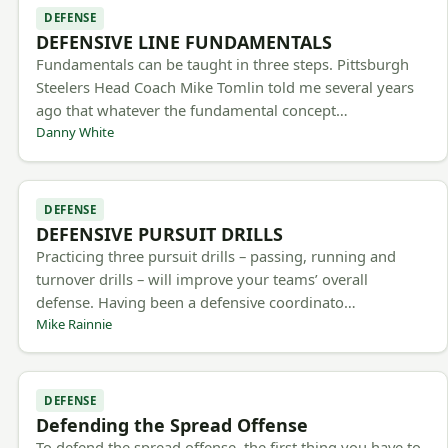
DEFENSE
DEFENSIVE LINE FUNDAMENTALS
Fundamentals can be taught in three steps. Pittsburgh
Steelers Head Coach Mike Tomlin told me several years
ago that whatever the fundamental concept…
Danny White
DEFENSE
DEFENSIVE PURSUIT DRILLS
Practicing three pursuit drills – passing, running and
turnover drills – will improve your teams’ overall
defense. Having been a defensive coordinato…
Mike Rainnie
DEFENSE
Defending the Spread Offense
To defend the spread offense, the first thing you have to