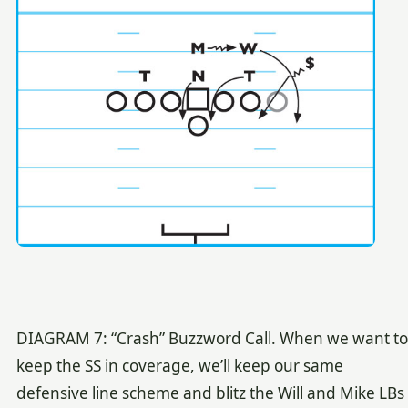
DIAGRAM 7: “Crash” Buzzword Call. When we want to
keep the SS in coverage, we’ll keep our same
defensive line scheme and blitz the Will and Mike LBs