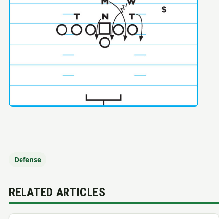
Defense
RELATED ARTICLES