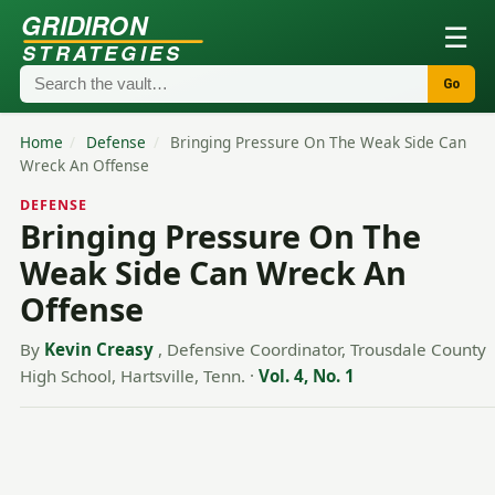
GRIDIRON
☰
STRATEGIES
Go
Home
/
Defense
/
Bringing Pressure On The Weak Side Can
Wreck An Offense
DEFENSE
Bringing Pressure On The
Weak Side Can Wreck An
Offense
By
Kevin Creasy
, Defensive Coordinator, Trousdale County
High School, Hartsville, Tenn.
·
Vol. 4, No. 1