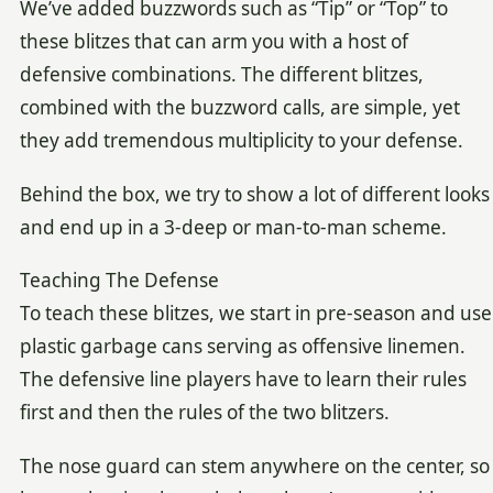
We’ve added buzzwords such as “Tip” or “Top” to
these blitzes that can arm you with a host of
defensive combinations. The different blitzes,
combined with the buzzword calls, are simple, yet
they add tremendous multiplicity to your defense.
Behind the box, we try to show a lot of different looks
and end up in a 3-deep or man-to-man scheme.
Teaching The Defense
To teach these blitzes, we start in pre-season and use
plastic garbage cans serving as offensive linemen.
The defensive line players have to learn their rules
first and then the rules of the two blitzers.
The nose guard can stem anywhere on the center, so