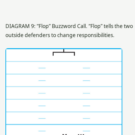
DIAGRAM 9: “Flop” Buzzword Call. “Flop” tells the two
outside defenders to change responsibilities.