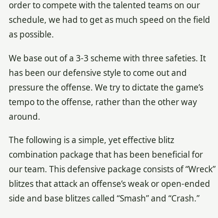
order to compete with the talented teams on our
schedule, we had to get as much speed on the field
as possible.
We base out of a 3-3 scheme with three safeties. It
has been our defensive style to come out and
pressure the offense. We try to dictate the game’s
tempo to the offense, rather than the other way
around.
The following is a simple, yet effective blitz
combination package that has been beneficial for
our team. This defensive package consists of “Wreck”
blitzes that attack an offense’s weak or open-ended
side and base blitzes called “Smash” and “Crash.”