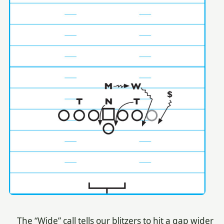
The “Wide” call tells our blitzers to hit a gap wider