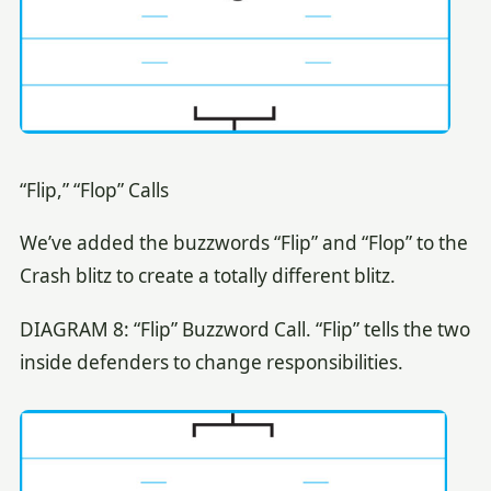
“Flip,” “Flop” Calls
We’ve added the buzzwords “Flip” and “Flop” to the
Crash blitz to create a totally different blitz.
DIAGRAM 8: “Flip” Buzzword Call. “Flip” tells the two
inside defenders to change responsibilities.