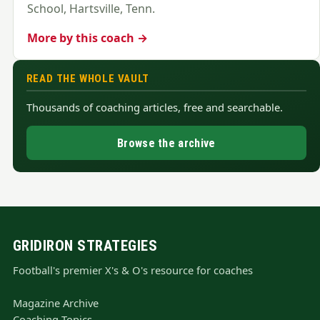
School, Hartsville, Tenn.
More by this coach →
READ THE WHOLE VAULT
Thousands of coaching articles, free and searchable.
Browse the archive
GRIDIRON STRATEGIES
Football's premier X's & O's resource for coaches
Magazine Archive
Coaching Topics