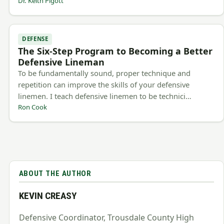
Dr. Keith Pigott
DEFENSE
The Six-Step Program to Becoming a Better
Defensive Lineman
To be fundamentally sound, proper technique and
repetition can improve the skills of your defensive
linemen. I teach defensive linemen to be technici…
Ron Cook
ABOUT THE AUTHOR
KEVIN CREASY
Defensive Coordinator, Trousdale County High