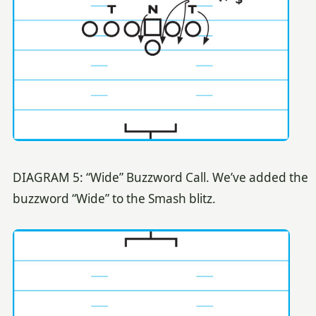
DIAGRAM 5: “Wide” Buzzword Call. We’ve added the
buzzword “Wide” to the Smash blitz.