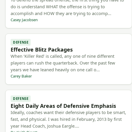
do is understand WHAT the offense is trying to
accomplish and HOW they are trying to accomp…
Casey Jacobsen
DEFENSE
Effective Blitz Packages
When ‘Killer Red’ is called, any one of nine different
players can rush the quarterback. Over the past few
years we have leaned heavily on one call o…
Carey Baker
DEFENSE
Eight Daily Areas of Defensive Emphasis
Ideally, coaches want their defensive players to be smart,
fast, and physical. I was hired in February, 2013 by first
year Head Coach, Joshua Eargle.…