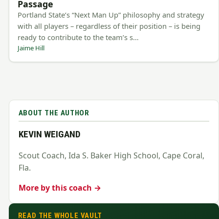
Passage
Portland State’s “Next Man Up” philosophy and strategy
with all players – regardless of their position – is being
ready to contribute to the team’s s…
Jaime Hill
ABOUT THE AUTHOR
KEVIN WEIGAND
Scout Coach, Ida S. Baker High School, Cape Coral,
Fla.
More by this coach →
READ THE WHOLE VAULT