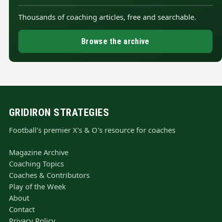
Thousands of coaching articles, free and searchable.
Browse the archive
GRIDIRON STRATEGIES
Football's premier X's & O's resource for coaches
Magazine Archive
Coaching Topics
Coaches & Contributors
Play of the Week
About
Contact
Privacy Policy