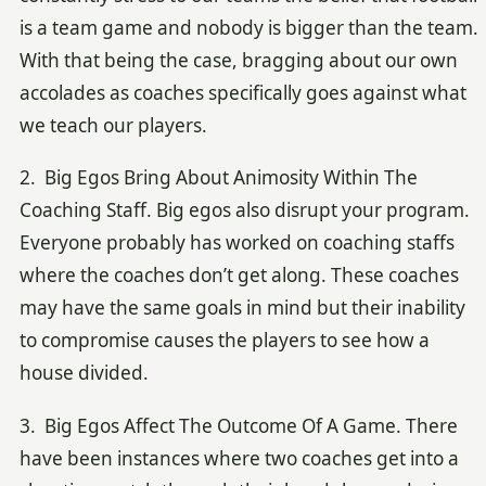
is a team game and nobody is bigger than the team.
With that being the case, bragging about our own
accolades as coaches specifically goes against what
we teach our players.
2. Big Egos Bring About Animosity Within The
Coaching Staff. Big egos also disrupt your program.
Everyone probably has worked on coaching staffs
where the coaches don’t get along. These coaches
may have the same goals in mind but their inability
to compromise causes the players to see how a
house divided.
3. Big Egos Affect The Outcome Of A Game. There
have been instances where two coaches get into a