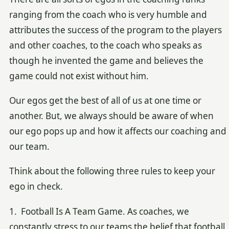
ranging from the coach who is very humble and
attributes the success of the program to the players
and other coaches, to the coach who speaks as
though he invented the game and believes the
game could not exist without him.
Our egos get the best of all of us at one time or
another. But, we always should be aware of when
our ego pops up and how it affects our coaching and
our team.
Think about the following three rules to keep your
ego in check.
1. Football Is A Team Game. As coaches, we
constantly stress to our teams the belief that football