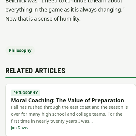
Belichick was, “I need to continue to learn about
everything in the game as it is always changing.”
Now that is a sense of humility.
Philosophy
RELATED ARTICLES
PHILOSOPHY
Moral Coaching: The Value of Preparation
Fall has rushed through the east coast and the season is
over for many high school and college teams. For the
first time in nearly twenty years I was…
Jim Davis