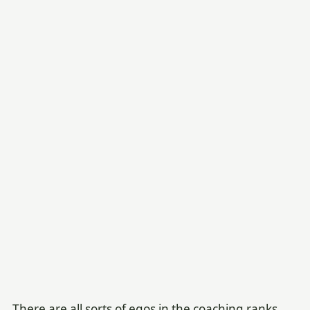
There are all sorts of egos in the coaching ranks