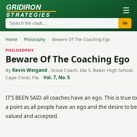
GRIDIRON
☰
STRATEGIES
Go
Home
/
Philosophy
/
Beware Of The Coaching Ego
PHILOSOPHY
Beware Of The Coaching Ego
By
Kevin Weigand
, Scout Coach, Ida S. Baker High School,
Cape Coral, Fla.
·
Vol. 7, No. 5
IT’S BEEN SAID all coaches have an ego. This is true to
a point as all people have an ego and the desire to be
valued and accepted.