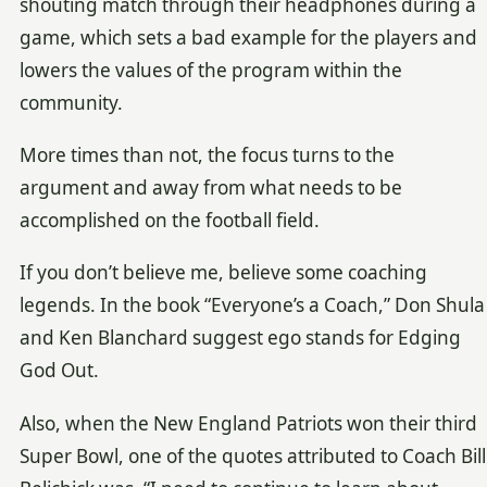
shouting match through their headphones during a
game, which sets a bad example for the players and
lowers the values of the program within the
community.
More times than not, the focus turns to the
argument and away from what needs to be
accomplished on the football field.
If you don’t believe me, believe some coaching
legends. In the book “Everyone’s a Coach,” Don Shula
and Ken Blanchard suggest ego stands for Edging
God Out.
Also, when the New England Patriots won their third
Super Bowl, one of the quotes attributed to Coach Bill