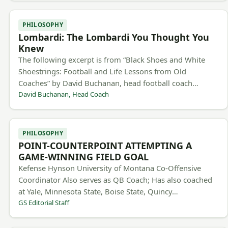
PHILOSOPHY
Lombardi: The Lombardi You Thought You
Knew
The following excerpt is from “Black Shoes and White
Shoestrings: Football and Life Lessons from Old
Coaches” by David Buchanan, head football coach…
David Buchanan, Head Coach
PHILOSOPHY
POINT-COUNTERPOINT ATTEMPTING A
GAME-WINNING FIELD GOAL
Kefense Hynson University of Montana Co-Offensive
Coordinator Also serves as QB Coach; Has also coached
at Yale, Minnesota State, Boise State, Quincy…
GS Editorial Staff