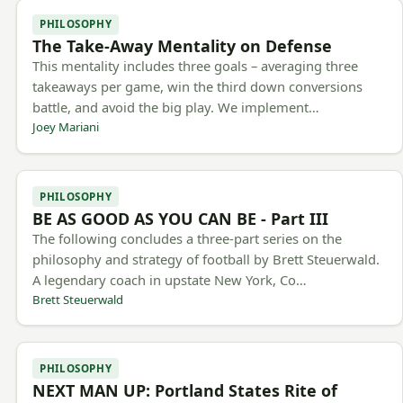
PHILOSOPHY
The Take-Away Mentality on Defense
This mentality includes three goals – averaging three
takeaways per game, win the third down conversions
battle, and avoid the big play. We implement…
Joey Mariani
PHILOSOPHY
BE AS GOOD AS YOU CAN BE - Part III
The following concludes a three-part series on the
philosophy and strategy of football by Brett Steuerwald.
A legendary coach in upstate New York, Co…
Brett Steuerwald
PHILOSOPHY
NEXT MAN UP: Portland States Rite of