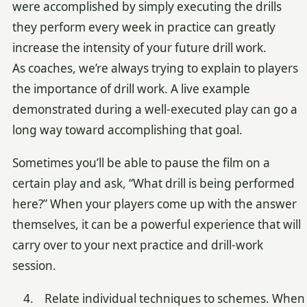
were accomplished by simply executing the drills
they perform every week in practice can greatly
increase the intensity of your future drill work.
As coaches, we’re always trying to explain to players
the importance of drill work. A live example
demonstrated during a well-executed play can go a
long way toward accomplishing that goal.
Sometimes you’ll be able to pause the film on a
certain play and ask, “What drill is being performed
here?” When your players come up with the answer
themselves, it can be a powerful experience that will
carry over to your next practice and drill-work
session.
4. Relate individual techniques to schemes. When