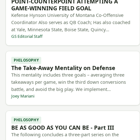
POINT-COUNTERPOINT ATTEMPTING A
GAME-WINNING FIELD GOAL
Kefense Hynson University of Montana Co-Offensive
Coordinator Also serves as QB Coach; Has also coached
at Yale, Minnesota State, Boise State, Quincy…
GS Editorial Staff
PHILOSOPHY
The Take-Away Mentality on Defense
This mentality includes three goals – averaging three
takeaways per game, win the third down conversions
battle, and avoid the big play. We implement…
Joey Mariani
PHILOSOPHY
BE AS GOOD AS YOU CAN BE - Part III
The following concludes a three-part series on the