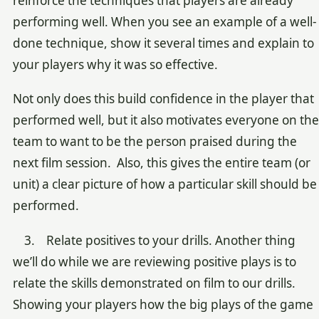
reinforce the techniques that players are already
performing well. When you see an example of a well-
done technique, show it several times and explain to
your players why it was so effective.
Not only does this build confidence in the player that
performed well, but it also motivates everyone on the
team to want to be the person praised during the
next film session. Also, this gives the entire team (or
unit) a clear picture of how a particular skill should be
performed.
3. Relate positives to your drills. Another thing
we’ll do while we are reviewing positive plays is to
relate the skills demonstrated on film to our drills.
Showing your players how the big plays of the game