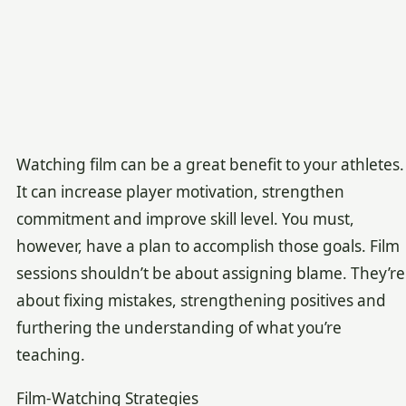
Watching film can be a great benefit to your athletes.
It can increase player motivation, strengthen
commitment and improve skill level. You must,
however, have a plan to accomplish those goals. Film
sessions shouldn’t be about assigning blame. They’re
about fixing mistakes, strengthening positives and
furthering the understanding of what you’re
teaching.
Film-Watching Strategies