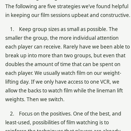
The following are five strategies we’ve found helpful
in keeping our film sessions upbeat and constructive.
1. Keep group sizes as small as possible. The
smaller the group, the more individual attention
each player can receive. Rarely have we been able to
break up into more than two groups, but even that
doubles the amount of time that can be spent on
each player. We usually watch film on our weight-
lifting day. If we only have access to one VCR, we
allow the backs to watch film while the lineman lift
weights. Then we switch.
2. Focus on the positives. One of the best, and
least-used, possibilities of film watching is to