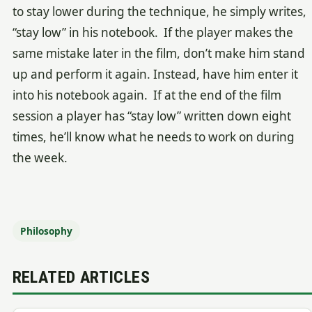
to stay lower during the technique, he simply writes,
“stay low” in his notebook. If the player makes the
same mistake later in the film, don’t make him stand
up and perform it again. Instead, have him enter it
into his notebook again. If at the end of the film
session a player has “stay low” written down eight
times, he’ll know what he needs to work on during
the week.
Philosophy
RELATED ARTICLES