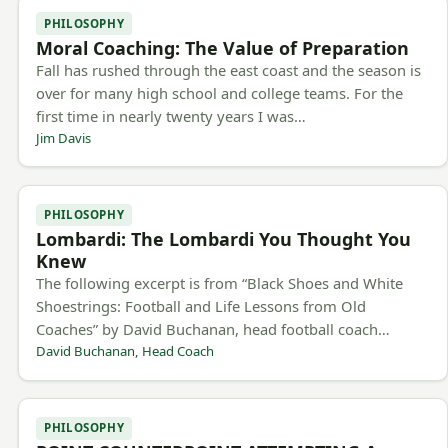
PHILOSOPHY
Moral Coaching: The Value of Preparation
Fall has rushed through the east coast and the season is
over for many high school and college teams. For the
first time in nearly twenty years I was…
Jim Davis
PHILOSOPHY
Lombardi: The Lombardi You Thought You
Knew
The following excerpt is from “Black Shoes and White
Shoestrings: Football and Life Lessons from Old
Coaches” by David Buchanan, head football coach…
David Buchanan, Head Coach
PHILOSOPHY