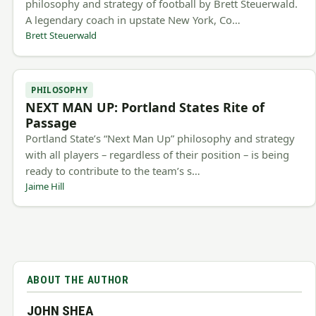
philosophy and strategy of football by Brett Steuerwald.
A legendary coach in upstate New York, Co…
Brett Steuerwald
PHILOSOPHY
NEXT MAN UP: Portland States Rite of
Passage
Portland State’s “Next Man Up” philosophy and strategy
with all players – regardless of their position – is being
ready to contribute to the team’s s…
Jaime Hill
ABOUT THE AUTHOR
JOHN SHEA