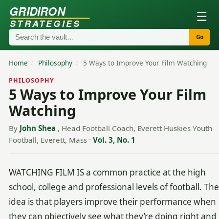
GRIDIRON
☰
STRATEGIES
Go
Home
/
Philosophy
/
5 Ways to Improve Your Film Watching
PHILOSOPHY
5 Ways to Improve Your Film
Watching
By
John Shea
, Head Football Coach, Everett Huskies Youth
Football, Everett, Mass
·
Vol. 3, No. 1
WATCHING FILM IS a common practice at the high
school, college and professional levels of football. The
idea is that players improve their performance when
they can objectively see what they’re doing right and