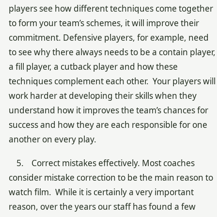
players see how different techniques come together
to form your team’s schemes, it will improve their
commitment. Defensive players, for example, need
to see why there always needs to be a contain player,
a fill player, a cutback player and how these
techniques complement each other. Your players will
work harder at developing their skills when they
understand how it improves the team’s chances for
success and how they are each responsible for one
another on every play.
5. Correct mistakes effectively. Most coaches
consider mistake correction to be the main reason to
watch film. While it is certainly a very important
reason, over the years our staff has found a few