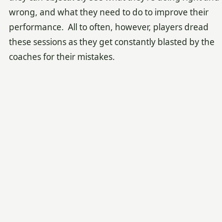
wrong, and what they need to do to improve their
performance. All to often, however, players dread
these sessions as they get constantly blasted by the
coaches for their mistakes.