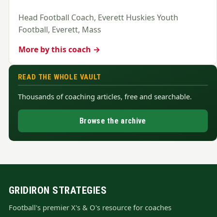
Head Football Coach, Everett Huskies Youth
Football, Everett, Mass
More by this coach →
READ THE WHOLE VAULT
Thousands of coaching articles, free and searchable.
Browse the archive
GRIDIRON STRATEGIES
Football's premier X's & O's resource for coaches