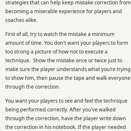
strategies that can help keep mistake correction from
becoming a miserable experience for players and
coaches alike.
First of all, try to watch the mistake a minimum
amount of time. You don’t want your players to form
too strong a picture of how not to execute a
technique. Show the mistake once or twice just to
make sure the player understands what you’re trying
to show him, then pause the tape and walk everyone
through the correction.
You want your players to see and feel the technique
being performed correctly. After you’ve walked
through the correction, have the player write down
the correction in his notebook. If the player needed