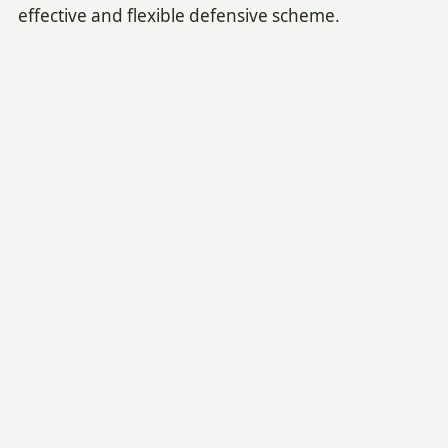
effective and flexible defensive scheme.