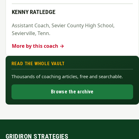
KENNY RATLEDGE
Assistant Coach, Sevier County High School,
Sevierville, Tenn.
More by this coach →
READ THE WHOLE VAULT
Thousands of coaching articles, free and searchable.
Browse the archive
GRIDIRON STRATEGIES