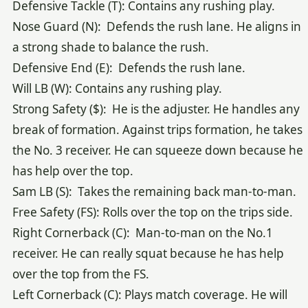
Defensive Tackle (T): Contains any rushing play.
Nose Guard (N): Defends the rush lane. He aligns in
a strong shade to balance the rush.
Defensive End (E): Defends the rush lane.
Will LB (W): Contains any rushing play.
Strong Safety ($): He is the adjuster. He handles any
break of formation. Against trips formation, he takes
the No. 3 receiver. He can squeeze down because he
has help over the top.
Sam LB (S): Takes the remaining back man-to-man.
Free Safety (FS): Rolls over the top on the trips side.
Right Cornerback (C): Man-to-man on the No.1
receiver. He can really squat because he has help
over the top from the FS.
Left Cornerback (C): Plays match coverage. He will