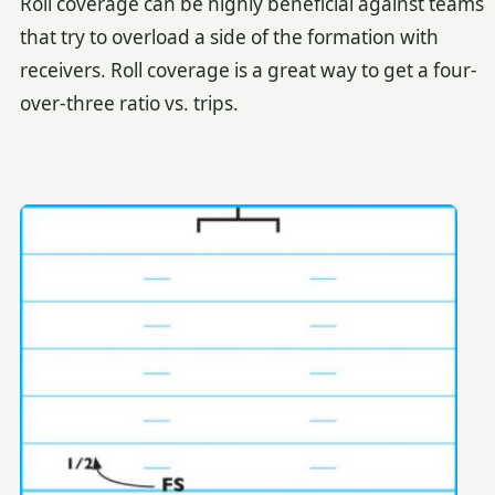
Roll coverage can be highly beneficial against teams
that try to overload a side of the formation with
receivers. Roll coverage is a great way to get a four-
over-three ratio vs. trips.