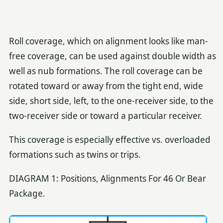
Roll coverage, which on alignment looks like man-
free coverage, can be used against double width as
well as nub formations. The roll coverage can be
rotated toward or away from the tight end, wide
side, short side, left, to the one-receiver side, to the
two-receiver side or toward a particular receiver.
This coverage is especially effective vs. overloaded
formations such as twins or trips.
DIAGRAM 1: Positions, Alignments For 46 Or Bear
Package.