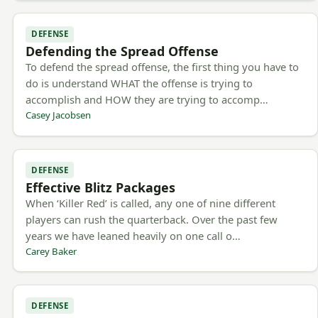
DEFENSE
Defending the Spread Offense
To defend the spread offense, the first thing you have to
do is understand WHAT the offense is trying to
accomplish and HOW they are trying to accomp…
Casey Jacobsen
DEFENSE
Effective Blitz Packages
When ‘Killer Red’ is called, any one of nine different
players can rush the quarterback. Over the past few
years we have leaned heavily on one call o…
Carey Baker
DEFENSE