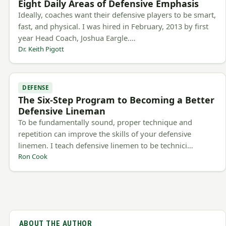
Eight Daily Areas of Defensive Emphasis
Ideally, coaches want their defensive players to be smart,
fast, and physical. I was hired in February, 2013 by first
year Head Coach, Joshua Eargle.…
Dr. Keith Pigott
DEFENSE
The Six-Step Program to Becoming a Better
Defensive Lineman
To be fundamentally sound, proper technique and
repetition can improve the skills of your defensive
linemen. I teach defensive linemen to be technici…
Ron Cook
ABOUT THE AUTHOR