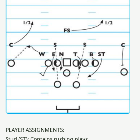
PLAYER ASSIGNMENTS:
Stud (ST): Contains rushing plays.