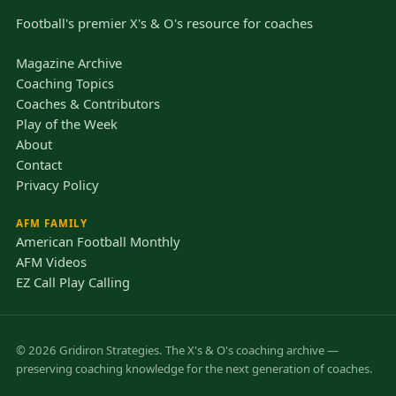
Football's premier X's & O's resource for coaches
Magazine Archive
Coaching Topics
Coaches & Contributors
Play of the Week
About
Contact
Privacy Policy
AFM FAMILY
American Football Monthly
AFM Videos
EZ Call Play Calling
© 2026 Gridiron Strategies. The X's & O's coaching archive —
preserving coaching knowledge for the next generation of coaches.