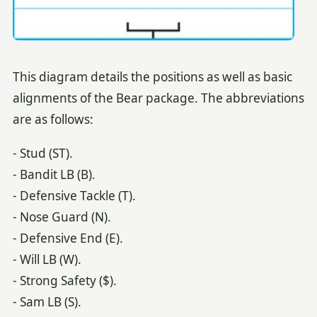
This diagram details the positions as well as basic
alignments of the Bear package. The abbreviations
are as follows:
- Stud (ST).
- Bandit LB (B).
- Defensive Tackle (T).
- Nose Guard (N).
- Defensive End (E).
- Will LB (W).
- Strong Safety ($).
- Sam LB (S).