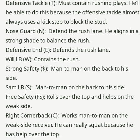
Defensive Tackle (T): Must contain rushing plays. He’ll
be able to do this because the offensive tackle almost
always uses a kick step to block the Stud.
Nose Guard (N): Defend the rush lane. He aligns in a
strong shade to balance the rush.
Defensive End (E): Defends the rush lane.
Will LB (W): Contains the rush.
Strong Safety ($): Man-to-man on the back to his
side.
Sam LB (S): Man-to-man on the back to his side.
Free Safety (FS): Rolls over the top and helps on the
weak side.
Right Cornerback (C): Works man-to-man on the
weak-side receiver. He can really squat because he
has help over the top.