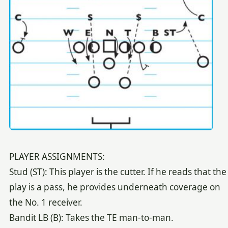
PLAYER ASSIGNMENTS:
Stud (ST): This player is the cutter. If he reads that the
play is a pass, he provides underneath coverage on
the No. 1 receiver.
Bandit LB (B): Takes the TE man-to-man.