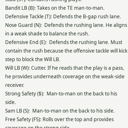
Bandit LB (B): Takes on the TE man-to-man.
Defensive Tackle (T): Defends the B-gap rush lane.
Nose Guard (N): Defends the rushing lane. He aligns
in a weak shade to balance the rush.
Defensive End (E): Defends the rushing lane. Must
contain the rush because the offensive tackle will kick
step to block the Will LB.
Will LB (W): Cutter. If he reads that the play is a pass,
he provides underneath coverage on the weak-side
receiver.
Strong Safety ($): Man-to-man on the back to his
side.
Sam LB (S): Man-to-man on the back to his side.
Free Safety (FS): Rolls over the top and provides
coverage on the strong side.