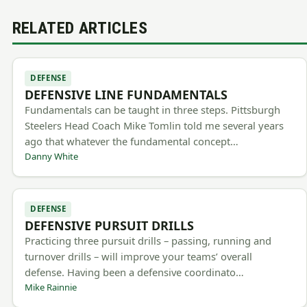
RELATED ARTICLES
DEFENSE
DEFENSIVE LINE FUNDAMENTALS
Fundamentals can be taught in three steps. Pittsburgh
Steelers Head Coach Mike Tomlin told me several years
ago that whatever the fundamental concept…
Danny White
DEFENSE
DEFENSIVE PURSUIT DRILLS
Practicing three pursuit drills – passing, running and
turnover drills – will improve your teams’ overall
defense. Having been a defensive coordinato…
Mike Rainnie