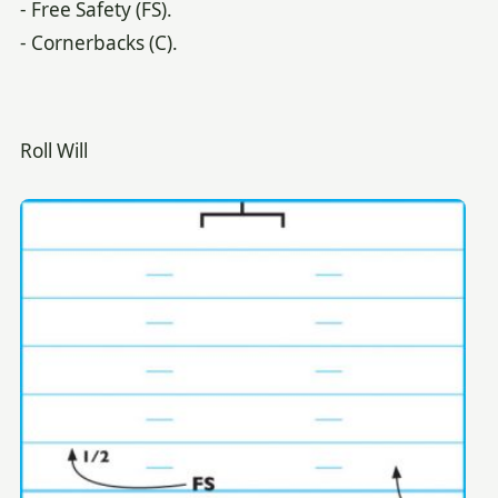
- Free Safety (FS).
- Cornerbacks (C).
Roll Will