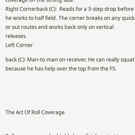
Right Cornerback (C): Reads for a 3-step drop before
he works to half field. The corner breaks on any quick
or out routes and works back only on vertical
releases.
Left Corner
back (C): Man-to-man on receiver. He can really squat
because he has help over the top from the FS.
The Art Of Roll Coverage