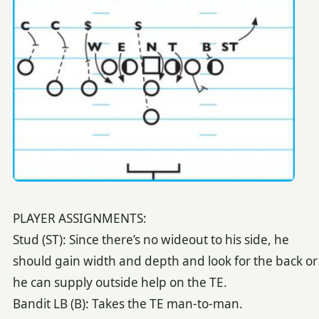
PLAYER ASSIGNMENTS:
Stud (ST): Since there’s no wideout to his side, he
should gain width and depth and look for the back or
he can supply outside help on the TE.
Bandit LB (B): Takes the TE man-to-man.