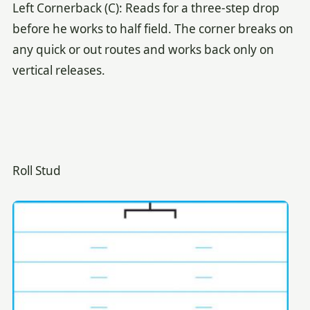
Left Cornerback (C): Reads for a three-step drop
before he works to half field. The corner breaks on
any quick or out routes and works back only on
vertical releases.
Roll Stud