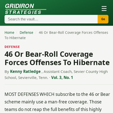
GRIDIRON
☰
STRATEGIES
Go
Home
/
Defense
/
46 Or Bear-Roll Coverage Forces Offenses
To Hibernate
DEFENSE
46 Or Bear-Roll Coverage
Forces Offenses To Hibernate
By
Kenny Ratledge
, Assistant Coach, Sevier County High
School, Sevierville, Tenn.
·
Vol. 3, No. 1
MOST DEFENSES WHICH subscribe to the 46 or Bear
scheme mainly use a man-free coverage. Those
teams do not reap the full benefits of this highly