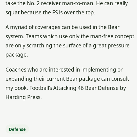
take the No. 2 receiver man-to-man. He can really
squat because the FS is over the top.
A myriad of coverages can be used in the Bear
system. Teams which use only the man-free concept
are only scratching the surface of a great pressure
package.
Coaches who are interested in implementing or
expanding their current Bear package can consult
my book, Football’s Attacking 46 Bear Defense by
Harding Press.
Defense