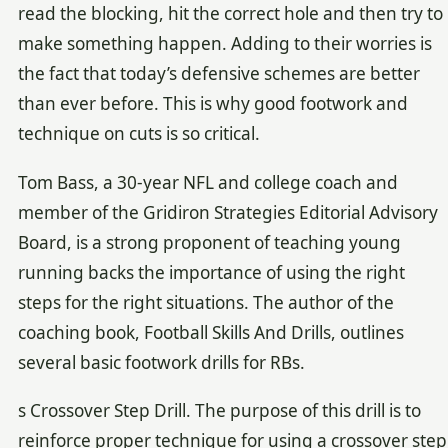
read the blocking, hit the correct hole and then try to
make something happen. Adding to their worries is
the fact that today’s defensive schemes are better
than ever before. This is why good footwork and
technique on cuts is so critical.
Tom Bass, a 30-year NFL and college coach and
member of the Gridiron Strategies Editorial Advisory
Board, is a strong proponent of teaching young
running backs the importance of using the right
steps for the right situations. The author of the
coaching book, Football Skills And Drills, outlines
several basic footwork drills for RBs.
s Crossover Step Drill. The purpose of this drill is to
reinforce proper technique for using a crossover step