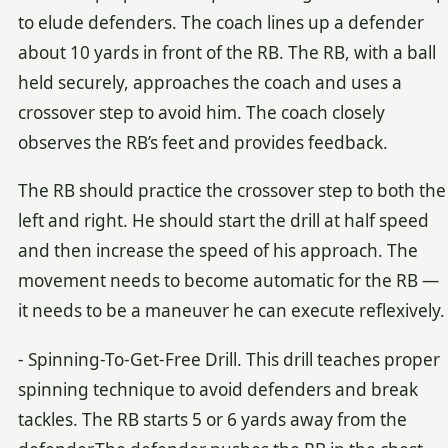
to elude defenders. The coach lines up a defender
about 10 yards in front of the RB. The RB, with a ball
held securely, approaches the coach and uses a
crossover step to avoid him. The coach closely
observes the RB’s feet and provides feedback.
The RB should practice the crossover step to both the
left and right. He should start the drill at half speed
and then increase the speed of his approach. The
movement needs to become automatic for the RB —
it needs to be a maneuver he can execute reflexively.
- Spinning-To-Get-Free Drill. This drill teaches proper
spinning technique to avoid defenders and break
tackles. The RB starts 5 or 6 yards away from the