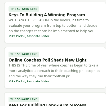
THE 50-YARD LINE
Keys To Building A Winning Program
WITH ANOTHER SEASON in the books, it’s time to
evaluate your program from top to bottom and decide
on the changes that can be implemented to help you…
Mike Podoll, Associate Editor
THE 50-YARD LINE
Online Coaches Poll Sheds New Light
THIS IS THE time of year where coaches begin to take a
more analytical approach to their coaching philosophies
and the way they run their football pr…
Mike Podoll, Associate Editor
THE 50-YARD LINE
Keys For Building Long-Term Success