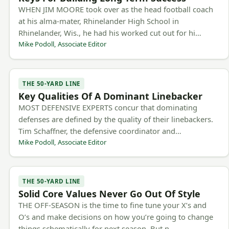
WHEN JIM MOORE took over as the head football coach
at his alma-mater, Rhinelander High School in
Rhinelander, Wis., he had his worked cut out for hi…
Mike Podoll, Associate Editor
THE 50-YARD LINE
Key Qualities Of A Dominant Linebacker
MOST DEFENSIVE EXPERTS concur that dominating
defenses are defined by the quality of their linebackers.
Tim Schaffner, the defensive coordinator and…
Mike Podoll, Associate Editor
THE 50-YARD LINE
Solid Core Values Never Go Out Of Style
THE OFF-SEASON is the time to fine tune your X’s and
O’s and make decisions on how you’re going to change
things schematically for next season. But n…