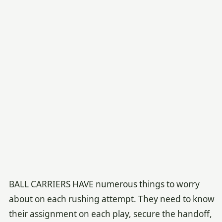
BALL CARRIERS HAVE numerous things to worry
about on each rushing attempt. They need to know
their assignment on each play, secure the handoff,