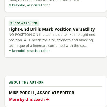
Mike Podoll, Associate Editor
THE 50-YARD LINE
Tight-End Drills Mark Position Versatility
NO POSITION ON the team is quite like the tight end
position. A TE needs the size, strength and blocking
technique of a lineman, combined with the sp…
Mike Podoll, Associate Editor
ABOUT THE AUTHOR
MIKE PODOLL, ASSOCIATE EDITOR
More by this coach →