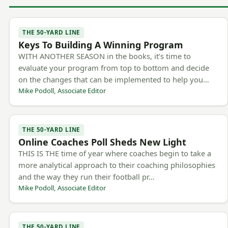
THE 50-YARD LINE
Keys To Building A Winning Program
WITH ANOTHER SEASON in the books, it’s time to
evaluate your program from top to bottom and decide
on the changes that can be implemented to help you…
Mike Podoll, Associate Editor
THE 50-YARD LINE
Online Coaches Poll Sheds New Light
THIS IS THE time of year where coaches begin to take a
more analytical approach to their coaching philosophies
and the way they run their football pr…
Mike Podoll, Associate Editor
THE 50-YARD LINE