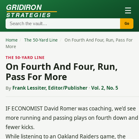
GRIDIRON
☰
STRATEGIES
Go
Home
/
The 50-Yard Line
/
On Fourth And Four, Run, Pass For
More
THE 50-YARD LINE
On Fourth And Four, Run,
Pass For More
By
Frank Lessiter, Editor/Publisher
·
Vol. 2, No. 5
IF ECONOMIST David Romer was coaching, we’d see
more running and passing plays on fourth down and
fewer kicks.
While listening to an Oakland Raiders game, the