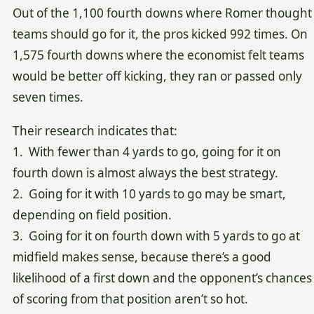
Out of the 1,100 fourth downs where Romer thought
teams should go for it, the pros kicked 992 times. On
1,575 fourth downs where the economist felt teams
would be better off kicking, they ran or passed only
seven times.
Their research indicates that:
1. With fewer than 4 yards to go, going for it on
fourth down is almost always the best strategy.
2. Going for it with 10 yards to go may be smart,
depending on field position.
3. Going for it on fourth down with 5 yards to go at
midfield makes sense, because there’s a good
likelihood of a first down and the opponent’s chances
of scoring from that position aren’t so hot.