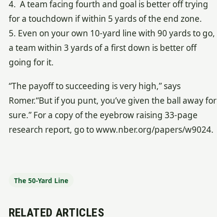
4. A team facing fourth and goal is better off trying
for a touchdown if within 5 yards of the end zone.
5. Even on your own 10-yard line with 90 yards to go,
a team within 3 yards of a first down is better off
going for it.
“The payoff to succeeding is very high,” says
Romer.“But if you punt, you’ve given the ball away for
sure.” For a copy of the eyebrow raising 33-page
research report, go to www.nber.org/papers/w9024.
The 50-Yard Line
RELATED ARTICLES