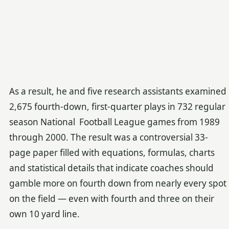
As a result, he and five research assistants examined
2,675 fourth-down, first-quarter plays in 732 regular
season National Football League games from 1989
through 2000. The result was a controversial 33-
page paper filled with equations, formulas, charts
and statistical details that indicate coaches should
gamble more on fourth down from nearly every spot
on the field — even with fourth and three on their
own 10 yard line.