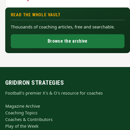
READ THE WHOLE VAULT
Thousands of coaching articles, free and searchable.
Browse the archive
GRIDIRON STRATEGIES
Football's premier X's & O's resource for coaches
Magazine Archive
Coaching Topics
Coaches & Contributors
Play of the Week