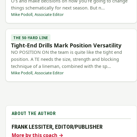
O’s and make decisions on how you’re going to change
things schematically for next season. But n…
Mike Podoll, Associate Editor
THE 50-YARD LINE
Tight-End Drills Mark Position Versatility
NO POSITION ON the team is quite like the tight end
position. A TE needs the size, strength and blocking
technique of a lineman, combined with the sp…
Mike Podoll, Associate Editor
ABOUT THE AUTHOR
FRANK LESSITER, EDITOR/PUBLISHER
More by this coach →