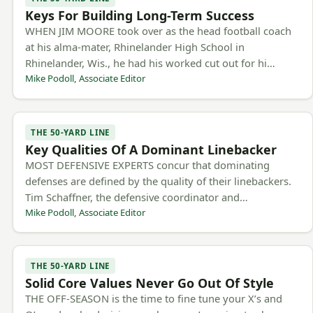
Keys For Building Long-Term Success
WHEN JIM MOORE took over as the head football coach
at his alma-mater, Rhinelander High School in
Rhinelander, Wis., he had his worked cut out for hi…
Mike Podoll, Associate Editor
THE 50-YARD LINE
Key Qualities Of A Dominant Linebacker
MOST DEFENSIVE EXPERTS concur that dominating
defenses are defined by the quality of their linebackers.
Tim Schaffner, the defensive coordinator and…
Mike Podoll, Associate Editor
THE 50-YARD LINE
Solid Core Values Never Go Out Of Style
THE OFF-SEASON is the time to fine tune your X’s and