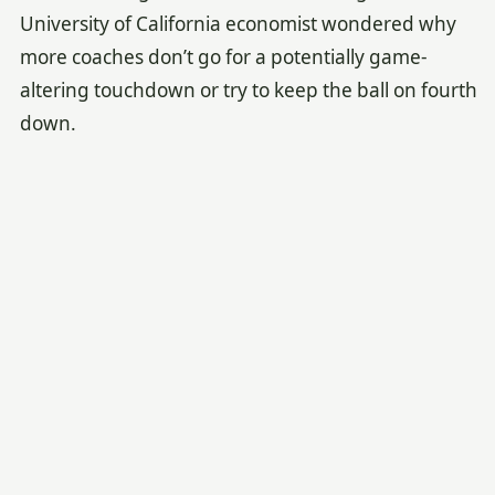
University of California economist wondered why
more coaches don’t go for a potentially game-
altering touchdown or try to keep the ball on fourth
down.