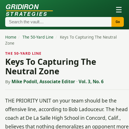
GRIDIRON
☰
STRATEGIES
Go
Home
/
The 50-Yard Line
/
Keys To Capturing The Neutral
Zone
THE 50-YARD LINE
Keys To Capturing The
Neutral Zone
By
Mike Podoll, Associate Editor
·
Vol. 3, No. 6
THE PRIORITY UNIT on your team should be the
offensive line, according to Bob Ladouceur. The head
coach at De La Salle High School in Concord, Calif.,
believes that nothing demoralizes an opponent more