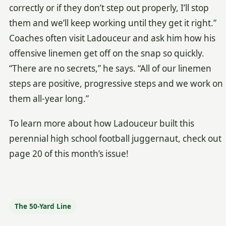
correctly or if they don’t step out properly, I’ll stop
them and we’ll keep working until they get it right.”
Coaches often visit Ladouceur and ask him how his
offensive linemen get off on the snap so quickly.
“There are no secrets,” he says. “All of our linemen
steps are positive, progressive steps and we work on
them all-year long.”
To learn more about how Ladouceur built this
perennial high school football juggernaut, check out
page 20 of this month’s issue!
The 50-Yard Line