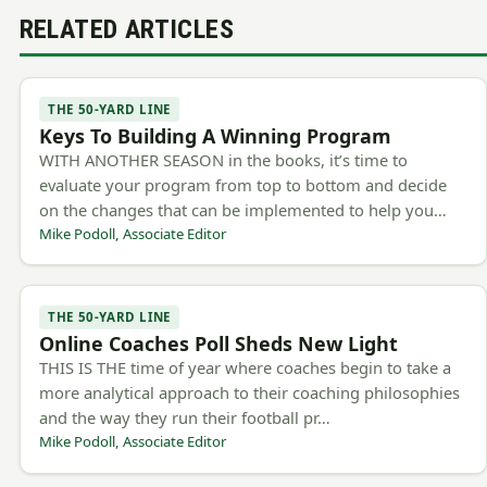
RELATED ARTICLES
THE 50-YARD LINE
Keys To Building A Winning Program
WITH ANOTHER SEASON in the books, it’s time to
evaluate your program from top to bottom and decide
on the changes that can be implemented to help you…
Mike Podoll, Associate Editor
THE 50-YARD LINE
Online Coaches Poll Sheds New Light
THIS IS THE time of year where coaches begin to take a
more analytical approach to their coaching philosophies
and the way they run their football pr…
Mike Podoll, Associate Editor