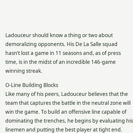
Ladouceur should know a thing or two about
demoralizing opponents. His De La Salle squad
hasn’t lost a game in 11 seasons and, as of press
time, is in the midst of an incredible 146-game
winning streak.
O-Line Building Blocks
Like many of his peers, Ladouceur believes that the
team that captures the battle in the neutral zone will
win the game. To build an offensive line capable of
dominating the trenches, he begins by evaluating his
linemen and putting the best player at tight end.