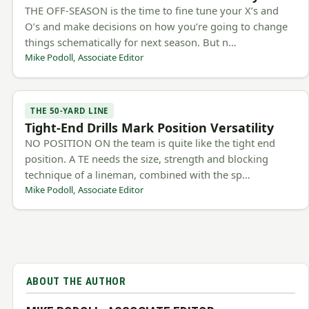
THE OFF-SEASON is the time to fine tune your X’s and
O’s and make decisions on how you’re going to change
things schematically for next season. But n…
Mike Podoll, Associate Editor
THE 50-YARD LINE
Tight-End Drills Mark Position Versatility
NO POSITION ON the team is quite like the tight end
position. A TE needs the size, strength and blocking
technique of a lineman, combined with the sp…
Mike Podoll, Associate Editor
ABOUT THE AUTHOR