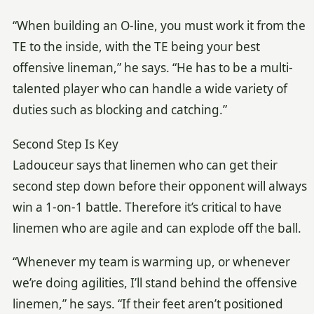
“When building an O-line, you must work it from the
TE to the inside, with the TE being your best
offensive lineman,” he says. “He has to be a multi-
talented player who can handle a wide variety of
duties such as blocking and catching.”
Second Step Is Key
Ladouceur says that linemen who can get their
second step down before their opponent will always
win a 1-on-1 battle. Therefore it’s critical to have
linemen who are agile and can explode off the ball.
“Whenever my team is warming up, or whenever
we’re doing agilities, I’ll stand behind the offensive
linemen,” he says. “If their feet aren’t positioned