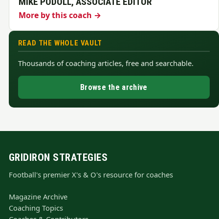
MIKE PODOLL, ASSOCIATE EDITOR
More by this coach →
READ THE WHOLE VAULT
Thousands of coaching articles, free and searchable.
Browse the archive
GRIDIRON STRATEGIES
Football's premier X's & O's resource for coaches
Magazine Archive
Coaching Topics