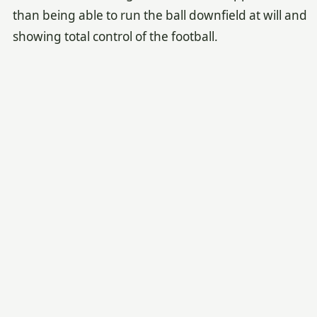
than being able to run the ball downfield at will and
showing total control of the football.