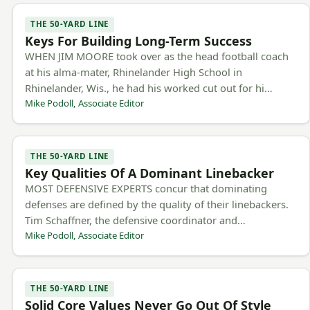
THE 50-YARD LINE
Keys For Building Long-Term Success
WHEN JIM MOORE took over as the head football coach
at his alma-mater, Rhinelander High School in
Rhinelander, Wis., he had his worked cut out for hi…
Mike Podoll, Associate Editor
THE 50-YARD LINE
Key Qualities Of A Dominant Linebacker
MOST DEFENSIVE EXPERTS concur that dominating
defenses are defined by the quality of their linebackers.
Tim Schaffner, the defensive coordinator and…
Mike Podoll, Associate Editor
THE 50-YARD LINE
Solid Core Values Never Go Out Of Style