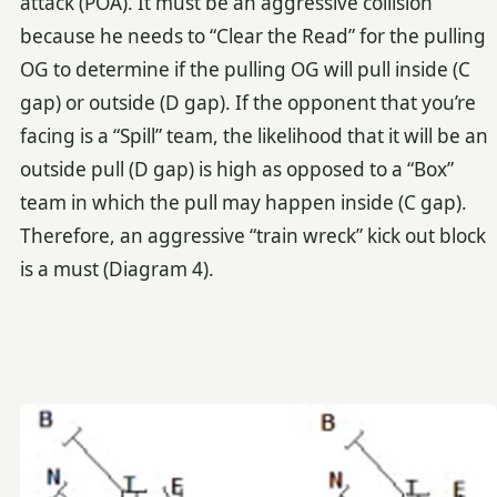
attack (POA). It must be an aggressive collision
because he needs to “Clear the Read” for the pulling
OG to determine if the pulling OG will pull inside (C
gap) or outside (D gap). If the opponent that you’re
facing is a “Spill” team, the likelihood that it will be an
outside pull (D gap) is high as opposed to a “Box”
team in which the pull may happen inside (C gap).
Therefore, an aggressive “train wreck” kick out block
is a must (Diagram 4).