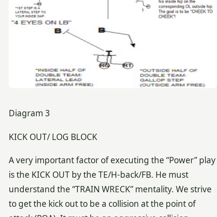
Diagram 3
KICK OUT/ LOG BLOCK
A very important factor of executing the “Power” play
is the KICK OUT by the TE/H-back/FB. He must
understand the “TRAIN WRECK” mentality. We strive
to get the kick out to be a collision at the point of