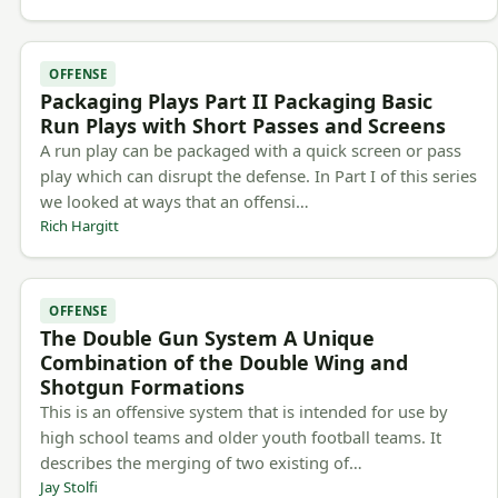
OFFENSE
Packaging Plays Part II Packaging Basic
Run Plays with Short Passes and Screens
A run play can be packaged with a quick screen or pass
play which can disrupt the defense. In Part I of this series
we looked at ways that an offensi…
Rich Hargitt
OFFENSE
The Double Gun System A Unique
Combination of the Double Wing and
Shotgun Formations
This is an offensive system that is intended for use by
high school teams and older youth football teams. It
describes the merging of two existing of…
Jay Stolfi