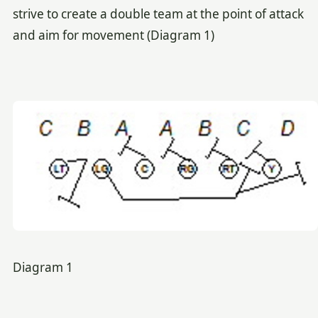
strive to create a double team at the point of attack
and aim for movement (Diagram 1)
Diagram 1