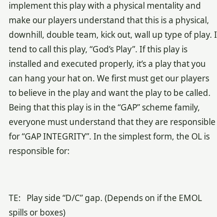
implement this play with a physical mentality and
make our players understand that this is a physical,
downhill, double team, kick out, wall up type of play. I
tend to call this play, “God’s Play”
. If this play is
installed and executed properly, it’s a play that you
can hang your hat on. We first must get our players
to believe in the play and want the play to be called.
Being that this play is in the “GAP” scheme family,
everyone must understand that they are responsible
for “GAP INTEGRITY”. In the simplest form, the OL is
responsible for:
TE: Play side “D/C” gap. (Depends on if the EMOL
spills or boxes)