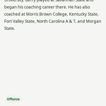
began his coaching career there. He has also
coached at Morris Brown College, Kentucky State,
Fort Valley State, North Carolina A & T, and Morgan
State.
Offense