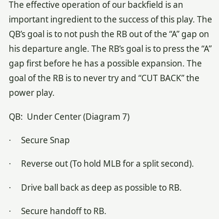
The effective operation of our backfield is an
important ingredient to the success of this play. The
QB’s goal is to not push the RB out of the “A” gap on
his departure angle. The RB’s goal is to press the “A”
gap first before he has a possible expansion. The
goal of the RB is to never try and “CUT BACK” the
power play.
QB: Under Center (Diagram 7)
· Secure Snap
· Reverse out (To hold MLB for a split second).
· Drive ball back as deep as possible to RB.
· Secure handoff to RB.