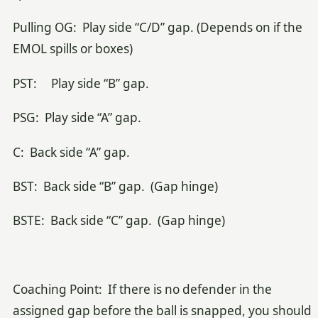
Pulling OG: Play side “C/D” gap. (Depends on if the
EMOL spills or boxes)
PST: Play side “B” gap.
PSG: Play side “A” gap.
C: Back side “A” gap.
BST: Back side “B” gap. (Gap hinge)
BSTE: Back side “C” gap. (Gap hinge)
Coaching Point: If there is no defender in the
assigned gap before the ball is snapped, you should