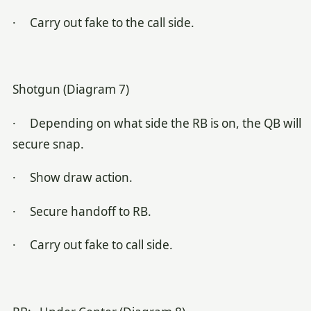
· Carry out fake to the call side.
Shotgun (Diagram 7)
· Depending on what side the RB is on, the QB will
secure snap.
· Show draw action.
· Secure handoff to RB.
· Carry out fake to call side.