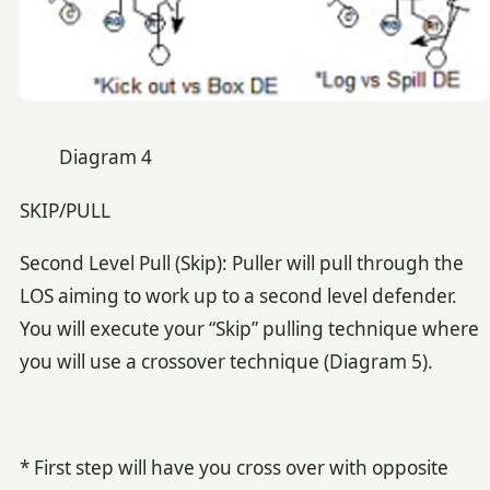
Diagram 4
SKIP/PULL
Second Level Pull (Skip): Puller will pull through the
LOS aiming to work up to a second level defender.
You will execute your “Skip” pulling technique where
you will use a crossover technique (Diagram 5).
* First step will have you cross over with opposite