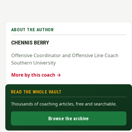
ABOUT THE AUTHOR
CHENNIS BERRY
Offensive Coordinator and Offensive Line Coach
Southern University
More by this coach →
READ THE WHOLE VAULT
Thousands of coaching articles, free and searchable.
Browse the archive