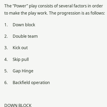
The “Power” play consists of several factors in order
to make the play work. The progression is as follows:
1. Down block
2. Double team
3. Kick out
4. Skip pull
5. Gap Hinge
6. Backfield operation
DOWN BLOCK