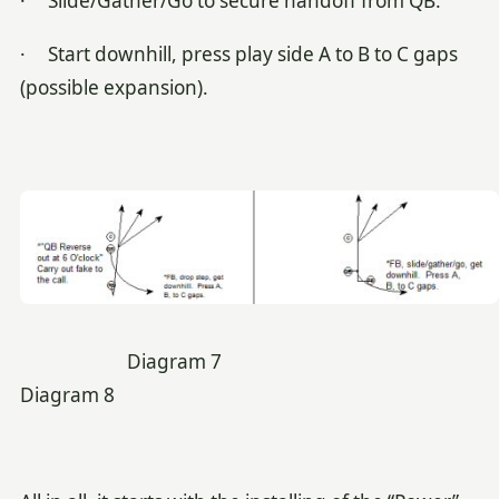
· Slide/Gather/Go to secure handoff from QB.
· Start downhill, press play side A to B to C gaps
(possible expansion).
Diagram 7
Diagram 8