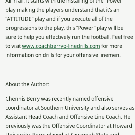
All in all, it starts with the installing of the “Power”
play making the players understand that it’s an
“ATTITUDE” play and if you execute all of the
progressions to the play, this “Power” play will be
sure to help you effectively run the football. Feel free
to visit
www.coachberryo-linedrills.com
for more
information on drills for your offensive linemen.
About the Author:
Chennis Berry was recently named offensive
coordinator at Southern University and also serves as
Assistant Head Coach and Offensive Line Coach. He
previously was the Offensive Coordinator at Howard
University. Berry played at Savannah State and