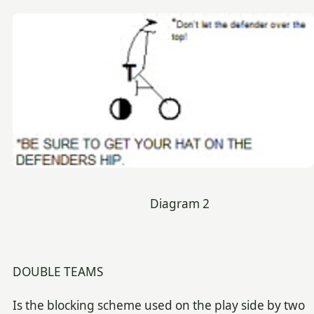
Diagram 2
DOUBLE TEAMS
Is the blocking scheme used on the play side by two