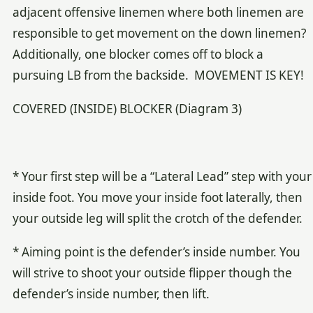
adjacent offensive linemen where both linemen are
responsible to get movement on the down linemen?
Additionally, one blocker comes off to block a
pursuing LB from the backside. MOVEMENT IS KEY!
COVERED (INSIDE) BLOCKER (Diagram 3)
* Your first step will be a “Lateral Lead” step with your
inside foot. You move your inside foot laterally, then
your outside leg will split the crotch of the defender.
* Aiming point is the defender’s inside number. You
will strive to shoot your outside flipper though the
defender’s inside number, then lift.