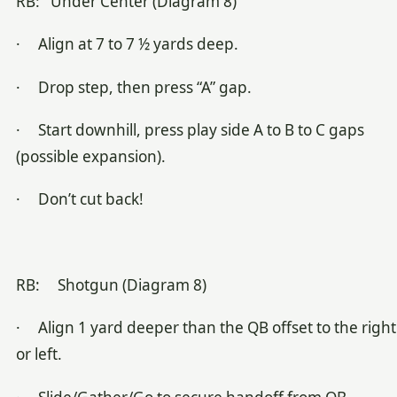
RB: Under Center (Diagram 8)
· Align at 7 to 7 ½ yards deep.
· Drop step, then press “A” gap.
· Start downhill, press play side A to B to C gaps
(possible expansion).
· Don’t cut back!
RB: Shotgun (Diagram 8)
· Align 1 yard deeper than the QB offset to the right
or left.