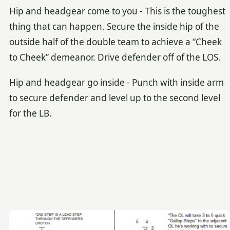
Hip and headgear come to you - This is the toughest
thing that can happen. Secure the inside hip of the
outside half of the double team to achieve a “Cheek
to Cheek” demeanor. Drive defender off of the LOS.
Hip and headgear go inside - Punch with inside arm
to secure defender and level up to the second level
for the LB.