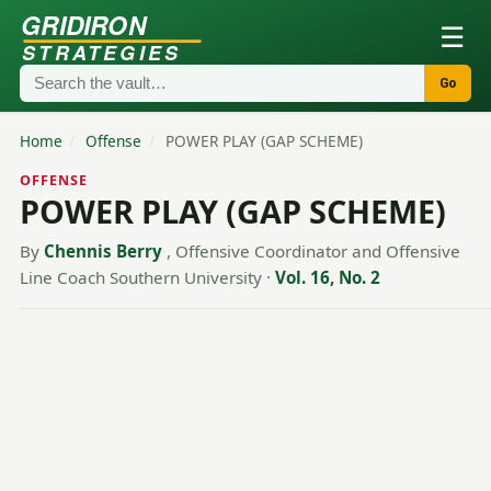
GRIDIRON
☰
STRATEGIES
Go
Home
/
Offense
/
POWER PLAY (GAP SCHEME)
OFFENSE
POWER PLAY (GAP SCHEME)
By
Chennis Berry
, Offensive Coordinator and Offensive
Line Coach Southern University
·
Vol. 16, No. 2