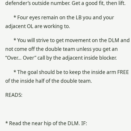
defender’s outside number. Get a good fit, then lift.
* Four eyes remain on the LB you and your
adjacent OL are working to.
* You will strive to get movement on the DLM and
not come off the double team unless you get an
“Over… Over” call by the adjacent inside blocker.
* The goal should be to keep the inside arm FREE
of the inside half of the double team.
READS:
* Read the near hip of the DLM. IF: