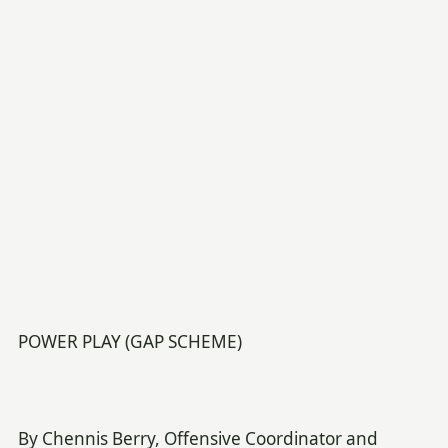
POWER PLAY (GAP SCHEME)
By Chennis Berry, Offensive Coordinator and