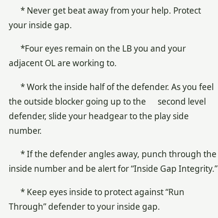
* Never get beat away from your help. Protect
your inside gap.
*Four eyes remain on the LB you and your
adjacent OL are working to.
* Work the inside half of the defender. As you feel
the outside blocker going up to the second level
defender, slide your headgear to the play side
number.
* If the defender angles away, punch through the
inside number and be alert for “Inside Gap Integrity.”
* Keep eyes inside to protect against “Run
Through” defender to your inside gap.