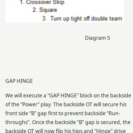
Diagram 5
GAP HINGE
We will execute a “GAP HINGE” block on the backside
of the “Power” play. The backside OT will secure his
front side “B” gap first to prevent backside “Run-
throughs”. Once the backside “B” gap is secured, the
backside OT will now flip his hips and “Hinge” drive