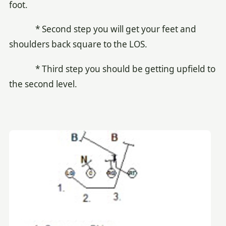
foot.
* Second step you will get your feet and
shoulders back square to the LOS.
* Third step you should be getting upfield to
the second level.