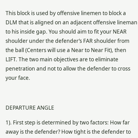
This block is used by offensive linemen to block a
DLM that is aligned on an adjacent offensive lineman
to his inside gap. You should aim to fit your NEAR
shoulder under the defender’s FAR shoulder from
the ball (Centers will use a Near to Near Fit), then
LIFT. The two main objectives are to eliminate
penetration and not to allow the defender to cross
your face.
DEPARTURE ANGLE
1). First step is determined by two factors: How far
away is the defender? How tight is the defender to