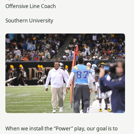
Offensive Line Coach
Southern University
When we install the “Power” play, our goal is to