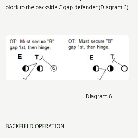
block to the backside C gap defender (Diagram 6).
Diagram 6
BACKFIELD OPERATION