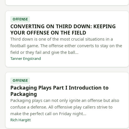
OFFENSE
CONVERTING ON THIRD DOWN: KEEPING
YOUR OFFENSE ON THE FIELD
Third down is one of the most crucial situations in a
football game. The offense either converts to stay on the
field or they fail and give the ball…
Tanner Engstrand
OFFENSE
Packaging Plays Part I Introduction to
Packaging
Packaging plays can not only ignite an offense but also
confuse a defense. All offensive play callers strive to
make the perfect call on Friday night…
Rich Hargitt