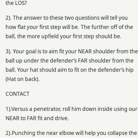
the LOS?
2). The answer to these two questions will tell you
how flat your first step will be. The further off of the
ball, the more upfield your first step should be.
3). Your goal is to aim fit your NEAR shoulder from the
ball up under the defender’s FAR shoulder from the
ball. Your hat should aim to fit on the defender’s hip
(Hat on back).
CONTACT
1).Versus a penetrator, roll him down inside using our
NEAR to FAR fit and drive.
2).Punching the near elbow will help you collapse the