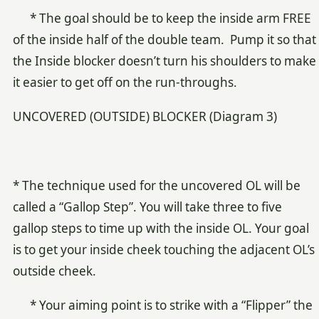
* The goal should be to keep the inside arm FREE
of the inside half of the double team. Pump it so that
the Inside blocker doesn’t turn his shoulders to make
it easier to get off on the run-throughs.
UNCOVERED (OUTSIDE) BLOCKER (Diagram 3)
* The technique used for the uncovered OL will be
called a “Gallop Step”. You will take three to five
gallop steps to time up with the inside OL. Your goal
is to get your inside cheek touching the adjacent OL’s
outside cheek.
* Your aiming point is to strike with a “Flipper” the