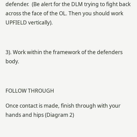
defender. (Be alert for the DLM trying to fight back
across the face of the OL. Then you should work
UPFIELD vertically).
3). Work within the framework of the defenders
body.
FOLLOW THROUGH
Once contact is made, finish through with your
hands and hips (Diagram 2)