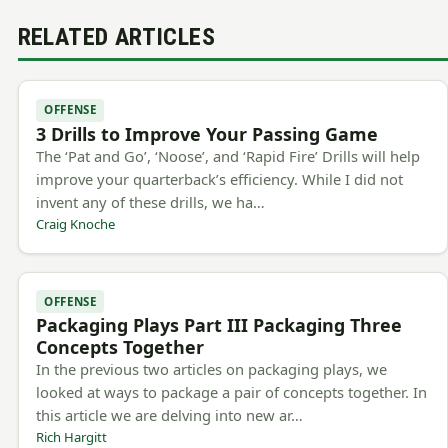
RELATED ARTICLES
OFFENSE
3 Drills to Improve Your Passing Game
The ‘Pat and Go’, ‘Noose’, and ‘Rapid Fire’ Drills will help
improve your quarterback’s efficiency. While I did not
invent any of these drills, we ha…
Craig Knoche
OFFENSE
Packaging Plays Part III Packaging Three
Concepts Together
In the previous two articles on packaging plays, we
looked at ways to package a pair of concepts together. In
this article we are delving into new ar…
Rich Hargitt